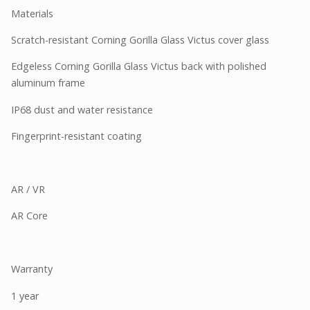
Materials
Scratch-resistant Corning Gorilla Glass Victus cover glass
Edgeless Corning Gorilla Glass Victus back with polished
aluminum frame
IP68 dust and water resistance
Fingerprint-resistant coating
AR / VR
AR Core
Warranty
1 year