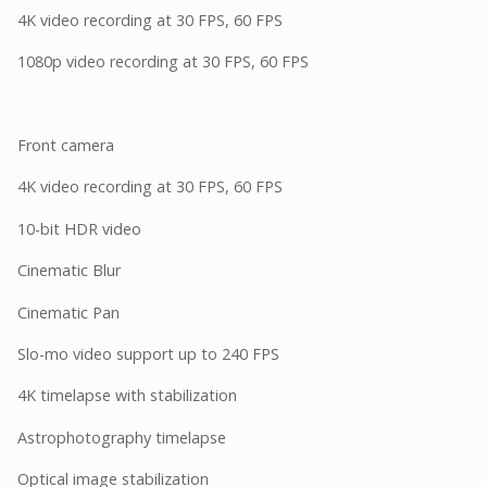
4K video recording at 30 FPS, 60 FPS
1080p video recording at 30 FPS, 60 FPS
Front camera
4K video recording at 30 FPS, 60 FPS
10-bit HDR video
Cinematic Blur
Cinematic Pan
Slo-mo video support up to 240 FPS
4K timelapse with stabilization
Astrophotography timelapse
Optical image stabilization