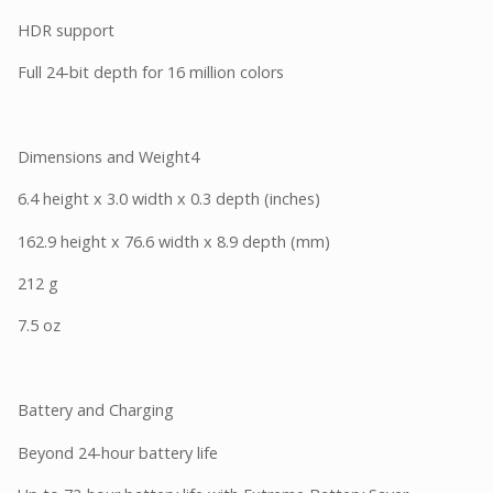
HDR support
Full 24-bit depth for 16 million colors
Dimensions and Weight4
6.4 height x 3.0 width x 0.3 depth (inches)
162.9 height x 76.6 width x 8.9 depth (mm)
212 g
7.5 oz
Battery and Charging
Beyond 24-hour battery life