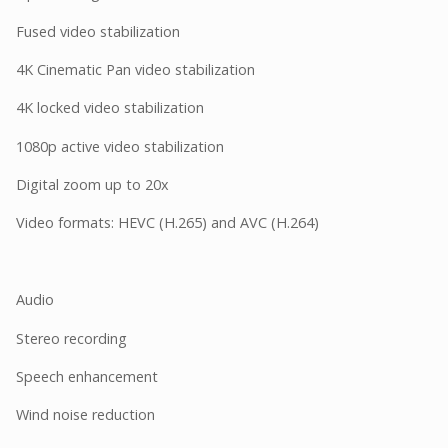
Fused video stabilization
4K Cinematic Pan video stabilization
4K locked video stabilization
1080p active video stabilization
Digital zoom up to 20x
Video formats: HEVC (H.265) and AVC (H.264)
Audio
Stereo recording
Speech enhancement
Wind noise reduction