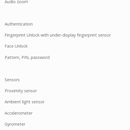
Audio zoom
Authentication
Fingerprint Unlock with under-display fingerprint sensor
Face Unlock
Pattern, PIN, password
Sensors
Proximity sensor
Ambient light sensor
Accelerometer
Gyrometer