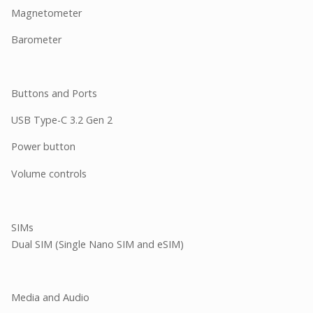
Magnetometer
Barometer
Buttons and Ports
USB Type-C 3.2 Gen 2
Power button
Volume controls
SIMs
Dual SIM (Single Nano SIM and eSIM)
Media and Audio