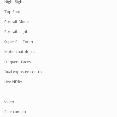
Night Sight
Top Shot
Portrait Mode
Portrait Light
Super Res Zoom
Motion autofocus
Frequent Faces
Dual exposure controls
Live HDR+
Video
Rear camera