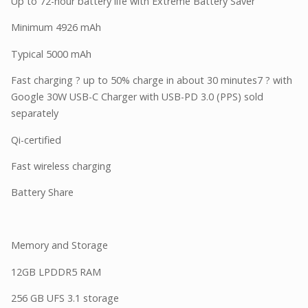
Up to 72-hour battery life with Extreme Battery Saver
Minimum 4926 mAh
Typical 5000 mAh
Fast charging ? up to 50% charge in about 30 minutes7 ? with
Google 30W USB-C Charger with USB-PD 3.0 (PPS) sold
separately
Qi-certified
Fast wireless charging
Battery Share
Memory and Storage
12GB LPDDR5 RAM
256 GB UFS 3.1 storage