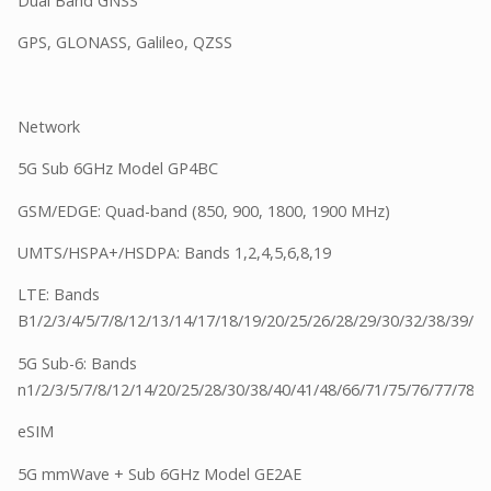
Dual Band GNSS
GPS, GLONASS, Galileo, QZSS
Network
5G Sub 6GHz Model GP4BC
GSM/EDGE: Quad-band (850, 900, 1800, 1900 MHz)
UMTS/HSPA+/HSDPA: Bands 1,2,4,5,6,8,19
LTE: Bands
B1/2/3/4/5/7/8/12/13/14/17/18/19/20/25/26/28/29/30/32/38/39/4
5G Sub-6: Bands
n1/2/3/5/7/8/12/14/20/25/28/30/38/40/41/48/66/71/75/76/77/78
eSIM
5G mmWave + Sub 6GHz Model GE2AE