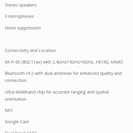
Stereo speakers
3 microphones
Noise suppression
Connectivity and Location
Wi-Fi 6E (802.11ax) with 2.4GHz+5GHz+6GHz, HE160, MIMO
Bluetooth v5.2 with dual antennas for enhanced quality and
connection
Ultra-Wideband chip for accurate ranging and spatial
orientation
NFC
Google Cast