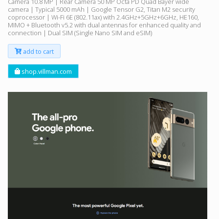
Camera 10.8 MP | Rear Camera 50 MP Octa PD Quad Bayer wide
camera | Typical 5000 mAh | Google Tensor G2, Titan M2 security
coprocessor | Wi-Fi 6E (802.11ax) with 2.4GHz+5GHz+6GHz, HE160,
MIMO + Bluetooth v5.2 with dual antennas for enhanced quality and
connection | Dual SIM (Single Nano SIM and eSIM)
add to cart
shop.villman.com