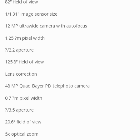
82° field of view
1/1.31" image sensor size
12 MP ultrawide camera with autofocus
1.25 ?m pixel width
?/2.2 aperture
125.8° field of view
Lens correction
48 MP Quad Bayer PD telephoto camera
0.7 ?m pixel width
?/3.5 aperture
20.6° field of view
5x optical zoom