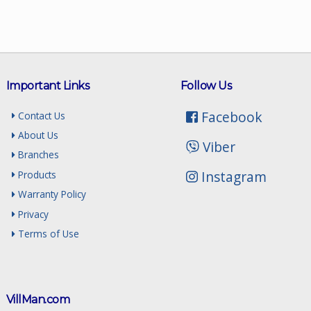
Important Links
Follow Us
Facebook
Contact Us
About Us
Viber
Branches
Instagram
Products
Warranty Policy
Privacy
Terms of Use
VillMan.com