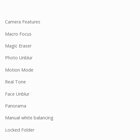
Camera Features
Macro Focus
Magic Eraser
Photo Unblur
Motion Mode
Real Tone
Face Unblur
Panorama
Manual white balancing
Locked Folder