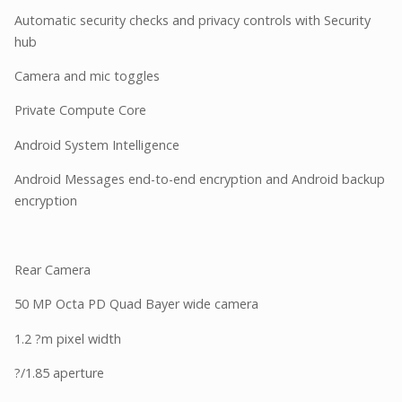
Automatic security checks and privacy controls with Security
hub
Camera and mic toggles
Private Compute Core
Android System Intelligence
Android Messages end-to-end encryption and Android backup
encryption
Rear Camera
50 MP Octa PD Quad Bayer wide camera
1.2 ?m pixel width
?/1.85 aperture