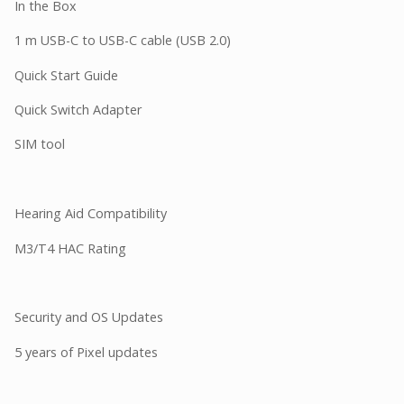
In the Box
1 m USB-C to USB-C cable (USB 2.0)
Quick Start Guide
Quick Switch Adapter
SIM tool
Hearing Aid Compatibility
M3/T4 HAC Rating
Security and OS Updates
5 years of Pixel updates