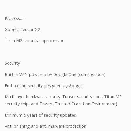
Processor
Google Tensor G2
Titan M2 security coprocessor
Security
Built-in VPN powered by Google One (coming soon)
End-to-end security designed by Google
Multi-layer hardware security: Tensor security core, Titan M2
security chip, and Trusty (Trusted Execution Environment)
Minimum 5 years of security updates
Anti-phishing and anti-malware protection