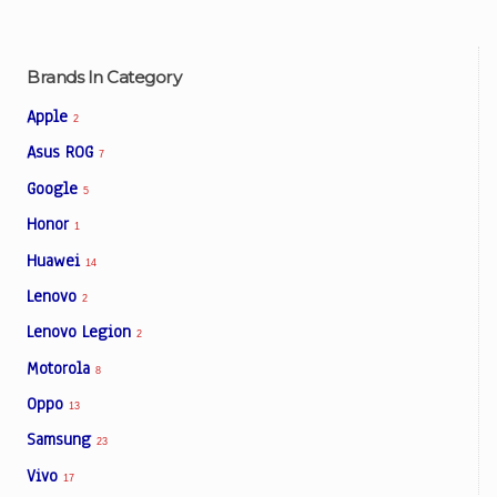
Brands In Category
Apple
2
Asus ROG
7
Google
5
Honor
1
Huawei
14
Lenovo
2
Lenovo Legion
2
Motorola
8
Oppo
13
Samsung
23
Vivo
17