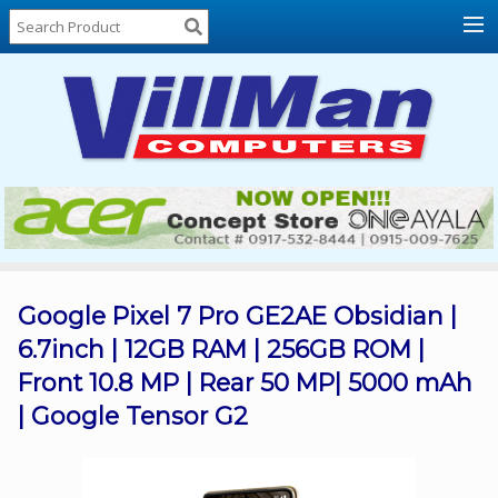
Home
About
Us
Locations
Contact
Us
Products
Price
List
Google Pixel 7 Pro GE2AE Obsidian |
6.7inch | 12GB RAM | 256GB ROM |
Promos
Front 10.8 MP | Rear 50 MP| 5000 mAh
Sale
| Google Tensor G2
Sign
In
Cart