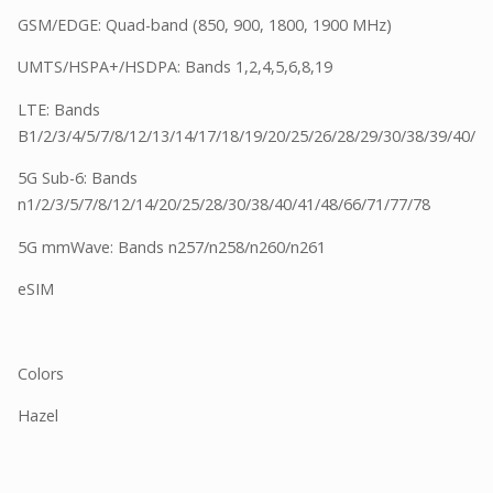
GSM/EDGE: Quad-band (850, 900, 1800, 1900 MHz)
UMTS/HSPA+/HSDPA: Bands 1,2,4,5,6,8,19
LTE: Bands
B1/2/3/4/5/7/8/12/13/14/17/18/19/20/25/26/28/29/30/38/39/40/4
5G Sub-6: Bands
n1/2/3/5/7/8/12/14/20/25/28/30/38/40/41/48/66/71/77/78
5G mmWave: Bands n257/n258/n260/n261
eSIM
Colors
Hazel