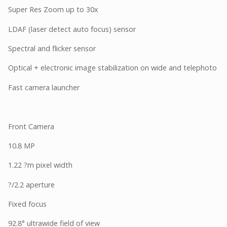
Super Res Zoom up to 30x
LDAF (laser detect auto focus) sensor
Spectral and flicker sensor
Optical + electronic image stabilization on wide and telephoto
Fast camera launcher
Front Camera
10.8 MP
1.22 ?m pixel width
?/2.2 aperture
Fixed focus
92.8° ultrawide field of view