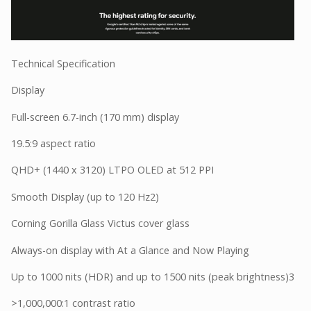
Technical Specification
Display
Full-screen 6.7-inch (170 mm) display
19.5:9 aspect ratio
QHD+ (1440 x 3120) LTPO OLED at 512 PPI
Smooth Display (up to 120 Hz2)
Corning Gorilla Glass Victus cover glass
Always-on display with At a Glance and Now Playing
Up to 1000 nits (HDR) and up to 1500 nits (peak brightness)3
>1,000,000:1 contrast ratio