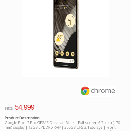
Facebook
Viber
Instagram
54,999
Price:
Product Description:
Google Pixel 7 Pro GE2AE Obsidian Black | Full-screen 6.7-inch (170
mm) display | 12GB LPDDR5 RAM| 256GB UFS 3.1 storage | Front