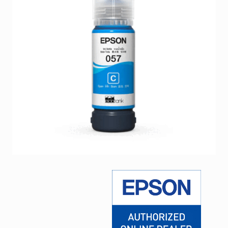
Facebook
Viber
Instagram