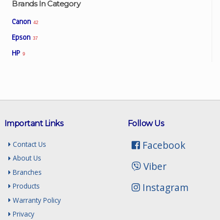
Brands In Category
Canon
42
Epson
37
HP
9
Important Links
Follow Us
Facebook
Contact Us
About Us
Viber
Branches
Instagram
Products
Warranty Policy
Privacy