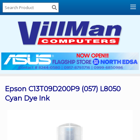
Home
About
Us
Locations
Contact
Us
Products
Price
List
Epson C13T09D200P9 (057) L8050
Cyan Dye Ink
Promos
Sale
Sign
In
Cart