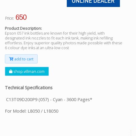
650
Price:
Product Description:
Epson 057 ink bottles are known for their high yield, with
designated ink nozzles to fit each ink tank, making ink refilling
effortless. Enjoy superior quality photos made possible with these
6 colour dye inks at an ultra-low cost
add to cart
shop.villman.com
Technical Specifications
C13T09D200P9 (057) - Cyan - 3600 Pages*
For Model: L8050 / L18050