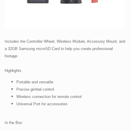
Includes the Controller Wheel, Wireless Module, Accessory Mount, and
a 32GB Samsung microSD Card to help you create professional
footage.
Highlights
Portable and versatile
Precise gimbal control
Wireless connection for remote control
Universal Port for accessories
In the Box