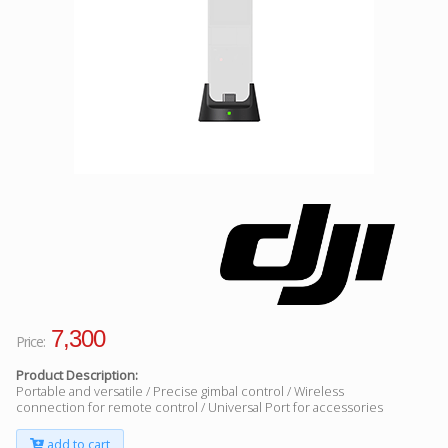
Facebook
Viber
Instagram
7,300
Price:
Product Description:
Portable and versatile / Precise gimbal control / Wireless
connection for remote control / Universal Port for accessories
add to cart