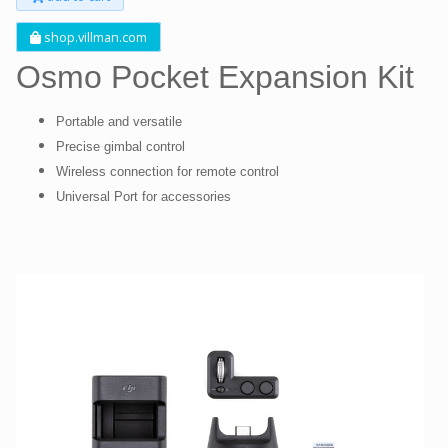
shop.villman.com
Osmo Pocket Expansion Kit
Portable and versatile
Precise gimbal control
Wireless connection for remote control
Universal Port for accessories