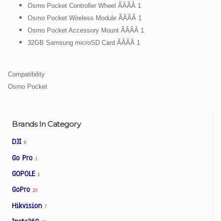
Osmo Pocket Controller Wheel ÃÂÃÂ 1
Osmo Pocket Wireless Module ÃÂÃÂ 1
Osmo Pocket Accessory Mount ÃÂÃÂ 1
32GB Samsung microSD Card ÃÂÃÂ 1
Compatibility
Osmo Pocket
Brands In Category
DJI
6
Go Pro
1
GOPOLE
1
GoPro
20
Hikvision
7