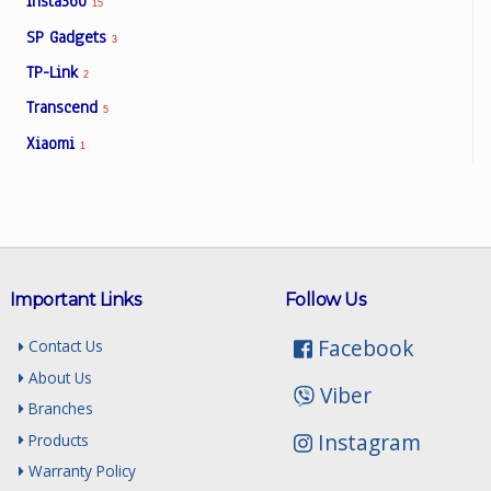
Insta360
15
SP Gadgets
3
TP-Link
2
Transcend
5
Xiaomi
1
Important Links
Follow Us
Facebook
Contact Us
About Us
Viber
Branches
Instagram
Products
Warranty Policy