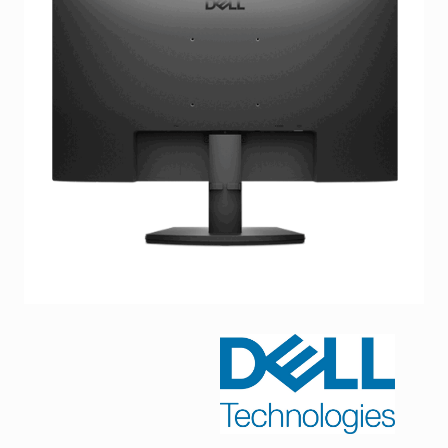
Facebook
Viber
Instagram