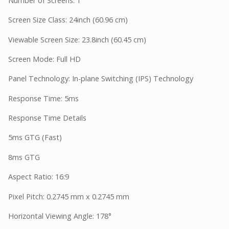
Number of Screens: 1
Screen Size Class: 24inch (60.96 cm)
Viewable Screen Size: 23.8inch (60.45 cm)
Screen Mode: Full HD
Panel Technology: In-plane Switching (IPS) Technology
Response Time: 5ms
Response Time Details
5ms GTG (Fast)
8ms GTG
Aspect Ratio: 16:9
Pixel Pitch: 0.2745 mm x 0.2745 mm
Horizontal Viewing Angle: 178°