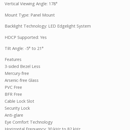
Vertical Viewing Angle: 178°
Mount Type: Panel Mount
Backlight Technology: LED Edgelight System
HDCP Supported: Yes
Tilt Angle: -5° to 21°
Features
3-sided Bezel Less
Mercury-free
Arsenic-free Glass
PVC Free
BFR Free
Cable Lock Slot
Security Lock
Anti-glare
Eye Comfort Technology
Horizontal Frequency: 30 kHz to 82 kHz