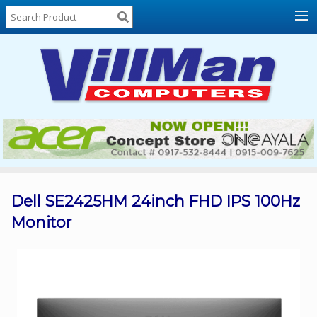
Home
About
Us
Locations
Contact
Us
Products
Price
List
Dell SE2425HM 24inch FHD IPS 100Hz
Monitor
Promos
Sale
Sign
In
Cart