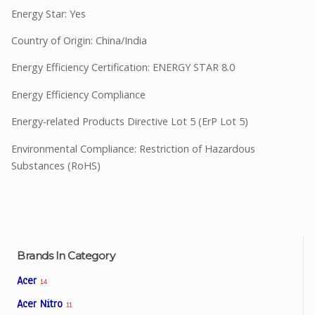
Energy Star: Yes
Country of Origin: China/India
Energy Efficiency Certification: ENERGY STAR 8.0
Energy Efficiency Compliance
Energy-related Products Directive Lot 5 (ErP Lot 5)
Environmental Compliance: Restriction of Hazardous
Substances (RoHS)
Brands In Category
Acer
14
Acer Nitro
11