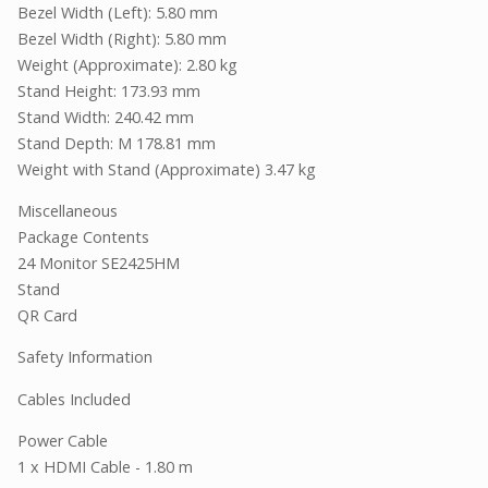
Bezel Width (Left): 5.80 mm
Bezel Width (Right): 5.80 mm
Weight (Approximate): 2.80 kg
Stand Height: 173.93 mm
Stand Width: 240.42 mm
Stand Depth: M 178.81 mm
Weight with Stand (Approximate) 3.47 kg
Miscellaneous
Package Contents
24 Monitor SE2425HM
Stand
QR Card
Safety Information
Cables Included
Power Cable
1 x HDMI Cable - 1.80 m