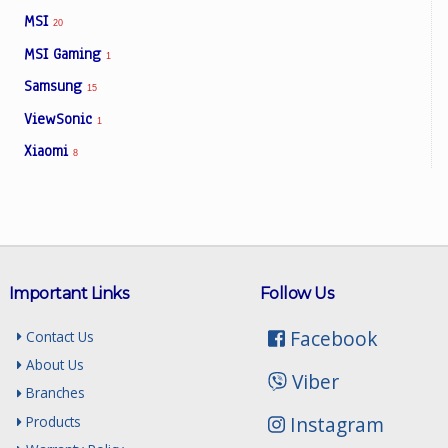
MSI
20
MSI Gaming
1
Samsung
15
ViewSonic
1
Xiaomi
8
Important Links
Follow Us
Facebook
Contact Us
About Us
Viber
Branches
Instagram
Products