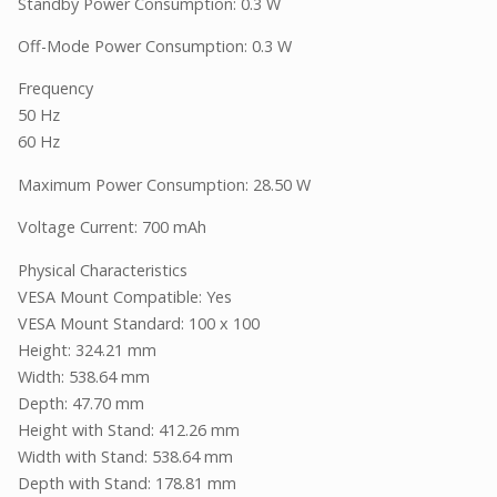
Standby Power Consumption: 0.3 W
Off-Mode Power Consumption: 0.3 W
Frequency
50 Hz
60 Hz
Maximum Power Consumption: 28.50 W
Voltage Current: 700 mAh
Physical Characteristics
VESA Mount Compatible: Yes
VESA Mount Standard: 100 x 100
Height: 324.21 mm
Width: 538.64 mm
Depth: 47.70 mm
Height with Stand: 412.26 mm
Width with Stand: 538.64 mm
Depth with Stand: 178.81 mm