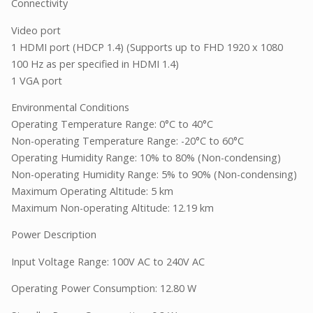
Connectivity
Video port
1 HDMI port (HDCP 1.4) (Supports up to FHD 1920 x 1080
100 Hz as per specified in HDMI 1.4)
1 VGA port
Environmental Conditions
Operating Temperature Range: 0°C to 40°C
Non-operating Temperature Range: -20°C to 60°C
Operating Humidity Range: 10% to 80% (Non-condensing)
Non-operating Humidity Range: 5% to 90% (Non-condensing)
Maximum Operating Altitude: 5 km
Maximum Non-operating Altitude: 12.19 km
Power Description
Input Voltage Range: 100V AC to 240V AC
Operating Power Consumption: 12.80 W