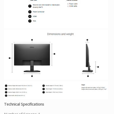
Technical Specifications