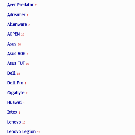
Acer Predator
11
Adreamer
1
Alienware
2
AOPEN
10
Asus
20
Asus ROG
4
Asus TUF
10
Dell
18
Dell Pro
1
Gigabyte
2
Huawei
1
Intex
1
Lenovo
10
Lenovo Legion
13