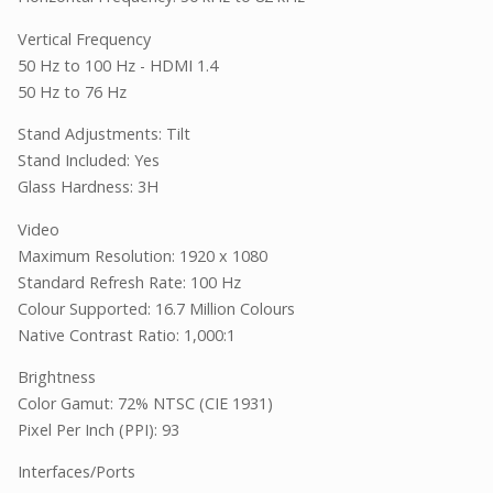
Vertical Frequency
50 Hz to 100 Hz - HDMI 1.4
50 Hz to 76 Hz
Stand Adjustments: Tilt
Stand Included: Yes
Glass Hardness: 3H
Video
Maximum Resolution: 1920 x 1080
Standard Refresh Rate: 100 Hz
Colour Supported: 16.7 Million Colours
Native Contrast Ratio: 1,000:1
Brightness
Color Gamut: 72% NTSC (CIE 1931)
Pixel Per Inch (PPI): 93
Interfaces/Ports