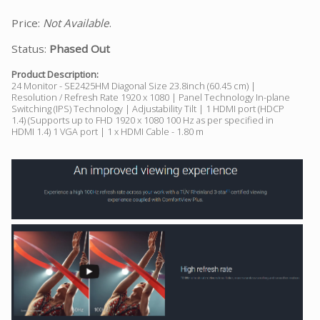
Price:
Not Available
.
Status:
Phased Out
Product Description:
24 Monitor - SE2425HM Diagonal Size 23.8inch (60.45 cm) |
Resolution / Refresh Rate 1920 x 1080 | Panel Technology In-plane
Switching (IPS) Technology | Adjustability Tilt | 1 HDMI port (HDCP
1.4) (Supports up to FHD 1920 x 1080 100 Hz as per specified in
HDMI 1.4) 1 VGA port | 1 x HDMI Cable - 1.80 m