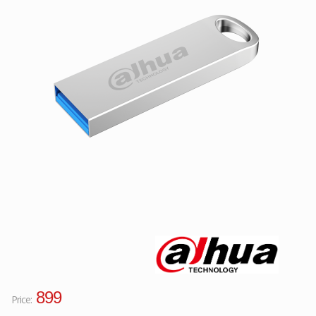
Facebook
Viber
Instagram
899
Price: