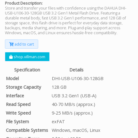
Product Description:
Store and transfer your files with confidence using the DAHUA DHI-
USB-U106-30-128GB USB 3.2 Gen1 Metal Flash Drive. Featuring a
durable metal body, fast USB 3.2 Gen1 performance, and 128 GB of
storage space, this flash drive is perfect for everyday data storage,
backups, media sharing, and more. Plug-and-play support across
Windows, macOS, and Linux ensures hassle-free compatibility.
add to cart
shop.villman.com
Specification
Details
Model
DHI-USB-U106-30-128GB
Storage Capacity
128 GB
Interface
USB 3.2 Gen1 (USB-A)
Read Speed
40-70 MB/s (approx.)
Write Speed
9-25 MB/s (approx.)
File System
exFAT
Compatible Systems
Windows, macOS, Linux