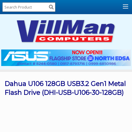
Home
About
Us
Locations
Contact
Us
Products
Price
List
Dahua U106 128GB USB3.2 Gen1 Metal
Flash Drive (DHI-USB-U106-30-128GB)
Promos
Sale
Sign
In
Cart