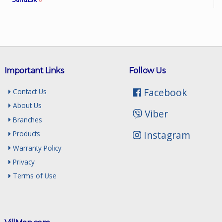
6
Important Links
Follow Us
Facebook
Contact Us
About Us
Viber
Branches
Instagram
Products
Warranty Policy
Privacy
Terms of Use