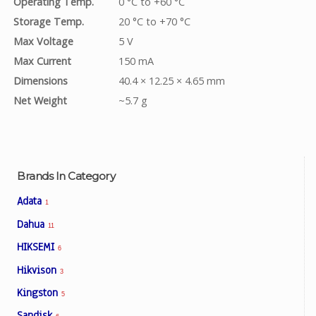
Operating Temp.
0 °C to +60 °C
Storage Temp.
20 °C to +70 °C
Max Voltage
5 V
Max Current
150 mA
Dimensions
40.4 × 12.25 × 4.65 mm
Net Weight
~5.7 g
Brands In Category
Adata
1
Dahua
11
HIKSEMI
6
Hikvison
3
Kingston
5
Sandisk