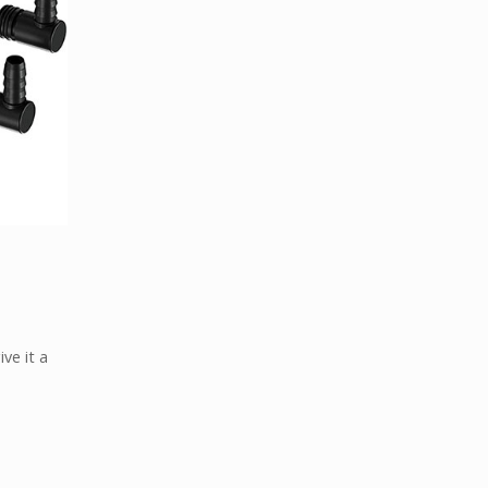
ve it a