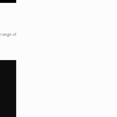
d range of