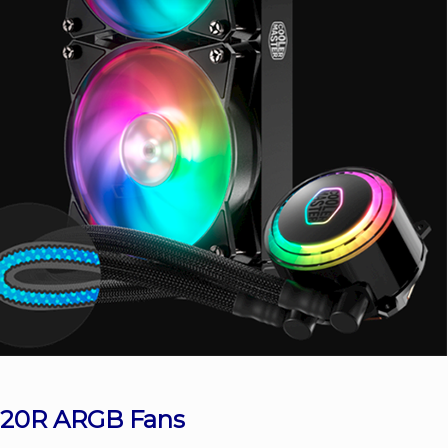
20R ARGB Fans