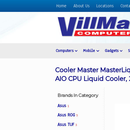
Home
About Us
Locations
Conta
Home
About
Us
Locations
Contact
Computers
Mobile
Gadgets
Us
Products
Cooler Master MasterL
Price
AIO CPU Liquid Cooler,
List
Promos
Brands In Category
Sale
Asus
1
Sign
Asus ROG
5
In
Asus TUF
3
Cart