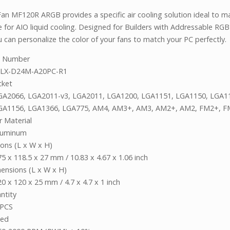
an MF120R ARGB provides a specific air cooling solution ideal to ma
e for AIO liquid cooling. Designed for Builders with Addressable RG
 can personalize the color of your fans to match your PC perfectly.
t Number
LX-D24M-A20PC-R1
cket
GA2066, LGA2011-v3, LGA2011, LGA1200, LGA1151, LGA1150, LGA1
GA1156, LGA1366, LGA775, AM4, AM3+, AM3, AM2+, AM2, FM2+, F
r Material
luminum
ons (L x W x H)
75 x 118.5 x 27 mm / 10.83 x 4.67 x 1.06 inch
ensions (L x W x H)
0 x 120 x 25 mm / 4.7 x 4.7 x 1 inch
ntity
 PCS
eed