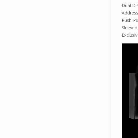
Dual Di
Addres
Push-Pu
Sleeved
Exclusi