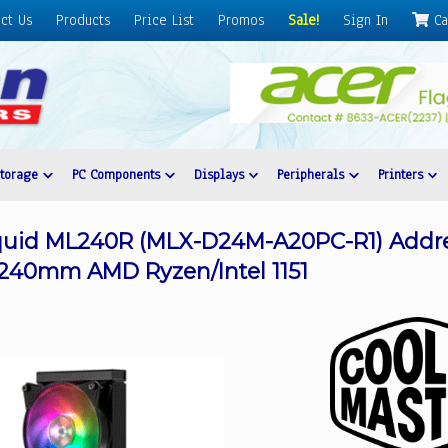
ct Us
Products
Price List
Promos
Sale!
Sign In
Ca
Storage
PC Components
Displays
Peripherals
Printers
iquid ML240R (MLX-D24M-A20PC-R1) Addr
 240mm AMD Ryzen/Intel 1151