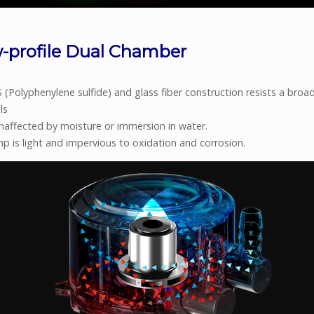
-profile Dual Chamber
(Polyphenylene sulfide) and glass fiber construction resists a broa
ls
unaffected by moisture or immersion in water.
p is light and impervious to oxidation and corrosion.