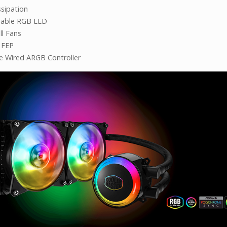
ssipation
sable RGB LED
ll Fans
 FEP
ve Wired ARGB Controller