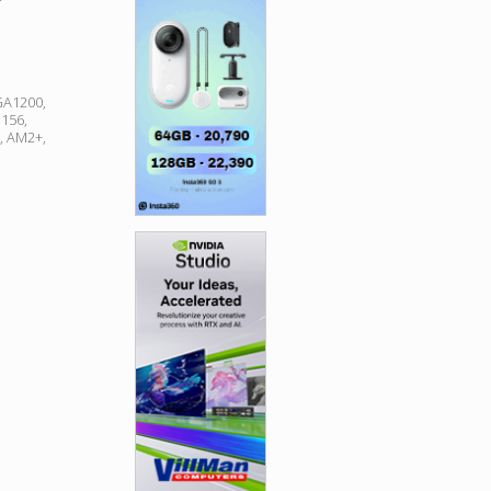
GA1200,
156,
, AM2+,