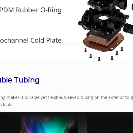
ble Tubing
ng makes it durable yet flexible. Sleeved tubing on the exterior to gi
 look.