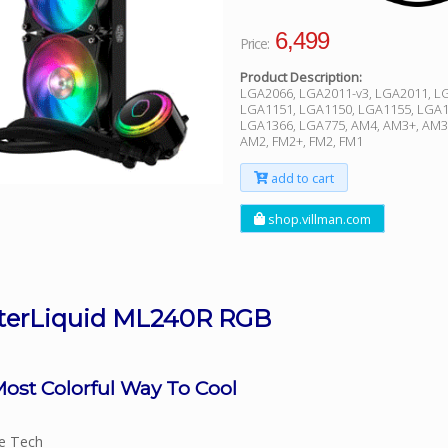
6,499
Price:
Product Description:
LGA2066, LGA2011-v3, LGA2011, L
LGA1151, LGA1150, LGA1155, LGA1
LGA1366, LGA775, AM4, AM3+, AM3
AM2, FM2+, FM2, FM1
add to cart
shop.villman.com
terLiquid ML240R RGB
ost Colorful Way To Cool
ve Tech