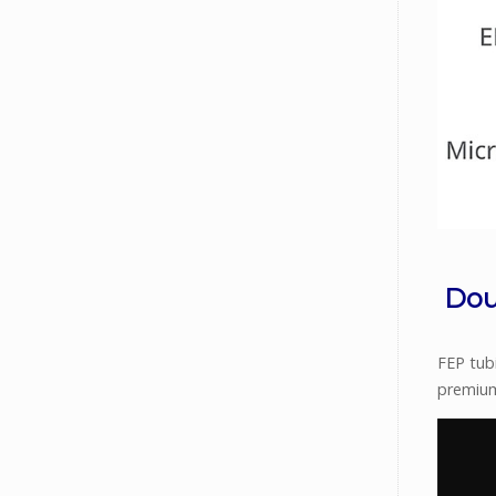
Dou
FEP tubi
premium