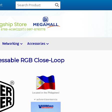
rt
Networking
Accessories
essable RGB Close-Loop
Located in the Philippines!
advertisements