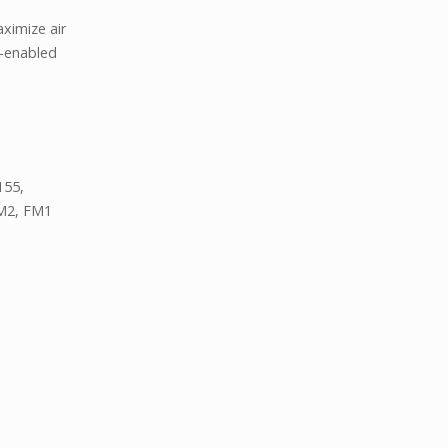
ximize air
B-enabled
155,
M2, FM1