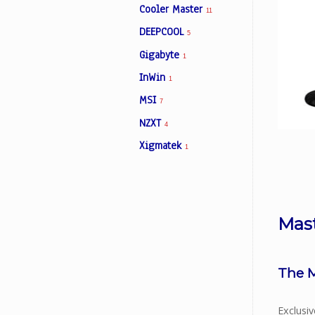
Cooler Master
11
DEEPCOOL
5
Facebook
Gigabyte
1
InWin
1
Viber
MSI
7
NZXT
Instagram
4
Xigmatek
1
Mas
The M
Exclusi