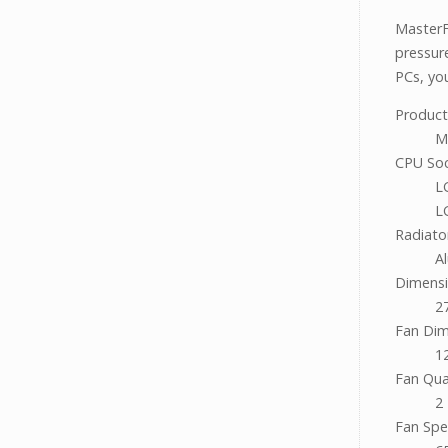
MasterF
pressur
PCs, you
Produc
M
CPU So
L
L
Radiato
A
Dimensi
2
Fan Dim
12
Fan Qua
2
Fan Sp