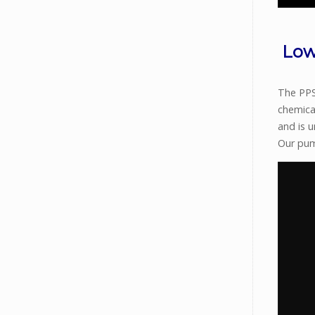
Low
The PPS 
chemica
and is 
Our pum