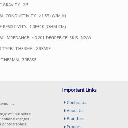
C GRAVITY: 2.5
L CONDUCTIVITY: >1.85 (W/M-K)
 RESISTIVITY: 1.0E+10 (OHM-CM)
L IMPEDANCE: <0.201 DEGREE CELSIUS-IN2/W
 TYPE: THERMAL GREASE
: THERMAL GREASE
Important Links
Contact Us
tems Inc.
About Us
hange without notice.
Branches
r optional charges.
or photographical
Products