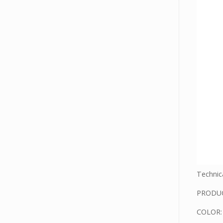
Technica
PRODUC
COLOR: