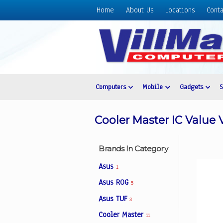
Home
About Us
Locations
Conta
Home
About
Us
Locations
Contact
Computers
Mobile
Gadgets
Us
Products
Cooler Master IC Value 
Price
List
Brands In Category
Promos
Asus
1
Sale
Asus ROG
5
Sign
Asus TUF
In
3
Cooler Master
11
Cart