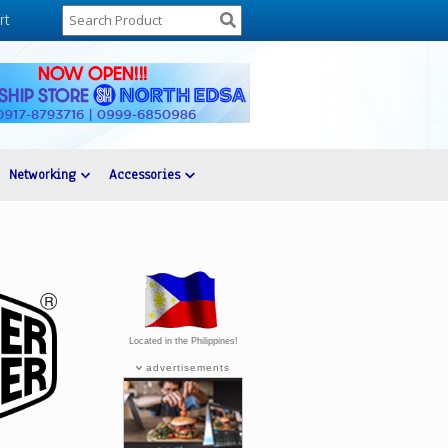
rt
Networking
Accessories
Located in the Philippines!
advertisements