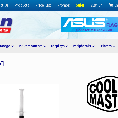
ct Us
Products
Price List
Promos
Sale!
Sign In
Ca
Storage
PC Components
Displays
Peripherals
Printers
V1