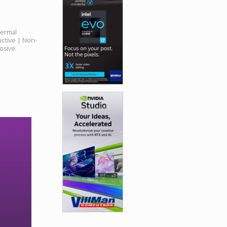
hermal
uctive | Non-
osive