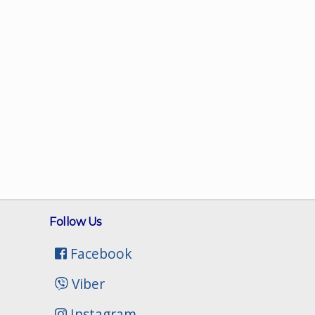
Follow Us
Facebook
Viber
Instagram