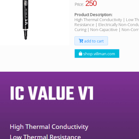
250
Price:
Product Description:
High Thermal Conductivity | Low T
Resistance | Electrically Non-Cond
Curing | Non-Capacitive | Non-Corr
add to cart
shop.villman.com