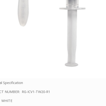
l Specification
T NUMBER: RG-ICV1-TW20-R1
 WHITE