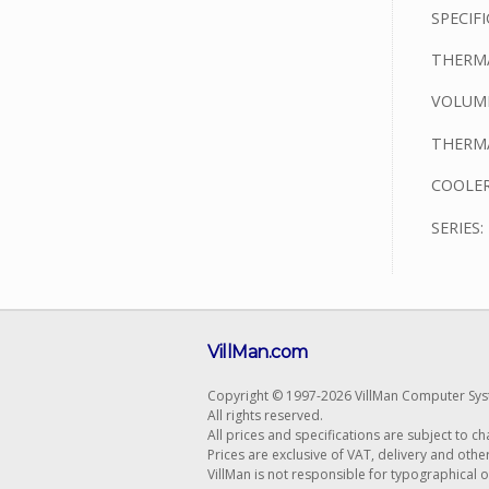
SPECIFI
THERMA
VOLUME
THERMA
COOLER
SERIES
VillMan.com
Copyright © 1997-2026 VillMan Computer Sys
All rights reserved.
All prices and specifications are subject to c
Prices are exclusive of VAT, delivery and othe
VillMan is not responsible for typographical 