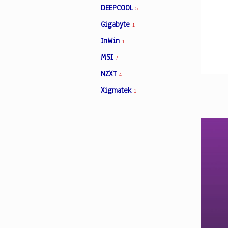
DEEPCOOL
5
Gigabyte
1
Facebook
InWin
1
MSI
7
Viber
NZXT
4
Instagram
Xigmatek
1