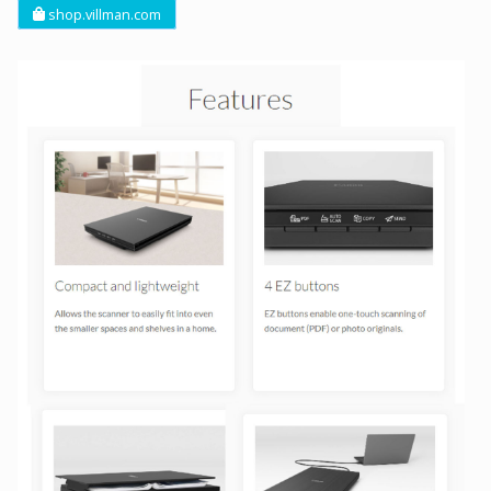
shop.villman.com