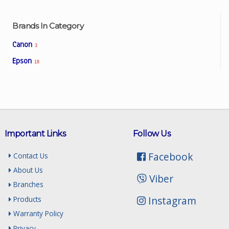
Brands In Category
Canon
3
Epson
18
Important Links
Follow Us
Facebook
Contact Us
About Us
Viber
Branches
Instagram
Products
Warranty Policy
Privacy