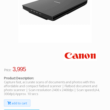
Facebook
Viber
Instagram
3,995
Price:
Product Description:
Capture fast, accurate scans of documents and photos with this
affordable and compact flatbed scanner | Flatbed document and
photo scanner | Scan resolution 2400 x 2400dpi | Scan speed (A4,
300dpi) Approx. 10 secs
add to cart