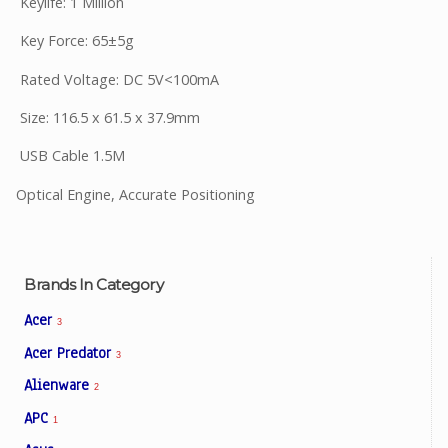
Keylife: 1 Million
Key Force: 65±5g
Rated Voltage: DC 5V<100mA
Size: 116.5 x 61.5 x 37.9mm
USB Cable 1.5M
Optical Engine, Accurate Positioning
Brands In Category
Acer
3
Acer Predator
3
Alienware
2
APC
1