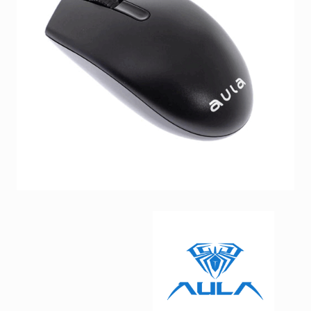
Facebook
Viber
Instagram