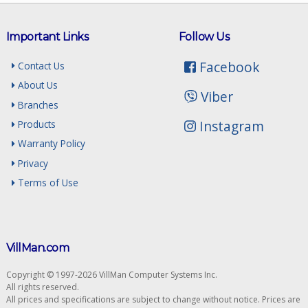
Important Links
Follow Us
Facebook
Contact Us
About Us
Viber
Branches
Instagram
Products
Warranty Policy
Privacy
Terms of Use
VillMan.com
Copyright © 1997-2026 VillMan Computer Systems Inc.
All rights reserved.
All prices and specifications are subject to change without notice. Prices are