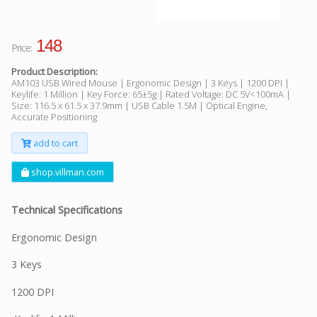
148
Price:
Product Description:
AM103 USB Wired Mouse | Ergonomic Design | 3 Keys | 1200 DPI |
Keylife: 1 Million | Key Force: 65±5g | Rated Voltage: DC 5V<100mA |
Size: 116.5 x 61.5 x 37.9mm | USB Cable 1.5M | Optical Engine,
Accurate Positioning
add to cart
shop.villman.com
Technical Specifications
Ergonomic Design
3 Keys
1200 DPI