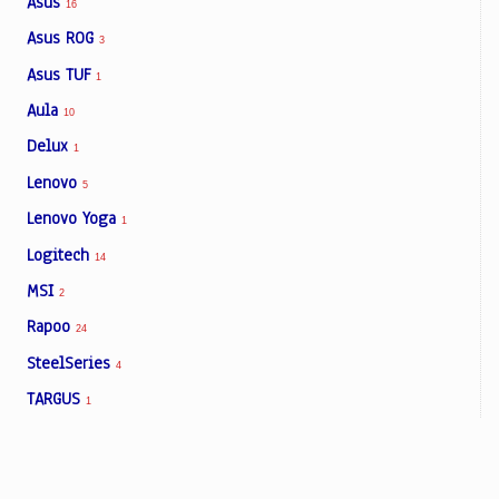
Asus
16
Asus ROG
3
Asus TUF
1
Aula
10
Delux
1
Lenovo
5
Lenovo Yoga
1
Logitech
14
MSI
2
Rapoo
24
SteelSeries
4
TARGUS
1