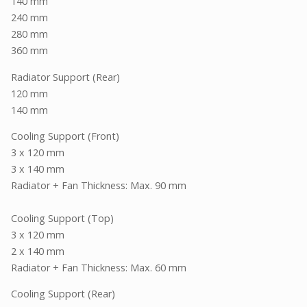
140 mm
240 mm
280 mm
360 mm
Radiator Support (Rear)
120 mm
140 mm
Cooling Support (Front)
3 x 120 mm
3 x 140 mm
Radiator + Fan Thickness: Max. 90 mm
Cooling Support (Top)
3 x 120 mm
2 x 140 mm
Radiator + Fan Thickness: Max. 60 mm
Cooling Support (Rear)