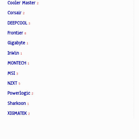
Cooler Master
2
Corsair
2
DEEPCOOL
3
Frontier
8
Gigabyte
1
InWin
1
MONTECH
1
MSI
3
NZXT
5
Powerlogic
2
Sharkoon
1
XIGMATEK
2