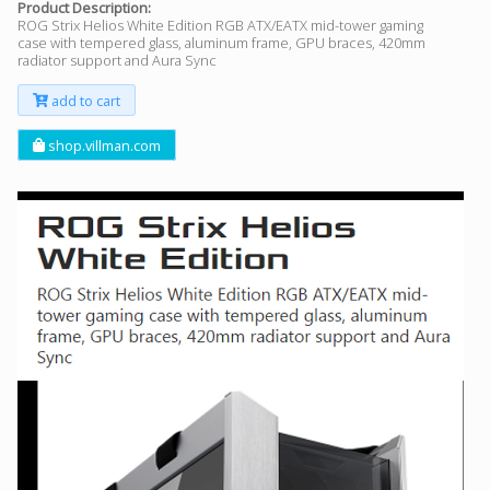
Product Description:
ROG Strix Helios White Edition RGB ATX/EATX mid-tower gaming
case with tempered glass, aluminum frame, GPU braces, 420mm
radiator support and Aura Sync
add to cart
shop.villman.com