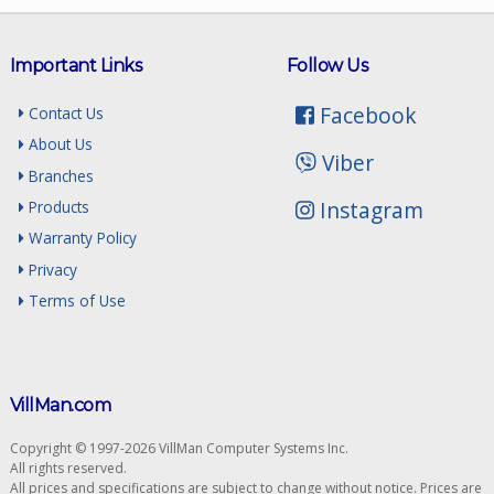
Important Links
Follow Us
Facebook
Contact Us
About Us
Viber
Branches
Instagram
Products
Warranty Policy
Privacy
Terms of Use
VillMan.com
Copyright © 1997-2026 VillMan Computer Systems Inc.
All rights reserved.
All prices and specifications are subject to change without notice. Prices are