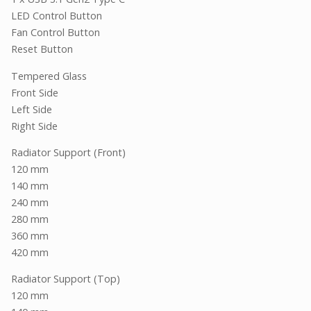
LED Control Button
Fan Control Button
Reset Button
Tempered Glass
Front Side
Left Side
Right Side
Radiator Support (Front)
120 mm
140 mm
240 mm
280 mm
360 mm
420 mm
Radiator Support (Top)
120 mm