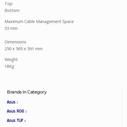
Top
Bottom
Maximum Cable Management Space
33 mm
Dimensions
250 x 565 x 591 mm
Weight
18Kg
Brands In Category
Asus
1
Asus ROG
2
Asus TUF
4