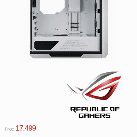
Facebook
Viber
Instagram
17,499
Price: