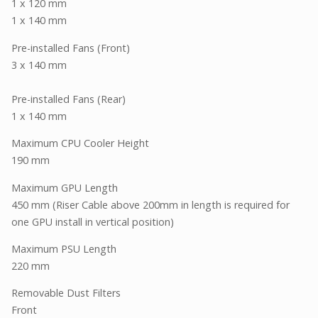
1 x 120 mm
1 x 140 mm
Pre-installed Fans (Front)
3 x 140 mm
Pre-installed Fans (Rear)
1 x 140 mm
Maximum CPU Cooler Height
190 mm
Maximum GPU Length
450 mm (Riser Cable above 200mm in length is required for
one GPU install in vertical position)
Maximum PSU Length
220 mm
Removable Dust Filters
Front