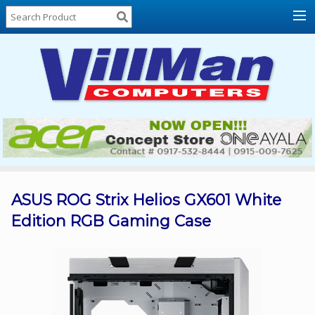
Home
About
Us
Locations
Contact
Us
Products
Price
List
ASUS ROG Strix Helios GX601 White
Edition RGB Gaming Case
Promos
Sale
Sign
In
Cart