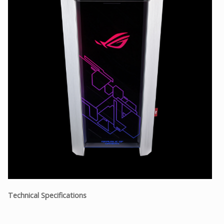
Technical Specifications