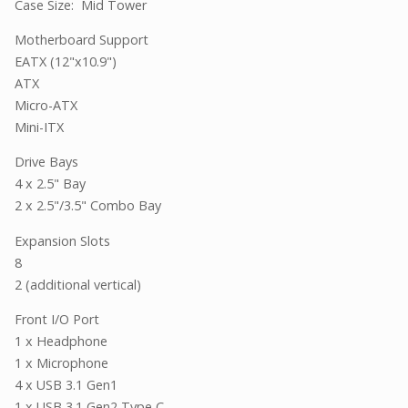
Case Size: Mid Tower
Motherboard Support
EATX (12"x10.9")
ATX
Micro-ATX
Mini-ITX
Drive Bays
4 x 2.5" Bay
2 x 2.5"/3.5" Combo Bay
Expansion Slots
8
2 (additional vertical)
Front I/O Port
1 x Headphone
1 x Microphone
4 x USB 3.1 Gen1
1 x USB 3.1 Gen2 Type C