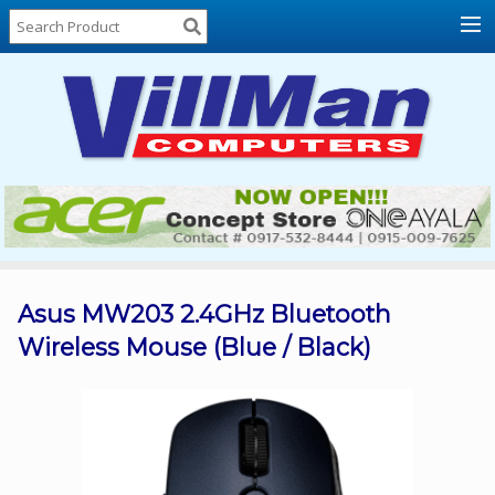
Home
About
Us
Locations
Contact
Us
Products
Price
List
Asus MW203 2.4GHz Bluetooth
Wireless Mouse (Blue / Black)
Promos
Sale
Sign
In
Cart