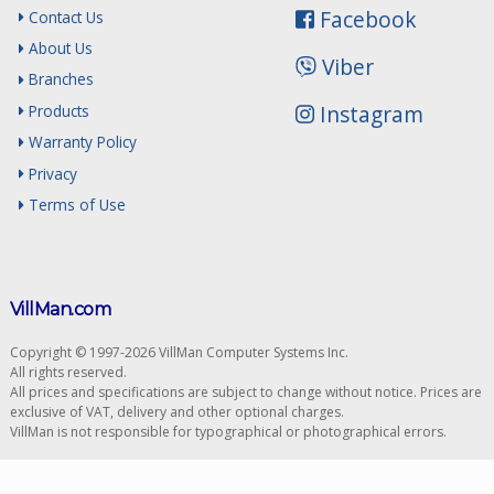
Facebook
Contact Us
About Us
Viber
Branches
Instagram
Products
Warranty Policy
Privacy
Terms of Use
VillMan.com
Copyright © 1997-2026 VillMan Computer Systems Inc.
All rights reserved.
All prices and specifications are subject to change without notice. Prices are
exclusive of VAT, delivery and other optional charges.
VillMan is not responsible for typographical or photographical errors.