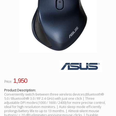
Facebook
Viber
Instagram
1,950
Price:
Product Description:
Conveniently switch between three wireless devices (Bluetooth®
5.0 / Bluetooth® 3.0 / RF 2.4 GHz) with just one click | Three
adjustable DPI modes (1000 / 1600 / 2400) for more precise control,
ideal for high resolution monitors. | Auto sleep mode efficiently
prolongs battery life to up to 13 months. | Almost-silent mouse
buttons ( < 20 dB) eliminates annoying mouse clicks. | Durable