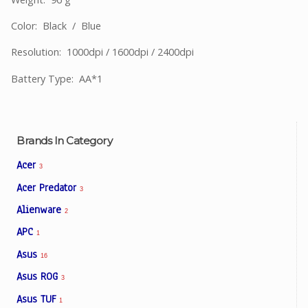
Color: Black / Blue
Resolution: 1000dpi / 1600dpi / 2400dpi
Battery Type: AA*1
Brands In Category
Acer
3
Acer Predator
3
Alienware
2
APC
1
Asus
16
Asus ROG
3
Asus TUF
1