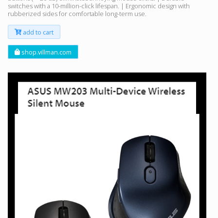
switches with a 10-million-click lifespan. | Ergonomic design with
rubberized sides for comfortable long-term use.
add to cart
shop.villman.com