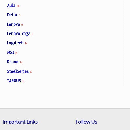
Aula
10
Delux
1
Lenovo
5
Lenovo Yoga
1
Logitech
14
MSI
2
Rapoo
24
SteelSeries
4
TARGUS
1
Important Links
Follow Us