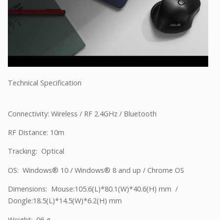
Technical Specification
Connectivity: Wireless / RF 2.4GHz / Bluetooth
RF Distance: 10m
Tracking: Optical
OS: Windows® 10 / Windows® 8 and up / Chrome OS
Dimensions: Mouse:105.6(L)*80.1(W)*40.6(H) mm /
Dongle:18.5(L)*14.5(W)*6.2(H) mm
Weight: 96 g