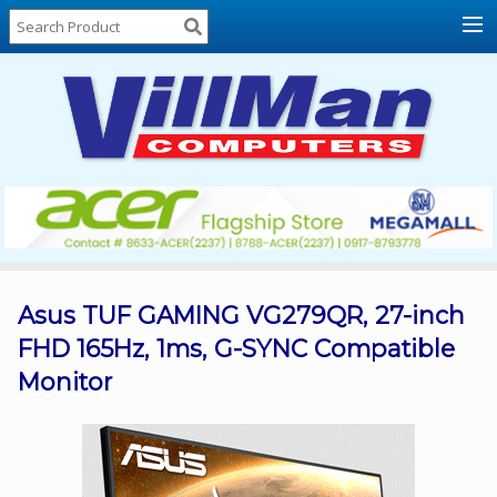
Home
About
Us
Locations
Contact
Us
Products
Price
List
Asus TUF GAMING VG279QR, 27-inch
FHD 165Hz, 1ms, G-SYNC Compatible
Promos
Monitor
Sale
Sign
In
Cart