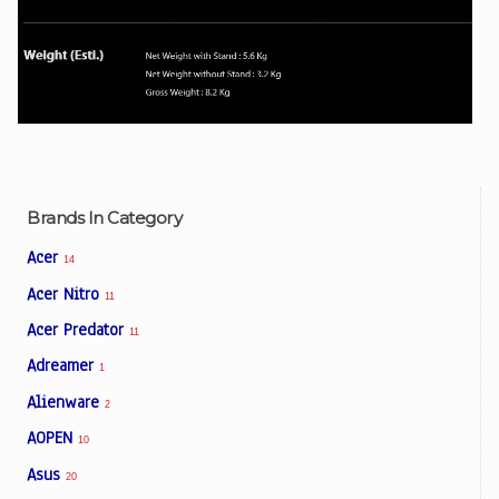
Brands In Category
Acer
14
Acer Nitro
11
Acer Predator
11
Adreamer
1
Alienware
2
AOPEN
10
Asus
20