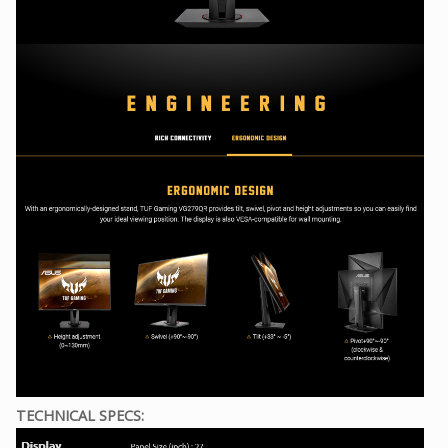
TECHNICAL SPECS: