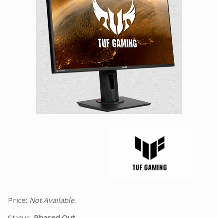
Facebook
Viber
Instagram
Price:
Not Available
.
Status:
Phased Out