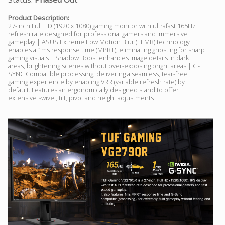
Product Description:
27-inch Full HD (1920 x 1080) gaming monitor with ultrafast 165Hz
refresh rate designed for professional gamers and immersive
gameplay | ASUS Extreme Low Motion Blur (ELMB) technology
enables a 1ms response time (MPRT), eliminating ghosting for sharp
gaming visuals | Shadow Boost enhances image details in dark
areas, brightening scenes without over-exposing bright areas | G-
SYNC Compatible processing, delivering a seamless, tear-free
gaming experience by enabling VRR (variable refresh rate) by
default. Features an ergonomically designed stand to offer
extensive swivel, tilt, pivot and height adjustments