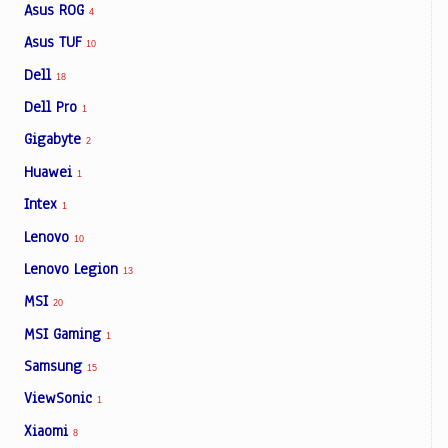
Asus ROG
4
Asus TUF
10
Dell
18
Dell Pro
1
Gigabyte
2
Huawei
1
Intex
1
Lenovo
10
Lenovo Legion
13
MSI
20
MSI Gaming
1
Samsung
15
ViewSonic
1
Xiaomi
8