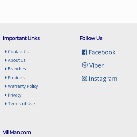
Important Links
Follow Us
Facebook
Contact Us
About Us
Viber
Branches
Instagram
Products
Warranty Policy
Privacy
Terms of Use
VillMan.com