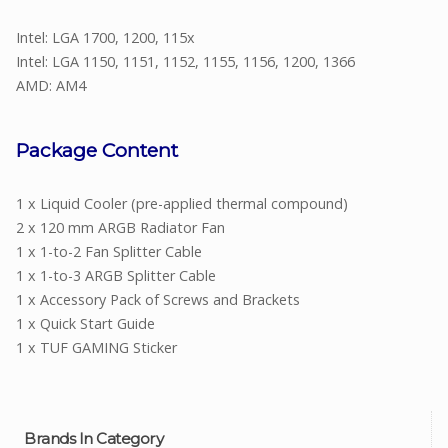
Intel: LGA 1700, 1200, 115x
Intel: LGA 1150, 1151, 1152, 1155, 1156, 1200, 1366
AMD: AM4
Package Content
1 x Liquid Cooler (pre-applied thermal compound)
2 x 120 mm ARGB Radiator Fan
1 x 1-to-2 Fan Splitter Cable
1 x 1-to-3 ARGB Splitter Cable
1 x Accessory Pack of Screws and Brackets
1 x Quick Start Guide
1 x TUF GAMING Sticker
Brands In Category