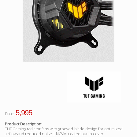
Facebook
Viber
Instagram
5,995
Price:
Product Description:
TUF Gaming radiator fans with grooved-blade design for optimized
airflow and reduced noise | NCVM-coated pump cover