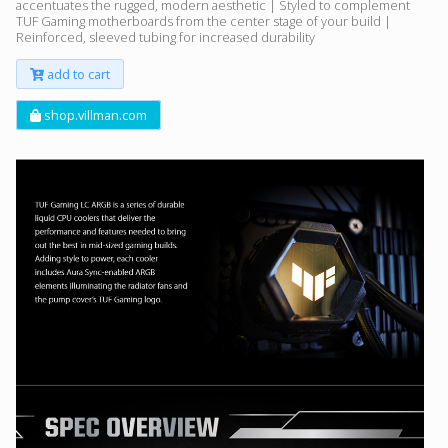
accentuates the rugged, modern aesthetic | Styled to complement
TUF Gaming motherboards from the center stage of your build |
Reinforced, sleeved tubing for increased durability
add to cart
shop.villman.com