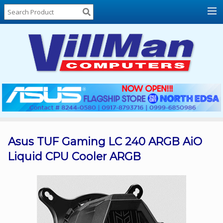
Home
About
Us
Locations
Contact
Us
Products
Price
List
Asus TUF Gaming LC 240 ARGB AiO
Liquid CPU Cooler ARGB
Promos
Sale
Sign
In
Cart