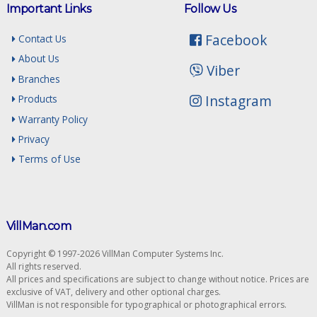
Important Links
Follow Us
Facebook
Contact Us
About Us
Viber
Branches
Instagram
Products
Warranty Policy
Privacy
Terms of Use
VillMan.com
Copyright © 1997-2026 VillMan Computer Systems Inc.
All rights reserved.
All prices and specifications are subject to change without notice. Prices are
exclusive of VAT, delivery and other optional charges.
VillMan is not responsible for typographical or photographical errors.