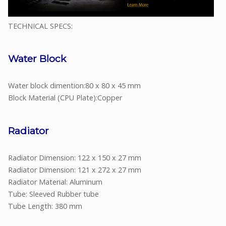
TECHNICAL SPECS:
Water Block
Water block dimention:80 x 80 x 45 mm
Block Material (CPU Plate):Copper
Radiator
Radiator Dimension: 122 x 150 x 27 mm
Radiator Dimension: 121 x 272 x 27 mm
Radiator Material: Aluminum
Tube: Sleeved Rubber tube
Tube Length: 380 mm