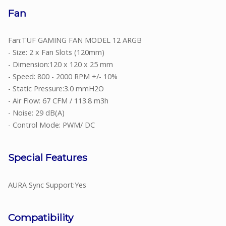
Fan
Fan:TUF GAMING FAN MODEL 12 ARGB
- Size: 2 x Fan Slots (120mm)
- Dimension:120 x 120 x 25 mm
- Speed: 800 - 2000 RPM +/- 10%
- Static Pressure:3.0 mmH2O
- Air Flow: 67 CFM / 113.8 m3h
- Noise: 29 dB(A)
- Control Mode: PWM/ DC
Special Features
AURA Sync Support:Yes
Compatibility