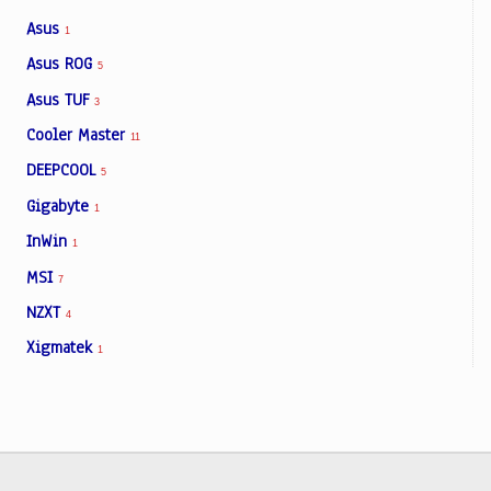
Asus
1
Asus ROG
5
Asus TUF
3
Cooler Master
11
DEEPCOOL
5
Gigabyte
1
InWin
1
MSI
7
NZXT
4
Xigmatek
1