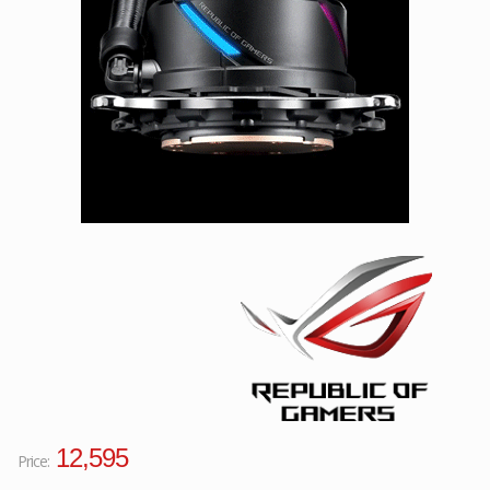
Facebook
Viber
Instagram
12,595
Price: