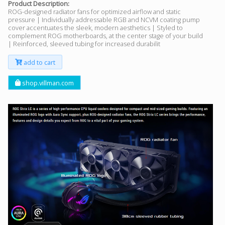
Product Description:
ROG-designed radiator fans for optimized airflow and static
pressure | Individually addressable RGB and NCVM coating pump
cover accentuates the sleek, modern aesthetics | Styled to
complement ROG motherboards, at the center stage of your build
| Reinforced, sleeved tubing for increased durabilit
add to cart
shop.villman.com