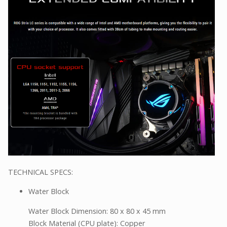
TECHNICAL SPECS:
Water Block
Water Block Dimension: 80 x 80 x 45 mm
Block Material (CPU plate): Copper