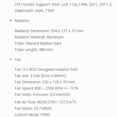
CPU Socket Support: Intel: LGA 115x,1366, 2011, 2011-3,
2066?AMD: AM4, TR4*
Radiator
Radiator Dimension: 394 x 121 x 27 mm
Radiator Material: Aluminum
Tube: Sleeved Rubber tube
Tube Length: 380 mm
Fan
Fan: 3 x ROG Designed radiator FAN
Fan size: 3 Fan Slots (120mm)
Fan Dimension: 120 x 120 x 25 mm
Fan Speed: 800 ~ 2500 RPM +/- 10 %
Fan Static Pressure: 5.0 mmH2O
3
Fan Air Flow: 80.95 CFM / 137.5 m
h
Fan Noise: 29.7 dB(A)
Control Mode: PWM