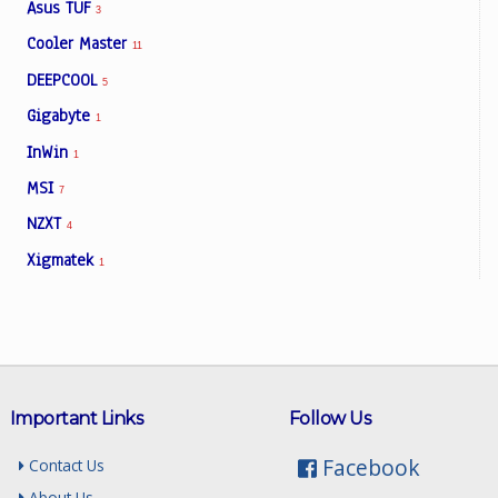
Asus TUF
3
Cooler Master
11
DEEPCOOL
5
Gigabyte
1
InWin
1
MSI
7
NZXT
4
Xigmatek
1
Important Links
Follow Us
Facebook
Contact Us
About Us