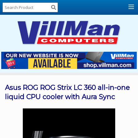
Home
About
Us
Locations
Contact
Us
Products
Price
List
Asus ROG ROG Strix LC 360 all-in-one
liquid CPU cooler with Aura Sync
Promos
Sale
Sign
In
Cart