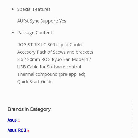
Special Features
AURA Sync Support: Yes
Package Content
ROG STRIX LC 360 Liquid Cooler
Accesory Pack of Scews and brackets
3 x 120mm ROG Ryuo Fan Model 12
USB Cable for Software control
Thermal compound (pre-applied)
Quick Start Guide
Brands In Category
Asus
1
Asus ROG
5