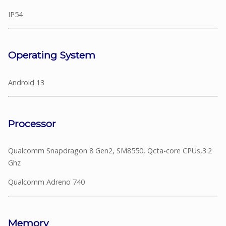
IP54
Operating System
Android 13
Processor
Qualcomm Snapdragon 8 Gen2, SM8550, Qcta-core CPUs,3.2
Ghz
Qualcomm Adreno 740
Memory