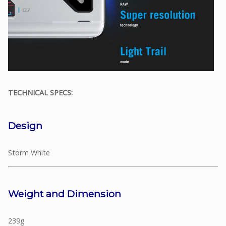
TECHNICAL SPECS:
Design
Storm White
Weight and Dimension
239g