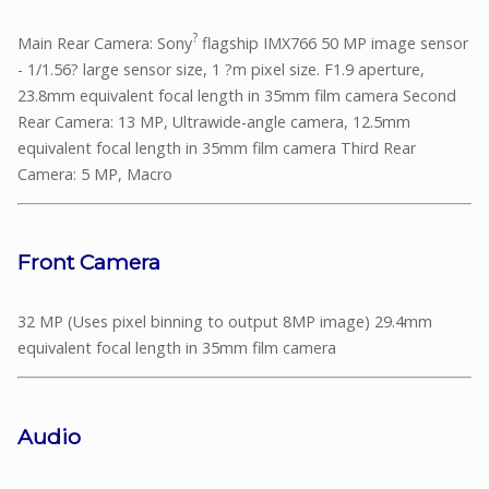
?
Main Rear Camera: Sony
flagship IMX766 50 MP image sensor
- 1/1.56? large sensor size, 1 ?m pixel size. F1.9 aperture,
23.8mm equivalent focal length in 35mm film camera Second
Rear Camera: 13 MP, Ultrawide-angle camera, 12.5mm
equivalent focal length in 35mm film camera Third Rear
Camera: 5 MP, Macro
Front Camera
32 MP (Uses pixel binning to output 8MP image) 29.4mm
equivalent focal length in 35mm film camera
Audio