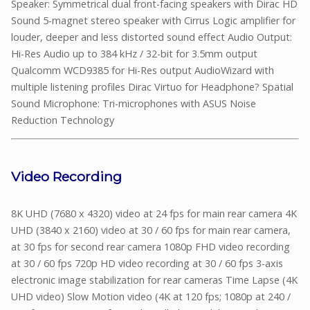
Speaker: Symmetrical dual front-facing speakers with Dirac HD
Sound 5-magnet stereo speaker with Cirrus Logic amplifier for
louder, deeper and less distorted sound effect Audio Output:
Hi-Res Audio up to 384 kHz / 32-bit for 3.5mm output
Qualcomm WCD9385 for Hi-Res output AudioWizard with
multiple listening profiles Dirac Virtuo for Headphone? Spatial
Sound Microphone: Tri-microphones with ASUS Noise
Reduction Technology
Video Recording
8K UHD (7680 x 4320) video at 24 fps for main rear camera 4K
UHD (3840 x 2160) video at 30 / 60 fps for main rear camera,
at 30 fps for second rear camera 1080p FHD video recording
at 30 / 60 fps 720p HD video recording at 30 / 60 fps 3-axis
electronic image stabilization for rear cameras Time Lapse (4K
UHD video) Slow Motion video (4K at 120 fps; 1080p at 240 /