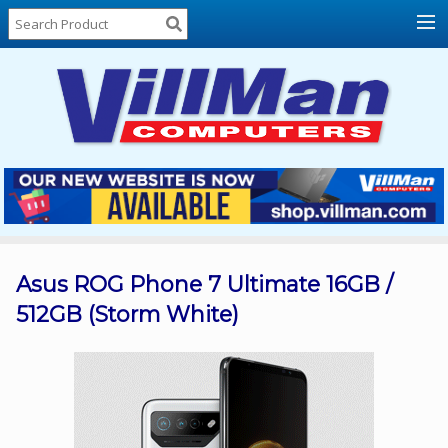
Home
About
Us
Locations
Contact
Us
Products
Price
List
Asus ROG Phone 7 Ultimate 16GB /
512GB (Storm White)
Promos
Sale
Sign
In
Cart