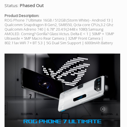
Status:
Phased Out
Product Description:
ROG Phone 7 Ultimate 16GB / 512GB (Storm White) - Android 13 |
Qualcomm Snapdragon 8 Gen2, SM8550, Qcta-core CPUs,3.2 Ghz
Qualcomm Adreno 740 | 6.78" 20.4:9 (2448 x 1080) Samsung
AMOLED. Corning? Gorilla? Glass Victus. Delta-E < 1 | 50MP + 13MP
Ultrawide + 5MP Macro Rear Camera | 32MP Front Camera |
802.11ax WiFi 7 + BT 5.3 | 5G Dual Sim Support | 6000mAh Battery