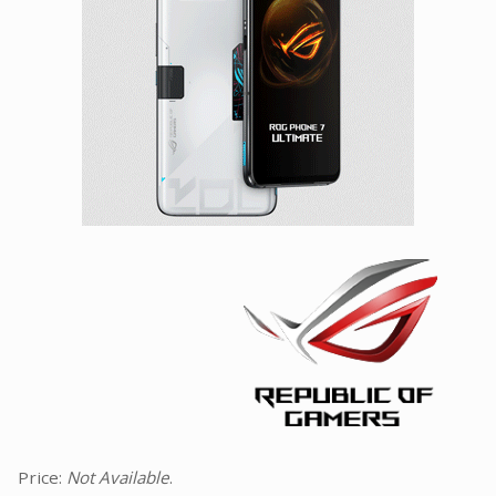
Facebook
Viber
Instagram
Price:
Not Available
.