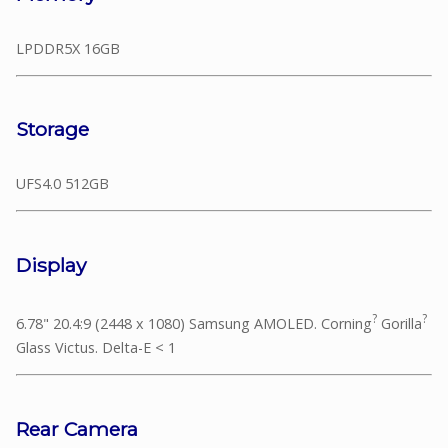
LPDDR5X 16GB
Storage
UFS4.0 512GB
Display
?
?
6.78" 20.4:9 (2448 x 1080) Samsung AMOLED. Corning
Gorilla
Glass Victus. Delta-E < 1
Rear Camera