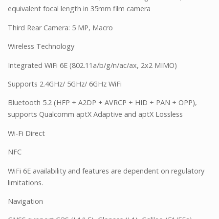
equivalent focal length in 35mm film camera
Third Rear Camera: 5 MP, Macro
Wireless Technology
Integrated WiFi 6E (802.11a/b/g/n/ac/ax, 2x2 MIMO)
Supports 2.4GHz/ 5GHz/ 6GHz WiFi
Bluetooth 5.2 (HFP + A2DP + AVRCP + HID + PAN + OPP),
supports Qualcomm aptX Adaptive and aptX Lossless
Wi-Fi Direct
NFC
WiFi 6E availability and features are dependent on regulatory
limitations.
Navigation