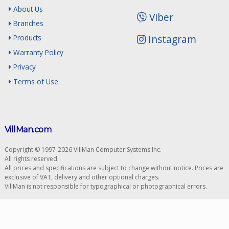
About Us
Viber
Branches
Instagram
Products
Warranty Policy
Privacy
Terms of Use
VillMan.com
Copyright © 1997-2026 VillMan Computer Systems Inc.
All rights reserved.
All prices and specifications are subject to change without notice. Prices are
exclusive of VAT, delivery and other optional charges.
VillMan is not responsible for typographical or photographical errors.