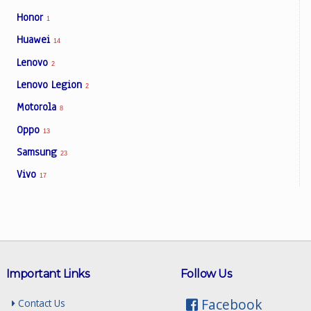
Honor
1
Huawei
14
Lenovo
2
Lenovo Legion
2
Motorola
8
Oppo
13
Samsung
23
Vivo
17
Important Links
Follow Us
Facebook
Contact Us