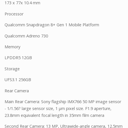
173 x 77x 10.4 mm
Processor
Qualcomm Snapdragon 8+ Gen 1 Mobile Platform
Qualcomm Adreno 730
Memory
LPDDR5 12GB
Storage
UFS3.1 256GB
Rear Camera
Main Rear Camera: Sony flagship IMX766 50 MP image sensor
- 1/1.56? large sensor size, 1 µm pixel size. F1.9 aperture,
23.8mm equivalent focal length in 35mm film camera
Second Rear Camera: 13 MP, Ultrawide-angle camera, 12.5mm