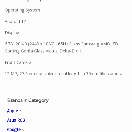
Operating System
Android 12
Display
6.78" 20.4:9 (2448 x 1080) 165Hz / 1ms Samsung AMOLED.
Corning Gorilla Glass Victus. Delta-E < 1
Front Camera
12 MP, 27.5mm equivalent focal length in 35mm film camera
Brands In Category
Apple
2
Asus ROG
7
Google
5