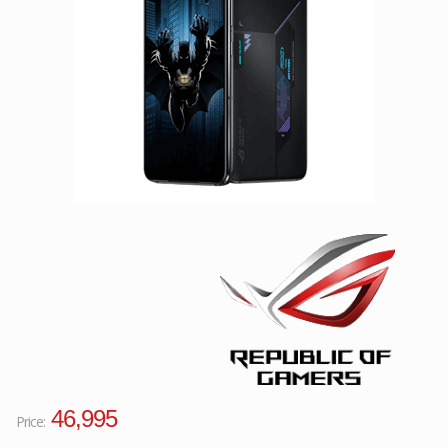
Facebook
Viber
Instagram
46,995
Price: