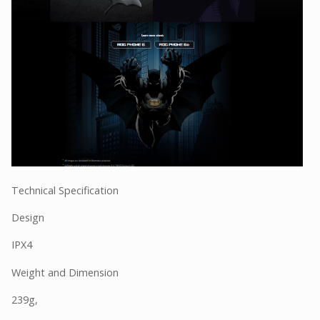
Technical Specification
Design
IPX4
Weight and Dimension
239g,