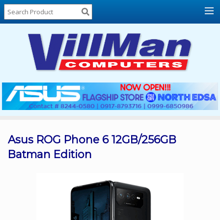
Home
About
Us
Locations
Contact
Us
Products
Price
List
Asus ROG Phone 6 12GB/256GB
Batman Edition
Promos
Sale
Sign
In
Cart