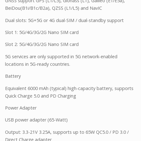
GNSS support GPS (L1/L5), Glonass (L1), Galileo (E1/E5a),
BeiDou(B1i/B1c/B2a), QZSS (L1/L5) and NavIC
Dual slots: 5G+5G or 4G dual-SIM / dual-standby support
Slot 1: 5G/4G/3G/2G Nano SIM card
Slot 2: 5G/4G/3G/2G Nano SIM card
5G services are only supported in 5G network-enabled
locations in 5G-ready countries.
Battery
Equivalent 6000 mAh (typical) high-capacity battery, supports
Quick Charge 5.0 and PD Charging
Power Adapter
USB power adapter (65-Watt)
Output: 3.3-21V 3.25A, supports up to 65W QC5.0 / PD 3.0 /
Direct Charge adapter