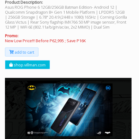
Product Description:
Asus ROG Phone 6 12GB/256GB Batman Edition- Android 12 |
Qualcomm Snapdragon 8+ Gen 1 Mobile Platform | LPDDR5 12GB
| 256GB Storage | 6.78" 20.4:9 (2448 x 1080) 165Hz | Corning Gorilla
Glass Victus | Rear Sony flagship IMX766 50 MP image sensor, Front
12 MP | WiFi 6E (802.11a/b/g/n/ac/ax, 2x2 MIMO) | Dual Sim
Promo:
New Low Price!!! Before P62,995 ; Save P16K
add to cart
shop.villman.com