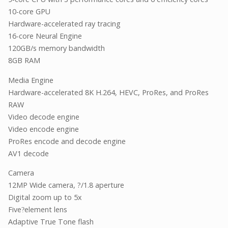
10-core GPU
Hardware-accelerated ray tracing
16-core Neural Engine
120GB/s memory bandwidth
8GB RAM
Media Engine
Hardware-accelerated 8K H.264, HEVC, ProRes, and ProRes
RAW
Video decode engine
Video encode engine
ProRes encode and decode engine
AV1 decode
Camera
12MP Wide camera, ?/1.8 aperture
Digital zoom up to 5x
Five
element lens
?
Adaptive True Tone flash