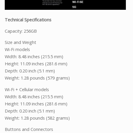
Technical Specifications
Capacity: 256GB
Size and Weight
Wi-Fi models
Width: 8.48 inches (215.5 mm)
Height: 11.09 inches (281.6 mm)
Depth: 0.20 inch (5.1 mm)
Weight: 1.28 pounds (579 grams)
Wi-Fi + Cellular models
Width: 8.48 inches (215.5 mm)
Height: 11.09 inches (281.6 mm)
Depth: 0.20 inch (5.1 mm)
Weight: 1.28 pounds (582 grams)
Buttons and Connectors