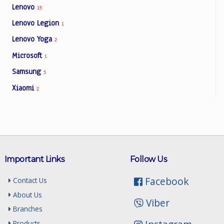
Lenovo
15
Lenovo Legion
1
Lenovo Yoga
2
Microsoft
1
Samsung
5
Xiaomi
2
Important Links
Follow Us
Facebook
Contact Us
About Us
Viber
Branches
Products