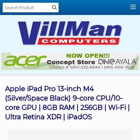
Home
About
Us
Locations
Contact
Us
Products
Price
List
Apple iPad Pro 13-inch M4
(Silver/Space Black) 9-core CPU/10-
Promos
core GPU | 8GB RAM | 256GB | Wi-Fi |
Sale
Ultra Retina XDR | iPadOS
Sign
In
Cart