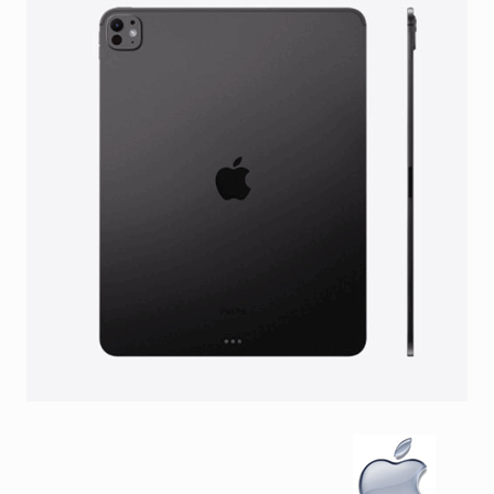
Facebook
Viber
Instagram