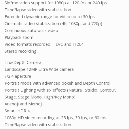
Slo
mo video support for 1080p at 120 fps or 240 fps
?
Time
lapse video with stabilization
?
Extended dynamic range for video up to 30 fps
Cinematic video stabilization (4K, 1080p, and 720p)
Continuous autofocus video
Playback zoom
Video formats recorded: HEVC and H.264
Stereo recording
TrueDepth Camera
Landscape 12MP Ultra Wide camera
?/2.4 aperture
Portrait mode with advanced bokeh and Depth Control
Portrait Lighting with six effects (Natural, Studio, Contour,
Stage, Stage Mono, High
Key Mono)
?
Animoji and Memoji
Smart HDR 4
1080p HD video recording at 25 fps, 30 fps, or 60 fps
Time
lapse video with stabilization
?