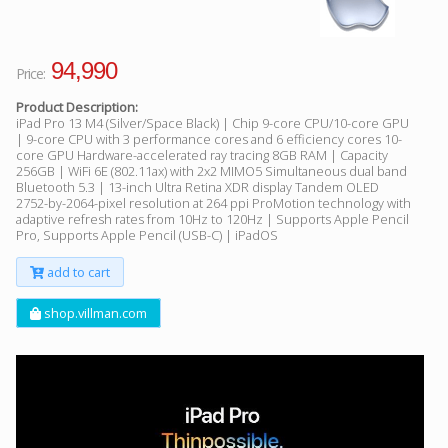
94,990
Price:
Product Description:
iPad Pro 13 M4 (Silver/Space Black) | Chip 9-core CPU/10-core GPU
| 9-core CPU with 3 performance cores and 6 efficiency cores 10-
core GPU Hardware-accelerated ray tracing 8GB RAM | Capacity
256GB | WiFi 6E (802.11ax) with 2x2 MIMO5 Simultaneous dual band
Bluetooth 5.3 | 13-inch Ultra Retina XDR display Tandem OLED
2752-by-2064-pixel resolution at 264 ppi ProMotion technology with
adaptive refresh rates from 10Hz to 120Hz | Supports Apple Pencil
Pro, Supports Apple Pencil (USB-C) | iPadOS
add to cart
shop.villman.com