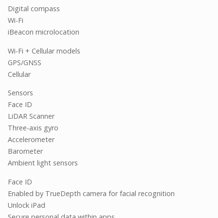
Digital compass
Wi-Fi
iBeacon microlocation
Wi-Fi + Cellular models
GPS/GNSS
Cellular
Sensors
Face ID
LiDAR Scanner
Three-axis gyro
Accelerometer
Barometer
Ambient light sensors
Face ID
Enabled by TrueDepth camera for facial recognition
Unlock iPad
Secure personal data within apps