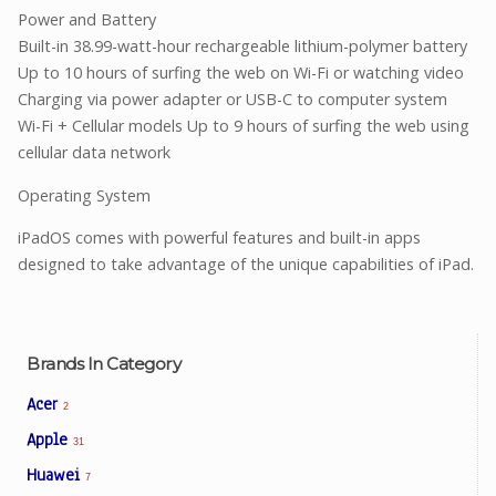
Power and Battery
Built-in 38.99-watt-hour rechargeable lithium-polymer battery
Up to 10 hours of surfing the web on Wi-Fi or watching video
Charging via power adapter or USB-C to computer system
Wi-Fi + Cellular models Up to 9 hours of surfing the web using
cellular data network
Operating System
iPadOS comes with powerful features and built-in apps
designed to take advantage of the unique capabilities of iPad.
Brands In Category
Acer
2
Apple
31
Huawei
7