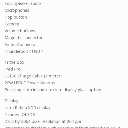
Four speaker audio
Microphones
Top button
Camera
Volume buttons
Magnetic connector
Smart Connector
Thunderbolt / USB 4
In the Box
iPad Pro
USB-C Charge Cable (1 meter)
20W USB-C Power Adapter
Polishing cloth in nano-texture display glass option
Display
Ultra Retina XDR display
Tandem OLED3
2752-by-2064-pixel resolution at 264 ppi