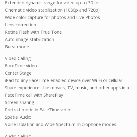
Extended dynamic range for video up to 30 fps
Cinematic video stabilization (1080p and 720p)
Wide color capture for photos and Live Photos
Lens correction
Retina Flash with True Tone
Auto image stabilization
Burst mode
Video Calling
FaceTime video
Center Stage
iPad to any FaceTime-enabled device over Wi-Fi or cellular
Share experiences like movies, TV, music, and other apps in a
FaceTime call with SharePlay
Screen sharing
Portrait mode in FaceTime video
Spatial Audio
Voice Isolation and Wide Spectrum microphone modes
Audio Calling