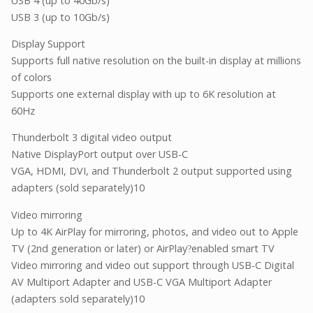
USB 4 (up to 40Gb/s)
USB 3 (up to 10Gb/s)
Display Support
Supports full native resolution on the built-in display at millions
of colors
Supports one external display with up to 6K resolution at
60Hz
Thunderbolt 3 digital video output
Native DisplayPort output over USB-C
VGA, HDMI, DVI, and Thunderbolt 2 output supported using
adapters (sold separately)10
Video mirroring
Up to 4K AirPlay for mirroring, photos, and video out to Apple
TV (2nd generation or later) or AirPlay
enabled smart TV
?
Video mirroring and video out support through USB-C Digital
AV Multiport Adapter and USB-C VGA Multiport Adapter
(adapters sold separately)10