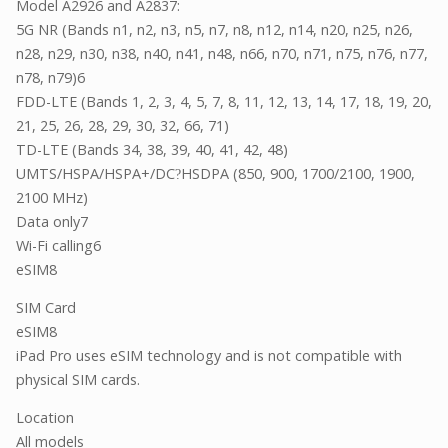
Model A2926 and A2837:
5G NR (Bands n1, n2, n3, n5, n7, n8, n12, n14, n20, n25, n26,
n28, n29, n30, n38, n40, n41, n48, n66, n70, n71, n75, n76, n77,
n78, n79)6
FDD-LTE (Bands 1, 2, 3, 4, 5, 7, 8, 11, 12, 13, 14, 17, 18, 19, 20,
21, 25, 26, 28, 29, 30, 32, 66, 71)
TD-LTE (Bands 34, 38, 39, 40, 41, 42, 48)
UMTS/HSPA/HSPA+/DC
HSDPA (850, 900, 1700/2100, 1900,
?
2100 MHz)
Data only7
Wi-Fi calling6
eSIM8
SIM Card
eSIM8
iPad Pro uses eSIM technology and is not compatible with
physical SIM cards.
Location
All models