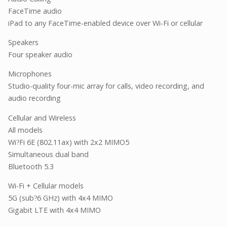
FaceTime audio
iPad to any FaceTime-enabled device over Wi-Fi or cellular
Speakers
Four speaker audio
Microphones
Studio-quality four-mic array for calls, video recording, and
audio recording
Cellular and Wireless
All models
Wi
Fi 6E (802.11ax) with 2x2 MIMO5
?
Simultaneous dual band
Bluetooth 5.3
Wi-Fi + Cellular models
5G (sub
6 GHz) with 4x4 MIMO
?
Gigabit LTE with 4x4 MIMO