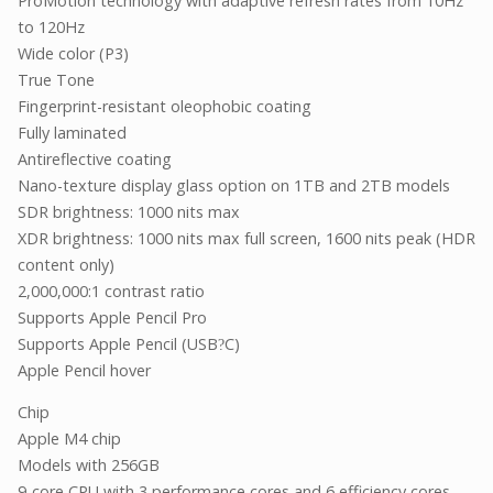
ProMotion technology with adaptive refresh rates from 10Hz
to 120Hz
Wide color (P3)
True Tone
Fingerprint-resistant oleophobic coating
Fully laminated
Antireflective coating
Nano-texture display glass option on 1TB and 2TB models
SDR brightness: 1000 nits max
XDR brightness: 1000 nits max full screen, 1600 nits peak (HDR
content only)
2,000,000:1 contrast ratio
Supports Apple Pencil Pro
Supports Apple Pencil (USB
C)
?
Apple Pencil hover
Chip
Apple M4 chip
Models with 256GB
9-core CPU with 3 performance cores and 6 efficiency cores