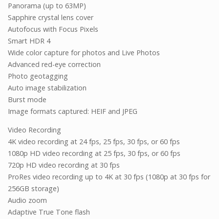
Panorama (up to 63MP)
Sapphire crystal lens cover
Autofocus with Focus Pixels
Smart HDR 4
Wide color capture for photos and Live Photos
Advanced red-eye correction
Photo geotagging
Auto image stabilization
Burst mode
Image formats captured: HEIF and JPEG
Video Recording
4K video recording at 24 fps, 25 fps, 30 fps, or 60 fps
1080p HD video recording at 25 fps, 30 fps, or 60 fps
720p HD video recording at 30 fps
ProRes video recording up to 4K at 30 fps (1080p at 30 fps for
256GB storage)
Audio zoom
Adaptive True Tone flash