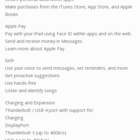
Make purchases from the iTunes Store, App Store, and Apple
Books
Apple Pay
Pay with your iPad using Face ID within apps and on the web
Send and receive money in Messages
Learn more about Apple Pay
Siri9
Use your voice to send messages, set reminders, and more
Get proactive suggestions
Use hands-free
Listen and identify songs
Charging and Expansion
Thunderbolt / USB 4 port with support for:
Charging
DisplayPort
Thunderbolt 3 (up to 40Gb/s)