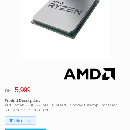
Facebook
Viber
Instagram
5,999
Price:
Product Description:
AMD Ryzen 3 3100 4-Core, 8-Thread Unlocked Desktop Processor
with Wraith Stealth Cooler
add to cart