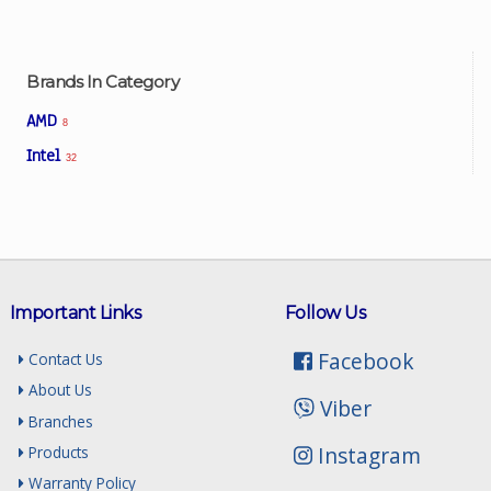
Brands In Category
AMD
8
Intel
32
Important Links
Follow Us
Facebook
Contact Us
About Us
Viber
Branches
Instagram
Products
Warranty Policy