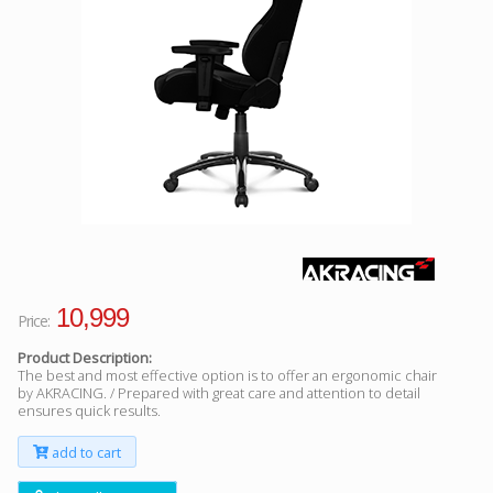
Facebook
Viber
Instagram
10,999
Price:
Product Description:
The best and most effective option is to offer an ergonomic chair
by AKRACING. / Prepared with great care and attention to detail
ensures quick results.
add to cart