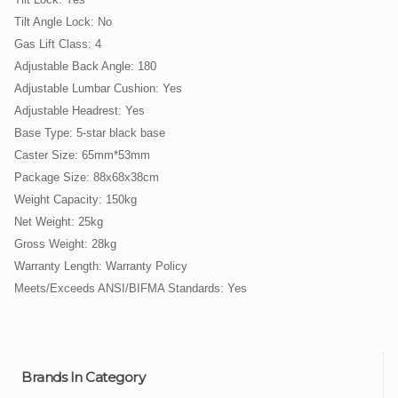
Tilt Angle Lock: No
Gas Lift Class: 4
Adjustable Back Angle: 180
Adjustable Lumbar Cushion: Yes
Adjustable Headrest: Yes
Base Type: 5-star black base
Caster Size: 65mm*53mm
Package Size: 88x68x38cm
Weight Capacity: 150kg
Net Weight: 25kg
Gross Weight: 28kg
Warranty Length: Warranty Policy
Meets/Exceeds ANSI/BIFMA Standards: Yes
Brands In Category