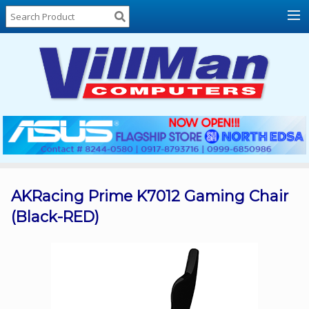
Home
About
Us
Locations
Contact
Us
Products
Price
List
AKRacing Prime K7012 Gaming Chair
(Black-RED)
Promos
Sale
Sign
In
Cart