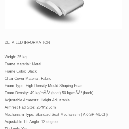
DETAILED INFORMATION
Weigh: 25 kg
Frame Material: Metal
Frame Color: Black
Chair Cover Material: Fabric
Foam Type: High Density Mould Shaping Foam
Foam Density: 49 kg/mÃÂ³ (seat) 50 kg/mÃÂ³ (back)
Adjustable Armrests: Height Adjustable
Armrest Pad Size: 26*9*2.5cm
Mechanism Type: Standard Seat Mechanism ( AK-SP-MECH)
Adjustable Tilt Angle: 12 degree
Tilt Lock: Yes