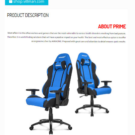
shop.villman.com