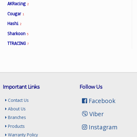
AKRacing
2
Cougar
1
Hashi
2
Sharkoon
5
TTRACING
7
Important Links
Follow Us
Facebook
Contact Us
About Us
Viber
Branches
Instagram
Products
Warranty Policy