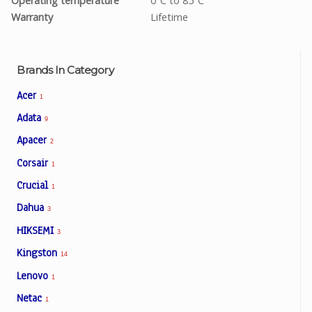
Operating temperature
0°C to 85°C
Warranty
Lifetime
Brands In Category
Acer
1
Adata
9
Apacer
2
Corsair
1
Crucial
1
Dahua
3
HIKSEMI
3
Kingston
14
Lenovo
1
Netac
1