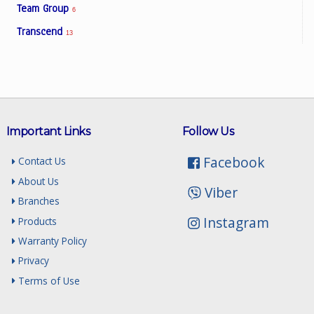
Team Group
6
Transcend
13
Important Links
Follow Us
Facebook
Contact Us
About Us
Viber
Branches
Instagram
Products
Warranty Policy
Privacy
Terms of Use