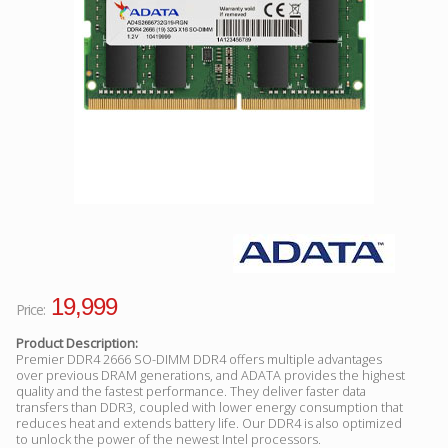
Facebook
Viber
Instagram
19,999
Price:
Product Description:
Premier DDR4 2666 SO-DIMM DDR4 offers multiple advantages
over previous DRAM generations, and ADATA provides the highest
quality and the fastest performance. They deliver faster data
transfers than DDR3, coupled with lower energy consumption that
reduces heat and extends battery life. Our DDR4 is also optimized
to unlock the power of the newest Intel processors.