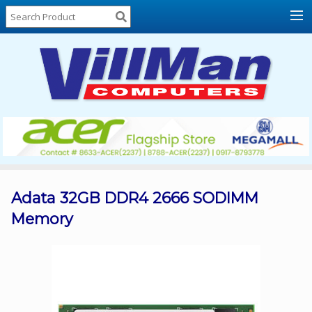
Home
About
Us
Locations
Contact
Us
Products
Price
List
Adata 32GB DDR4 2666 SODIMM
Memory
Promos
Sale
Sign
In
Cart