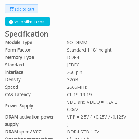
add to cart
shop.villman.com
Specification
Module Type
SO-DIMM
Form Factor
Standard 1.18" height
Memory Type
DDR4
Standard
JEDEC
Interface
260-pin
Density
32GB
Speed
2666MHz
CAS Latency
CL 19-19-19
VDD and VDDQ = 1.2V ±
Power Supply
0.06V
DRAM activation power
VPP = 2.5V ( +0.25V / -0.125V
supply
)
DRAM spec / VCC
DDR4 STD 1.2V