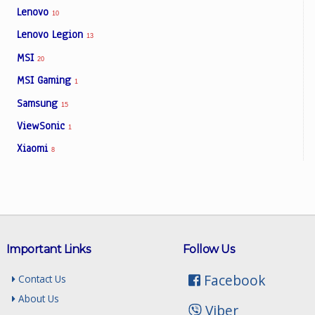
Lenovo
10
Lenovo Legion
13
MSI
20
MSI Gaming
1
Samsung
15
ViewSonic
1
Xiaomi
8
Important Links
Follow Us
Facebook
Contact Us
About Us
Viber