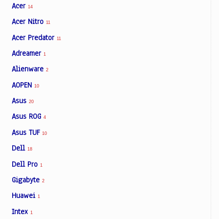
Acer
14
Acer Nitro
11
Acer Predator
11
Adreamer
1
Alienware
2
AOPEN
10
Asus
20
Asus ROG
4
Asus TUF
10
Dell
18
Dell Pro
1
Gigabyte
2
Huawei
1
Intex
1