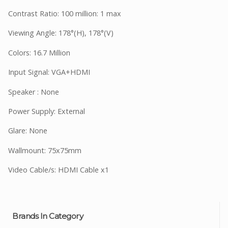
Contrast Ratio: 100 million: 1 max
Viewing Angle: 178°(H), 178°(V)
Colors: 16.7 Million
Input Signal: VGA+HDMI
Speaker : None
Power Supply: External
Glare: None
Wallmount: 75x75mm
Video Cable/s: HDMI Cable x1
Brands In Category