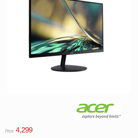
Facebook
Viber
Instagram
4,299
Price: