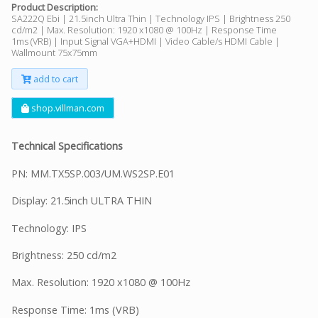
Product Description:
SA222Q Ebi | 21.5inch Ultra Thin | Technology IPS | Brightness 250
cd/m2 | Max. Resolution: 1920 x1080 @ 100Hz | Response Time
1ms (VRB) | Input Signal VGA+HDMI | Video Cable/s HDMI Cable |
Wallmount 75x75mm
add to cart
shop.villman.com
Technical Specifications
PN: MM.TX5SP.003/UM.WS2SP.E01
Display: 21.5inch ULTRA THIN
Technology: IPS
Brightness: 250 cd/m2
Max. Resolution: 1920 x1080 @ 100Hz
Response Time: 1ms (VRB)