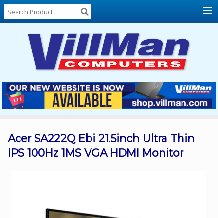
Home
About
Us
Locations
Contact
Us
Products
Price
List
Acer SA222Q Ebi 21.5inch Ultra Thin
IPS 100Hz 1MS VGA HDMI Monitor
Promos
Sale
Sign
In
Cart