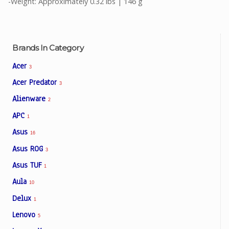
-Weight: Approximately 0.32 lbs | 146 g
Brands In Category
Acer
3
Acer Predator
3
Alienware
2
APC
1
Asus
16
Asus ROG
3
Asus TUF
1
Aula
10
Delux
1
Lenovo
5