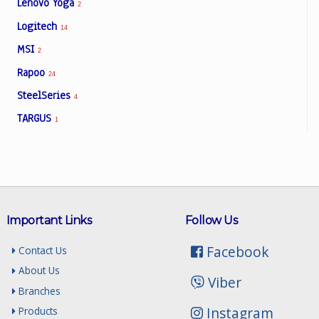
Lenovo Yoga
2
Logitech
14
MSI
2
Rapoo
24
SteelSeries
4
TARGUS
1
Important Links
Follow Us
Facebook
Contact Us
About Us
Viber
Branches
Instagram
Products