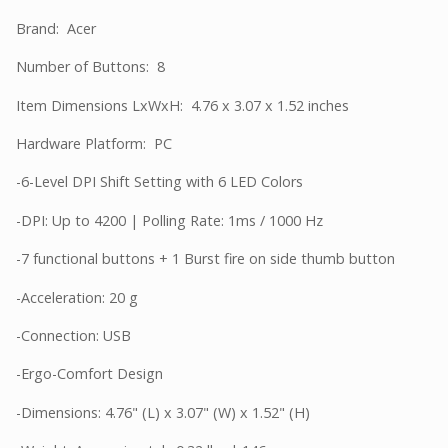
Brand: Acer
Number of Buttons: 8
Item Dimensions LxWxH: 4.76 x 3.07 x 1.52 inches
Hardware Platform: PC
-6-Level DPI Shift Setting with 6 LED Colors
-DPI: Up to 4200 | Polling Rate: 1ms / 1000 Hz
-7 functional buttons + 1 Burst fire on side thumb button
-Acceleration: 20 g
-Connection: USB
-Ergo-Comfort Design
-Dimensions: 4.76" (L) x 3.07" (W) x 1.52" (H)