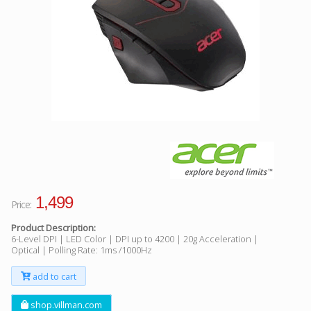
Facebook
Viber
Instagram
1,499
Price:
Product Description:
6-Level DPI | LED Color | DPI up to 4200 | 20g Acceleration |
Optical | Polling Rate: 1ms /1000Hz
add to cart
shop.villman.com