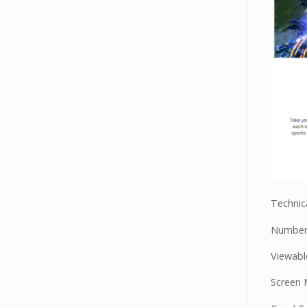
Technica
Number 
Viewable
Screen 