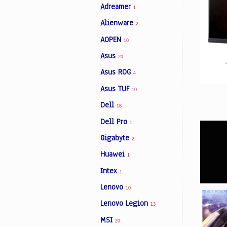
Adreamer
1
Alienware
2
Facebook
AOPEN
10
Asus
20
Viber
Asus ROG
4
Asus TUF
Instagram
10
Dell
18
Dell Pro
1
Gigabyte
2
Huawei
1
Intex
1
Lenovo
10
Lenovo Legion
13
MSI
20