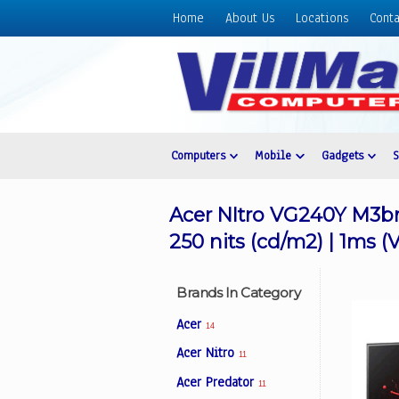
Home
About Us
Locations
Conta
Home
About
Us
Locations
Contact
Computers
Mobile
Gadgets
Us
Products
Acer NItro VG240Y M3bm
Price
250 nits (cd/m2) | 1ms
List
Promos
Brands In Category
Sale
Acer
14
Sign
Acer Nitro
11
In
Acer Predator
11
Cart