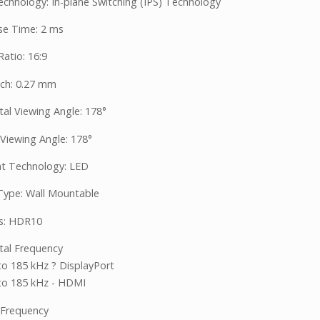
echnology: In-plane Switching (IPS) Technology
e Time: 2 ms
atio: 16:9
tch: 0.27 mm
tal Viewing Angle: 178°
 Viewing Angle: 178°
ht Technology: LED
ype: Wall Mountable
s: HDR10
tal Frequency
to 185 kHz ? DisplayPort
to 185 kHz - HDMI
l Frequency