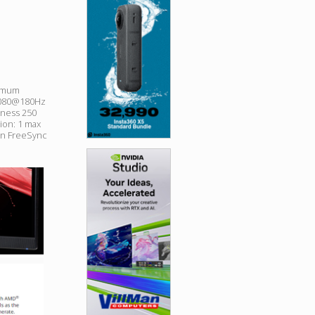
ximum
x1080@180Hz
tness 250
lion: 1 max
on FreeSync