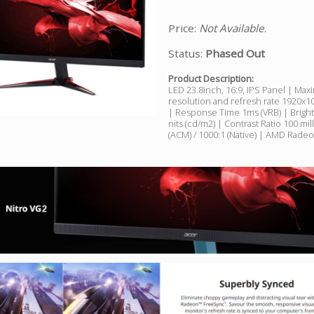
Price:
Not Available
.
Status:
Phased Out
Product Description:
LED 23.8inch, 16:9, IPS Panel | Ma
resolution and refresh rate 1920
| Response Time 1ms (VRB) | Brigh
nits (cd/m2) | Contrast Ratio 100 mil
(ACM) / 1000:1 (Native) | AMD Rade