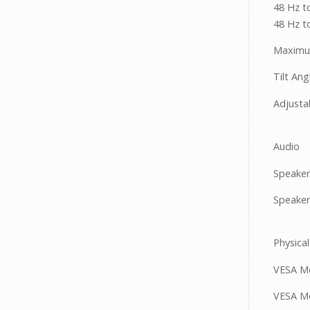
48 Hz t
48 Hz t
Maximum
Tilt Ang
Adjusta
Audio
Speaker
Speaker
Physical
VESA Mo
VESA Mo