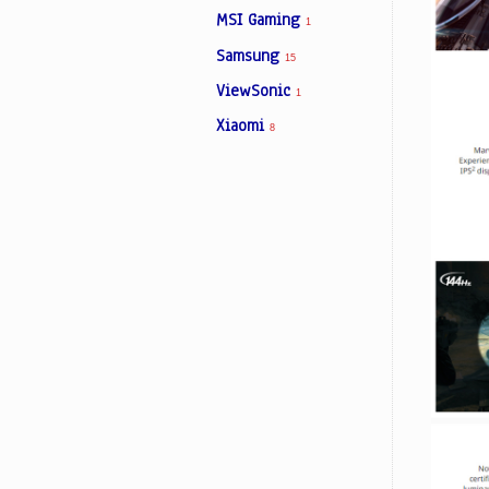
MSI Gaming
1
Samsung
15
ViewSonic
1
Xiaomi
8