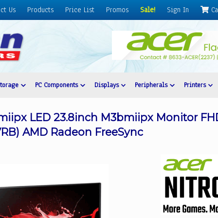
ct Us
Products
Price List
Promos
Sale!
Sign In
Ca
Storage
PC Components
Displays
Peripherals
Printers
iipx LED 23.8inch M3bmiipx Monitor FHD 
 (VRB) AMD Radeon FreeSync