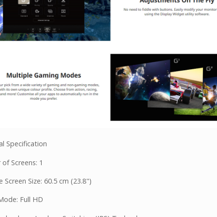
l Specification
of Screens: 1
 Screen Size: 60.5 cm (23.8")
Mode: Full HD