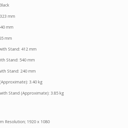
Black
 323 mm
 540 mm
 65 mm
with Stand: 412 mm
ith Stand: 540 mm
ith Stand: 240 mm
(Approximate): 3.40 kg
with Stand (Approximate): 3.85 kg
 Resolution; 1920 x 1080