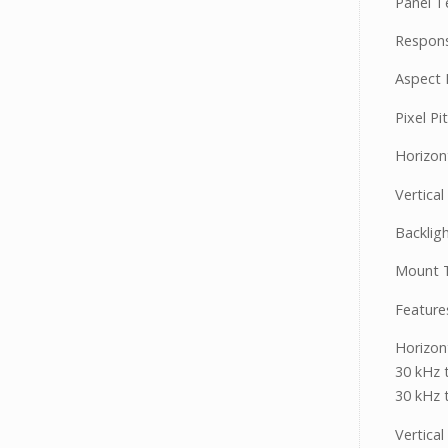
Panel T
Respons
Aspect R
Pixel Pi
Horizon
Vertical
Backlig
Mount T
Feature
Horizon
30 kHz 
30 kHz 
Vertica