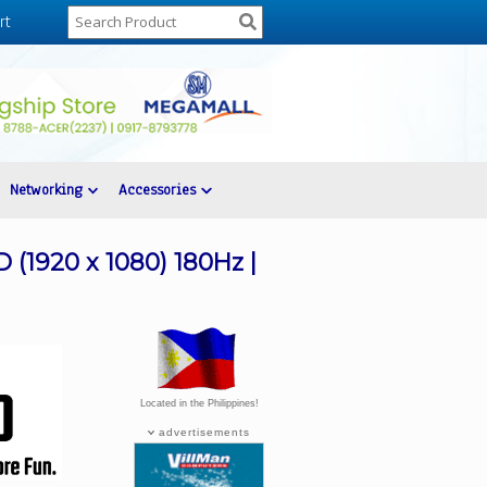
rt
Networking
Accessories
(1920 x 1080) 180Hz |
Located in the Philippines!
advertisements