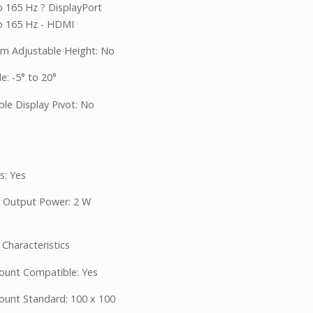
o 165 Hz ? DisplayPort
o 165 Hz - HDMI
 Adjustable Height: No
le: -5° to 20°
ble Display Pivot: No
s: Yes
 Output Power: 2 W
 Characteristics
unt Compatible: Yes
unt Standard: 100 x 100