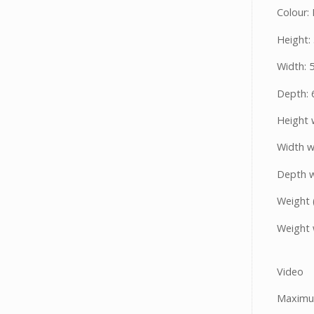
Colour: 
Height:
Width:
Depth:
Height 
Width w
Depth w
Weight 
Weight 
Video
Maximum