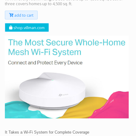
three covers homes up to 4,500 sq. ft.
add to cart
shop.villman.com
It Takes a Wi-Fi System for Complete Coverage