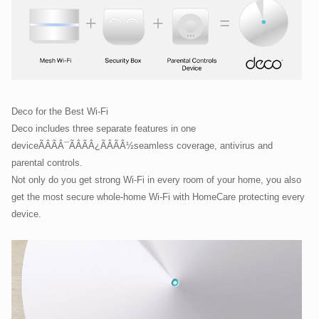
Deco for the Best Wi-Fi
Deco includes three separate features in one
deviceÃÂÃÂ¯ÃÂÃÂ¿ÃÂÃÂ½seamless coverage, antivirus and
parental controls.
Not only do you get strong Wi-Fi in every room of your home, you also
get the most secure whole-home Wi-Fi with HomeCare protecting every
device.