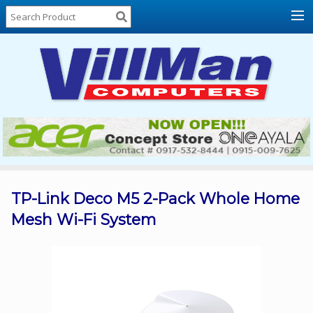
Home
About
Us
Locations
Contact
Us
Products
Price
List
TP-Link Deco M5 2-Pack Whole Home
Mesh Wi-Fi System
Promos
Sale
Sign
In
Cart