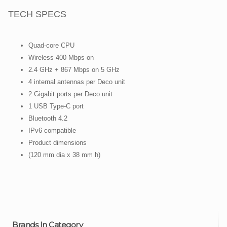
TECH SPECS
Quad-core CPU
Wireless 400 Mbps on
2.4 GHz + 867 Mbps on 5 GHz
4 internal antennas per Deco unit
2 Gigabit ports per Deco unit
1 USB Type-C port
Bluetooth 4.2
IPv6 compatible
Product dimensions
(120 mm dia x 38 mm h)
Brands In Category