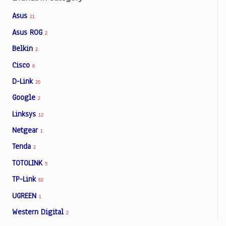
Asus
21
Asus ROG
2
Belkin
2
Cisco
6
D-Link
20
Google
2
Linksys
12
Netgear
1
Tenda
2
TOTOLINK
5
TP-Link
62
UGREEN
1
Western Digital
2