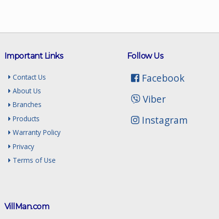
Important Links
Follow Us
Facebook
Contact Us
About Us
Viber
Branches
Instagram
Products
Warranty Policy
Privacy
Terms of Use
VillMan.com