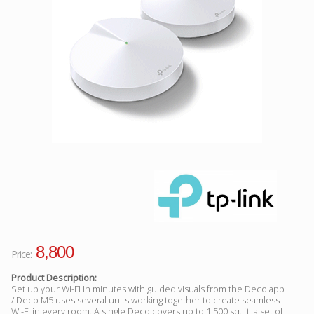
Facebook
Viber
Instagram
8,800
Price:
Product Description:
Set up your Wi-Fi in minutes with guided visuals from the Deco app
/ Deco M5 uses several units working together to create seamless
Wi-Fi in every room. A single Deco covers up to 1,500 sq. ft, a set of