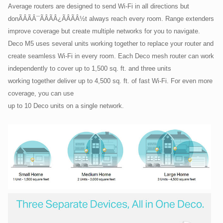
Average routers are designed to send Wi-Fi in all directions but
donÃÂÃÂ¯ÃÂÃÂ¿ÃÂÃÂ½t always reach every room. Range extenders
improve coverage but create multiple networks for you to navigate.
Deco M5 uses several units working together to replace your router and
create seamless Wi-Fi in every room. Each Deco mesh router can work
independently to cover up to 1,500 sq. ft. and three units
working together deliver up to 4,500 sq. ft. of fast Wi-Fi. For even more
coverage, you can use
up to 10 Deco units on a single network.