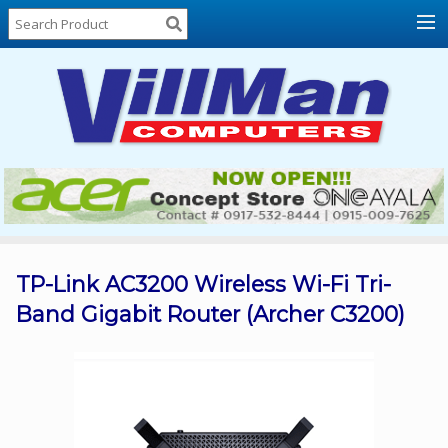
Home
About
Us
Locations
Contact
Us
Products
Price
List
TP-Link AC3200 Wireless Wi-Fi Tri-
Band Gigabit Router (Archer C3200)
Promos
Sale
Sign
In
Cart