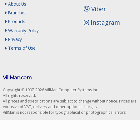
About Us
Viber
Branches
Instagram
Products
Warranty Policy
Privacy
Terms of Use
VillMan.com
Copyright © 1997-2026 VillMan Computer Systems Inc.
All rights reserved.
All prices and specifications are subject to change without notice. Prices are
exclusive of VAT, delivery and other optional charges.
VillMan is not responsible for typographical or photographical errors.