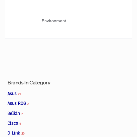
Environment
Brands In Category
Asus
21
Asus ROG
2
Belkin
2
Cisco
6
D-Link
20