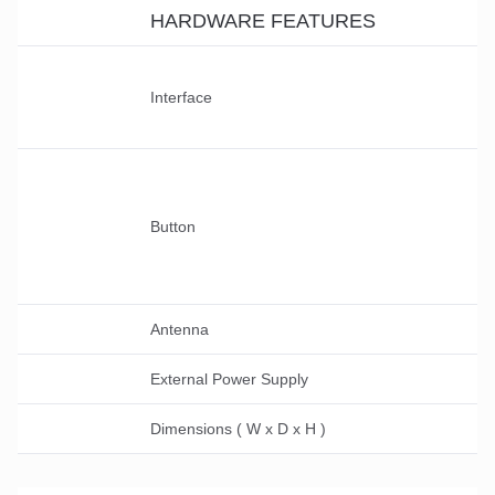
HARDWARE FEATURES
Interface
Button
Antenna
External Power Supply
Dimensions ( W x D x H )