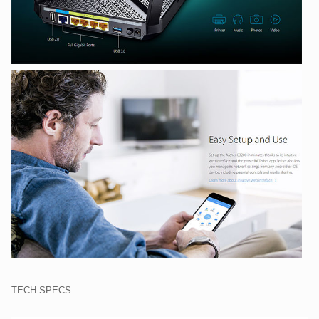
TECH SPECS