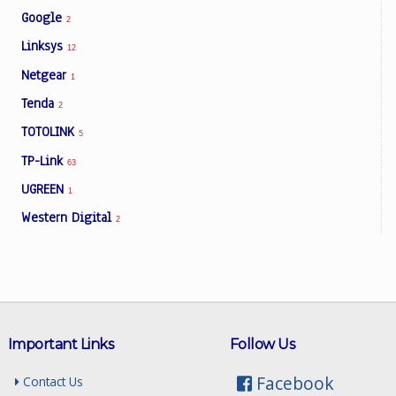
Google
2
Linksys
12
Netgear
1
Tenda
2
TOTOLINK
5
TP-Link
63
UGREEN
1
Western Digital
2
Important Links
Follow Us
Facebook
Contact Us