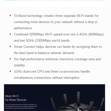
Tri-Band technology creates three separate Wi-Fi bands for
connecting more devices to your network without a drop in
performance
Combined 3200Mbps Wi-Fi speed over one 2.4GHz (600Mbps)
and two 5GHz (1300Mbps each) bands
Smart Connect helps devices run faster by assigning them to
the best band to balance network demand
Six high-performance antennas maximize coverage area and
stability
1GHz dual-core CPU and three co-processors handle
simultaneous connections without interruption