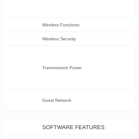
Wireless Functions
Wireless Security
Transmission Power
Guest Network
SOFTWARE FEATURES