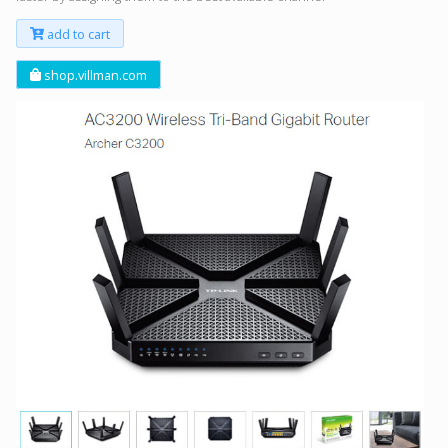
add to cart
shop.villman.com