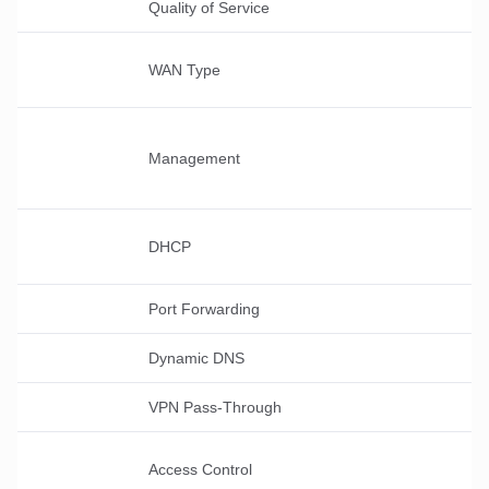
Quality of Service
WAN Type
Management
DHCP
Port Forwarding
Dynamic DNS
VPN Pass-Through
Access Control