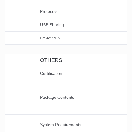
Protocols
USB Sharing
IPSec VPN
OTHERS
Certification
Package Contents
System Requirements