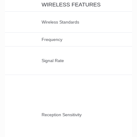
WIRELESS FEATURES
Wireless Standards
Frequency
Signal Rate
Reception Sensitivity