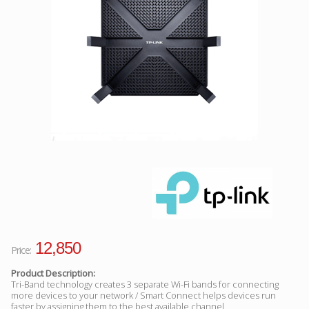
Facebook
Viber
Instagram
12,850
Price:
Product Description:
Tri-Band technology creates 3 separate Wi-Fi bands for connecting
more devices to your network / Smart Connect helps devices run
faster by assigning them to the best available channel