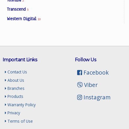
2
Transcend
5
Western Digital
10
Important Links
Follow Us
Facebook
Contact Us
About Us
Viber
Branches
Instagram
Products
Warranty Policy
Privacy
Terms of Use