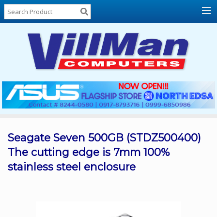
Home
About
Us
Locations
Contact
Us
Products
Price
List
Seagate Seven 500GB (STDZ500400)
The cutting edge is 7mm 100%
Promos
stainless steel enclosure
Sale
Sign
In
Cart