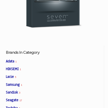
Brands In Category
Adata
1
HIKSEMI
1
Lacie
5
Samsung
1
Sandisk
3
Seagate
17
Toshiba