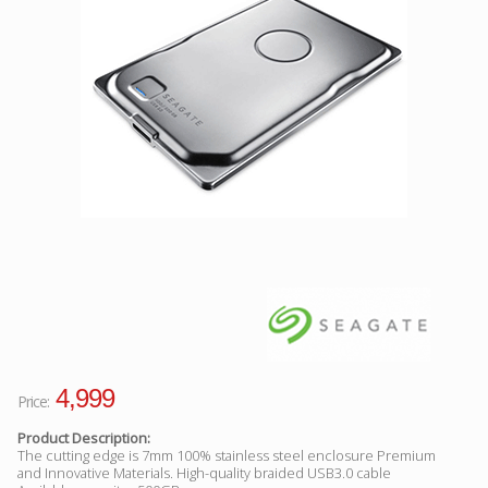
Facebook
Viber
Instagram
4,999
Price:
Product Description:
The cutting edge is 7mm 100% stainless steel enclosure Premium
and Innovative Materials. High-quality braided USB3.0 cable