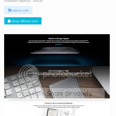
Available capacity : 500GB
add to cart
shop.villman.com