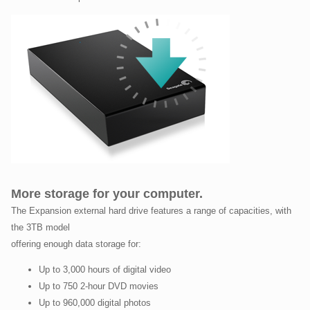
More storage for your computer.
The Expansion external hard drive features a range of capacities, with
the 3TB model
offering enough data storage for:
Up to 3,000 hours of digital video
Up to 750 2-hour DVD movies
Up to 960,000 digital photos