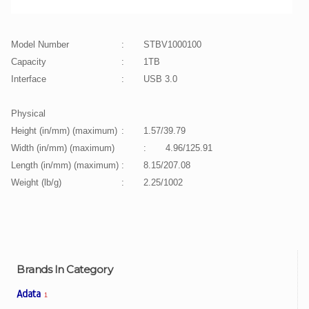
Model Number
:
STBV1000100
Capacity
:
1TB
Interface
:
USB 3.0
Physical
Height (in/mm) (maximum)
:
1.57/39.79
Width (in/mm) (maximum)
:
4.96/125.91
Length (in/mm) (maximum)
:
8.15/207.08
Weight (lb/g)
:
2.25/1002
Brands In Category
Adata
1