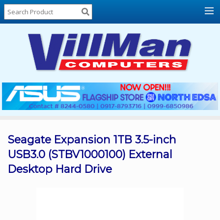
Home
About
Us
Locations
Contact
Us
Products
Price
List
Seagate Expansion 1TB 3.5-inch
USB3.0 (STBV1000100) External
Promos
Desktop Hard Drive
Sale
Sign
In
Cart