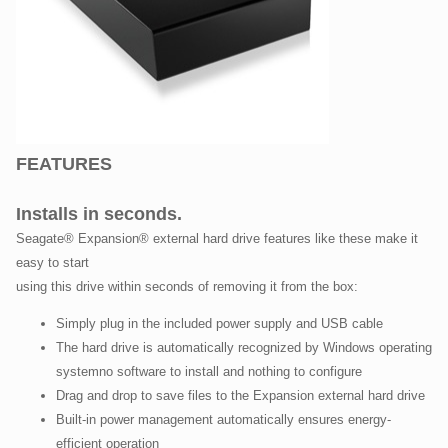
FEATURES
Installs in seconds.
Seagate® Expansion® external hard drive features like these make it
easy to start
using this drive within seconds of removing it from the box:
Simply plug in the included power supply and USB cable
The hard drive is automatically recognized by Windows operating
systemno software to install and nothing to configure
Drag and drop to save files to the Expansion external hard drive
Built-in power management automatically ensures energy-
efficient operation