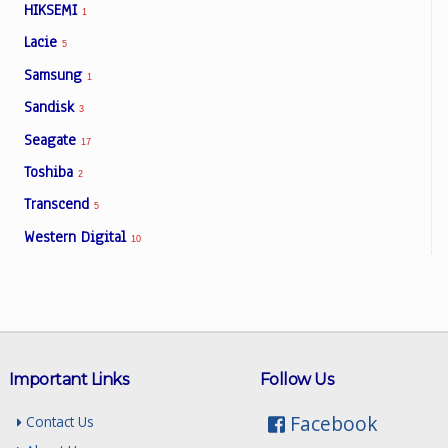
HIKSEMI
1
Lacie
5
Samsung
1
Sandisk
3
Seagate
17
Toshiba
2
Transcend
5
Western Digital
10
Important Links
Follow Us
Facebook
Contact Us