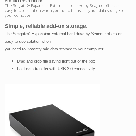
Product Description:
The Seagate® Expansion External hard drive by Seagate offers an
easy-to-use solution when you need to instantly add data storage to
your computer.
Simple, reliable add-on storage.
The Seagate® Expansion External hard drive by Seagate offers an
easy-to-use solution when
you need to instantly add data storage to your computer.
Drag and drop file saving right out of the box
Fast data transfer with USB 3.0 connectivity