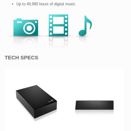
Up to 49,980 hours of digital music
TECH SPECS