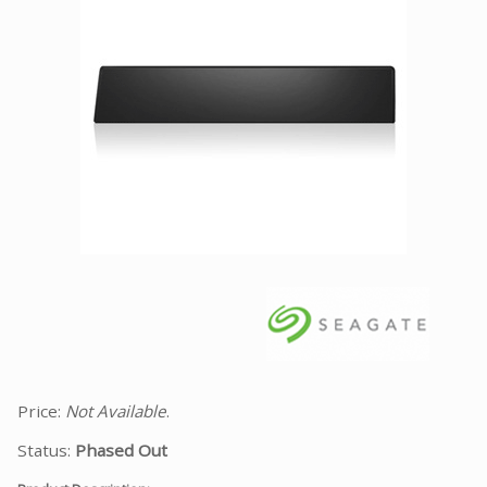
Facebook
Viber
Instagram
Price:
Not Available
.
Status:
Phased Out