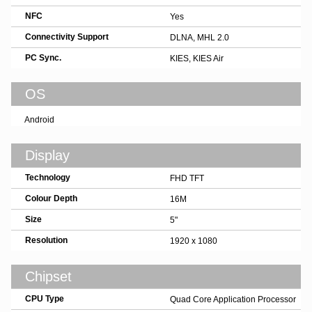
NFC
Yes
Connectivity Support
DLNA, MHL 2.0
PC Sync.
KIES, KIES Air
OS
Android
Display
Technology
FHD TFT
Colour Depth
16M
Size
5"
Resolution
1920 x 1080
Chipset
CPU Type
Quad Core Application Processor