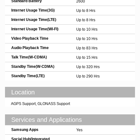
Standard Battery
2600
Internet Usage Time(3G)
Up to 8 Hrs
Internet Usage Time(LTE)
Up to 8 Hrs
Internet Usage Time(WI-FI)
Up to 10 Hrs
Video Playback Time
Up to 10 Hrs
Audio Playback Time
Up to 83 Hrs
Talk Time(W-CDMA)
Up to 15 Hrs
Standby Time(W-CDMA)
Up to 320 Hrs
Standby Time(LTE)
Up to 290 Hrs
Location
AGPS Support, GLONASS Support
Services and Applications
Samsung Apps
Yes
Social Hub(Integrated