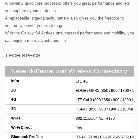
A powerful quad core processor offers you great performance and lets
you capture dynamic stories.
A replaceable large-capacity battery also gives you the freedom to
venture wherever you want to go.
With the Galaxy S4 Actives unsurpassed performance and mobility, you
can enjoy a more adventurous life.
TECH SPECS
Network/Bearer and Wireless Connectivity
Infra
LTE 4G
2G
EDGE / GPRS (850 / 900 / 1800 / 19
4G
LTE Cat 3 (800 / 850 / 900 / 1800 / 
3G
HSPA+ (850 / 900 / 1900 / 2100MHZ)
Wi-Fi
802.11a/b/g/n/ac, HT80
Wi-Fi Direct
Yes
Bluetooth Profiles
BT 4.0 (PBAP, DI, A2DP, AVRCP, HFP,