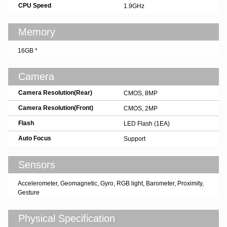
CPU Speed
1.9GHz
Memory
16GB *
Camera
Camera Resolution(Rear)
CMOS, 8MP
Camera Resolution(Front)
CMOS, 2MP
Flash
LED Flash (1EA)
Auto Focus
Support
Sensors
Accelerometer, Geomagnetic, Gyro, RGB light, Barometer, Proximity,
Gesture
Physical Specification