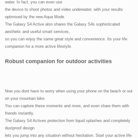
water. In fact, you can even use
the device to shoot photos and video underwater, with your results
optimised by the new Aqua Mode.
The Galaxy S4 Active also shares the Galaxy S4s sophisticated
aesthetic and useful smart services,
so you can enjoy the same great style and convenience. Its your life
companion for a more active lifestyle.
Robust companion for outdoor activities
Now you dont have to worry when using your phone on the beach or out
on your mountain bike.
You can capture these moments and more, and even share them with
friends instantly.
The Galaxy S4 Actives protection from liquid splashes and completely
dustproof design
lets you jump into any situation without hesitation. Start your active life