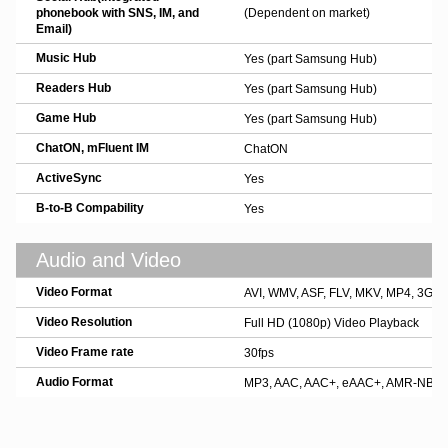
phonebook with SNS, IM, and
(Dependent on market)
Email)
Music Hub
Yes (part Samsung Hub)
Readers Hub
Yes (part Samsung Hub)
Game Hub
Yes (part Samsung Hub)
ChatON, mFluent IM
ChatON
ActiveSync
Yes
B-to-B Compability
Yes
Audio and Video
Video Format
AVI, WMV, ASF, FLV, MKV, MP4, 3GP
Video Resolution
Full HD (1080p) Video Playback
Video Frame rate
30fps
Audio Format
MP3, AAC, AAC+, eAAC+, AMR-NB/WB