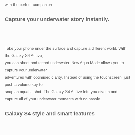
with the perfect companion.
Capture your underwater story instantly.
Take your phone under the surface and capture a different world. With
the Galaxy S4 Active,
you can shoot and record underwater. New Aqua Mode allows you to
capture your underwater
adventures with optimised clarity. Instead of using the touchscreen, just
push a volume key to
snap an aquatic shot. The Galaxy S4 Active lets you dive in and
capture all of your underwater moments with no hassle.
Galaxy S4 style and smart features