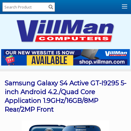
Home
About
Us
Locations
Contact
Us
Products
Price
List
Samsung Galaxy S4 Active GT-I9295 5-
inch Android 4.2./Quad Core
Promos
Application 1.9GHz/16GB/8MP
Sale
Rear/2MP Front
Sign
In
Cart