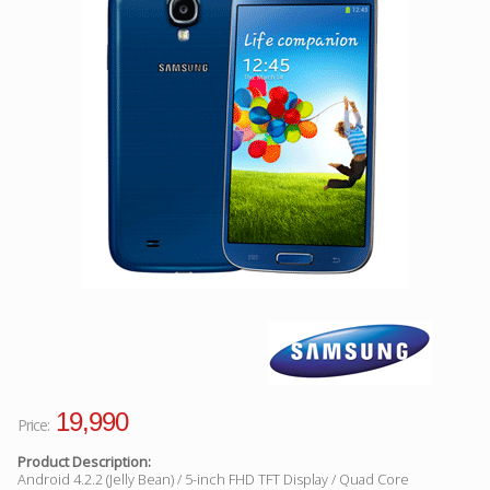
Facebook
Viber
Instagram
19,990
Price:
Product Description:
Android 4.2.2 (Jelly Bean) / 5-inch FHD TFT Display / Quad Core