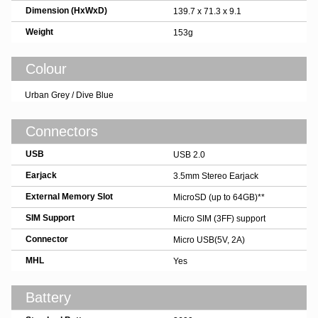
Dimension (HxWxD)
139.7 x 71.3 x 9.1
Weight
153g
Colour
Urban Grey / Dive Blue
Connectors
USB
USB 2.0
Earjack
3.5mm Stereo Earjack
External Memory Slot
MicroSD (up to 64GB)**
SIM Support
Micro SIM (3FF) support
Connector
Micro USB(5V, 2A)
MHL
Yes
Battery