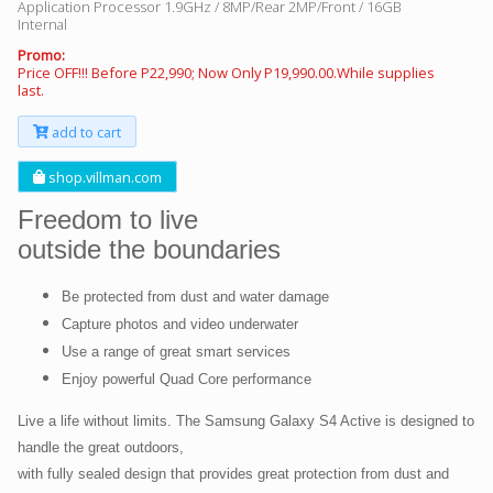
Application Processor 1.9GHz / 8MP/Rear 2MP/Front / 16GB
Internal
Promo:
Price OFF!!! Before P22,990; Now Only P19,990.00.While supplies
last.
add to cart
shop.villman.com
Freedom to live
outside the boundaries
Be protected from dust and water damage
Capture photos and video underwater
Use a range of great smart services
Enjoy powerful Quad Core performance
Live a life without limits. The Samsung Galaxy S4 Active is designed to
handle the great outdoors,
with fully sealed design that provides great protection from dust and