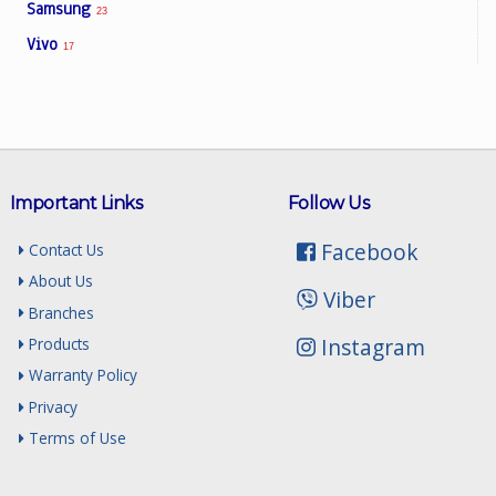
Samsung
23
Vivo
17
Important Links
Follow Us
Facebook
Contact Us
About Us
Viber
Branches
Instagram
Products
Warranty Policy
Privacy
Terms of Use