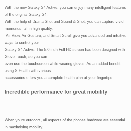
With the new Galaxy S4 Active, you can enjoy many intelligent features
of the original Galaxy S4.
With the help of Drama Shot and Sound & Shot, you can capture vivid
memories, all in high quality.
Air View, Air Gesture, and Smart Scroll give you advanced and intuitive
ways to control your
Galaxy S4 Active. The 5.0-inch Full HD screen has been designed with
Glove Touch, so you can
even use the touchscreen while wearing gloves. As an added benefit,
using S Health with various
accessories offers you a complete health plan at your fingertips.
Incredible performance for great mobility
When youre outdoors, all aspects of the phones hardware are essential
in maximising mobility.