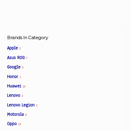
Brands In Category
Apple
2
Asus ROG
7
Google
5
Honor
1
Huawei
14
Lenovo
2
Lenovo Legion
2
Motorola
8
Oppo
13