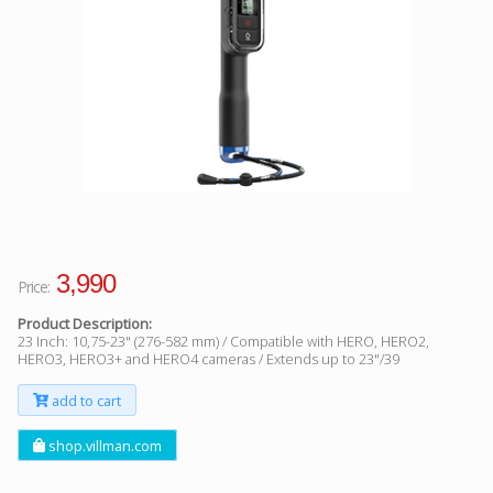
Facebook
Viber
Instagram
3,990
Price:
Product Description:
23 Inch: 10,75-23" (276-582 mm) / Compatible with HERO, HERO2,
HERO3, HERO3+ and HERO4 cameras / Extends up to 23"/39
add to cart
shop.villman.com