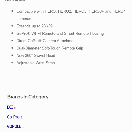
Compatible with HERO, HERO2, HERO3, HERO3+ and HERO4
cameras
Extends up to 23"/39
GoPro® WI-FI Remote and Smart Remote Housing
Direct GoPro® Camera Attachment
Dual-Diameter Soft-Touch Remote Grip
New 360° Swivel Head
Adjustable Wrist Strap
Brands In Category
DJI
6
Go Pro
1
GOPOLE
1