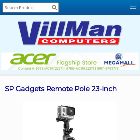
Home
About
Us
Locations
Contact
Us
Products
Price
List
SP Gadgets Remote Pole 23-inch
Promos
Sale
Sign
In
Cart