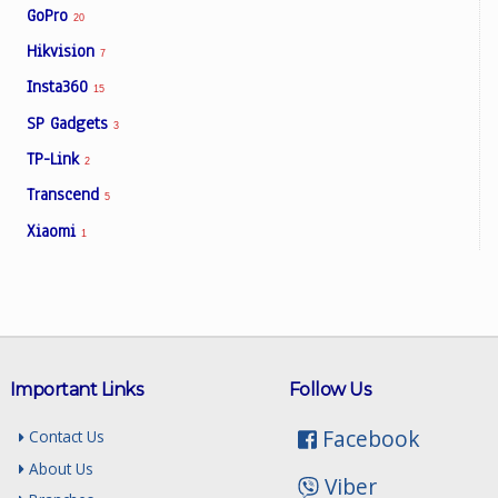
GoPro
20
Hikvision
7
Insta360
15
SP Gadgets
3
TP-Link
2
Transcend
5
Xiaomi
1
Important Links
Follow Us
Facebook
Contact Us
About Us
Viber