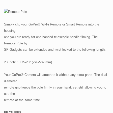
Simply clip your GoPro® Wi-Fi Remote or Smart Remote into the
housing
and you are ready for one-handed telescopic handle filming. The
Remote Pole by
SP-Gadgets can be extended and twist-locked to the following length:
23 Inch: 10,75-23" (276-582 mm)
Your GoPro® Camera will attach to it without any extra parts. The dual-
diameter
remote grip keeps the pole firmly in your hand, yet still allowing you to
use the
remote at the same time.
FEATURES