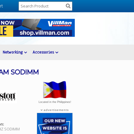
rt
Networking
Accessories
RAM SODIMM
Located in the Philippines!
advertisements
on:
HZ SODIMM