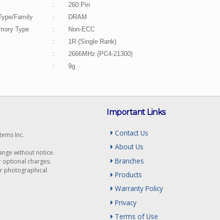
:
260 Pin
Type/Family
:
DRAM
ory Type
:
Non-ECC
:
1R (Single Rank)
:
2666MHz (PC4-21300)
:
9g
Important Links
Contact Us
tems Inc.
About Us
hange without notice.
Branches
r optional charges.
or photographical
Products
Warranty Policy
Privacy
Terms of Use