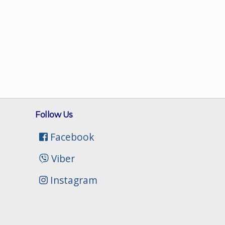
Follow Us
Facebook
Viber
Instagram