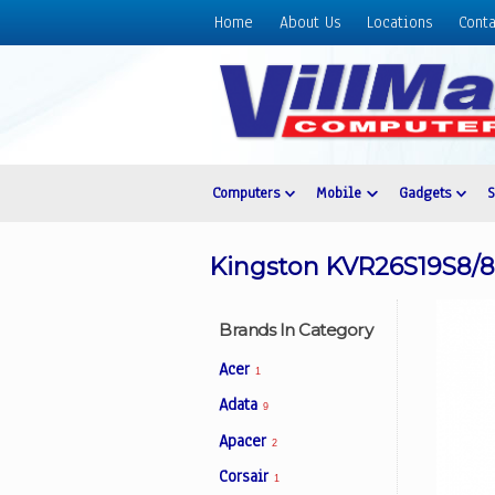
Home
About Us
Locations
Conta
Home
About
Us
Locations
Contact
Computers
Mobile
Gadgets
Us
Products
Kingston KVR26S19S8
Price
List
Brands In Category
Promos
Acer
1
Sale
Adata
9
Sign
Apacer
In
2
Corsair
1
Cart