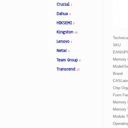
Crucial
1
Dahua
3
Facebook
HIKSEMI
3
Kingston
14
Viber
Technical
Lenovo
1
SKU
Instagram
Netac
1
EAN/UP
Team Group
Memory 
6
Model/Se
Transcend
13
Brand
CASLate
Chip Org
Form Fac
Memory 
Memory 
Module 
Operatin