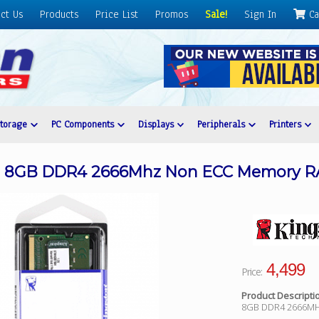
ct Us
Products
Price List
Promos
Sale!
Sign In
Ca
Storage
PC Components
Displays
Peripherals
Printers
/8 8GB DDR4 2666Mhz Non ECC Memory 
4,499
Price:
Product Descripti
8GB DDR4 2666M