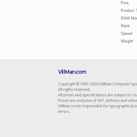
Pins
Product 
RAM Mem
Rank
Speed
Weight
VillMan.com
Copyright © 1997-2026 VillMan Computer Sys
All rights reserved.
All prices and specifications are subject to c
Prices are exclusive of VAT, delivery and othe
VillMan is not responsible for typographical 
errors.