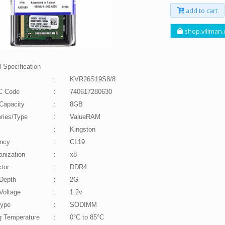
add to cart
shop.villman
 Specification
:
KVR26S19S8/8
C Code
:
740617280630
Capacity
:
8GB
ries/Type
:
ValueRAM
:
Kingston
ncy
:
CL19
anization
:
x8
tor
:
DDR4
Depth
:
2G
Voltage
:
1.2v
Type
:
SODIMM
g Temperature
:
0°C to 85°C