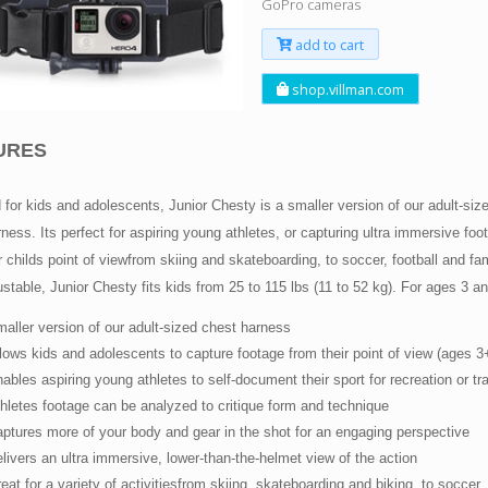
GoPro cameras
add to cart
shop.villman.com
URES
for kids and adolescents, Junior Chesty is a smaller version of our adult-si
ness. Its perfect for aspiring young athletes, or capturing ultra immersive foo
 childs point of viewfrom skiing and skateboarding, to soccer, football and fam
ustable, Junior Chesty fits kids from 25 to 115 lbs (11 to 52 kg). For ages 3 an
aller version of our adult-sized chest harness
lows kids and adolescents to capture footage from their point of view (ages 3
ables aspiring young athletes to self-document their sport for recreation or tra
hletes footage can be analyzed to critique form and technique
ptures more of your body and gear in the shot for an engaging perspective
livers an ultra immersive, lower-than-the-helmet view of the action
eat for a variety of activitiesfrom skiing, skateboarding and biking, to soccer,