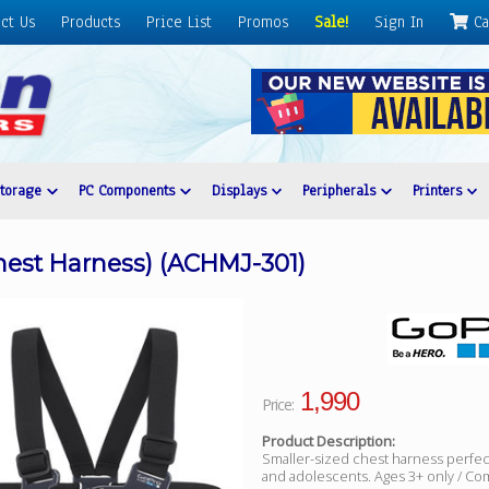
ct Us
Products
Price List
Promos
Sale!
Sign In
Ca
Storage
PC Components
Displays
Peripherals
Printers
hest Harness) (ACHMJ-301)
1,990
Price:
Product Description:
Smaller-sized chest harness perfect
and adolescents. Ages 3+ only / Compa