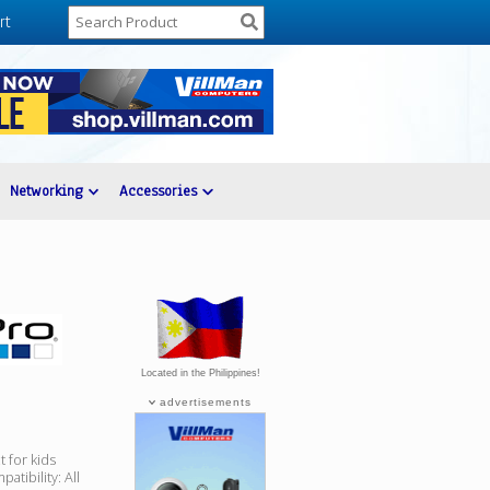
rt
Networking
Accessories
Located in the Philippines!
advertisements
 for kids
tibility: All