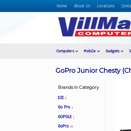
Home
About Us
Locations
Conta
Home
About
Us
Locations
Contact
Computers
Mobile
Gadgets
Us
Products
GoPro Junior Chesty (C
Price
List
Brands In Category
Promos
DJI
6
Sale
Go Pro
1
Sign
GOPOLE
In
1
GoPro
20
Cart