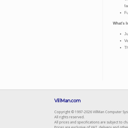
fa
Fu
What's I
Ju
Ve
T
VillMan.com
Copyright © 1997-2026 VillMan Computer Sys
All rights reserved.
All prices and specifications are subject to c
Prices are exclusive of VAT, delivery and othe