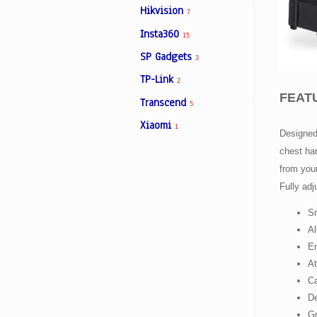
Hikvision
7
Insta360
15
Facebook
SP Gadgets
3
TP-Link
2
Viber
FEAT
Transcend
5
Instagram
Xiaomi
1
Designed 
chest har
from your
Fully adj
Sm
Al
En
At
Ca
De
Gr