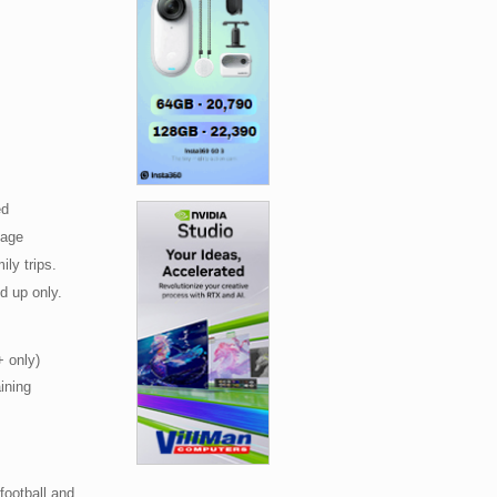
zed
tage
ily trips.
d up only.
+ only)
ining
 football and