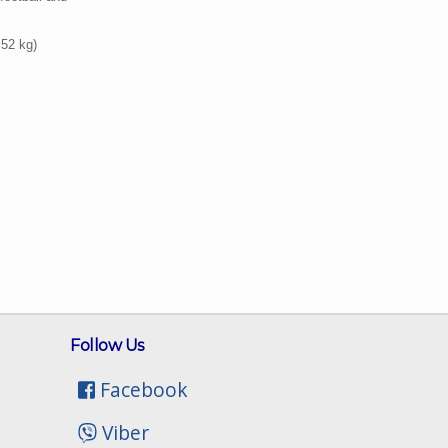
 52 kg)
Follow Us
Facebook
Viber