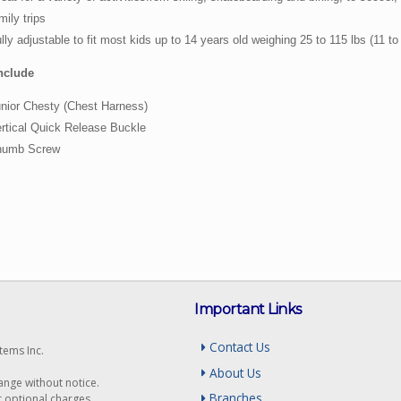
mily trips
lly adjustable to fit most kids up to 14 years old weighing 25 to 115 lbs (11 to
nclude
nior Chesty (Chest Harness)
rtical Quick Release Buckle
humb Screw
Important Links
Contact Us
tems Inc.
About Us
hange without notice.
Branches
r optional charges.