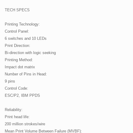
TECH SPECS
Printing Technology:
Control Panel:
6 switches and 10 LEDs
Print Direction:
Bi-direction with logic seeking
Printing Method:
Impact dot matrix
Number of Pins in Head:
9 pins
Control Code:
ESC/P2, IBM PPDS
Reliability:
Print head life:
200 million strokes/wire
Mean Print Volume Between Failure (MVBF):