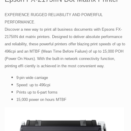
EXPERIENCE RUGGED RELIABILITY AND POWERFUL
PERFORMANCE.
Discover a new way to print all business documents with Epsons FX-
2175IIN dot matrix printers. Designed to deliver absolute performance
and reliability, these powerful printers offer blazing print speeds of up to
496cpi and an MTBF (Mean Time Before Failure) of up to 15,000 POH
(Power On Hours). With the built-in network connectivity function,
printing effi ciently is achieved in the most convenient way.
9-pin wide carriage
Speed: up to 496cpi
Prints up to 6-part forms
15,000 power on hours MTBF