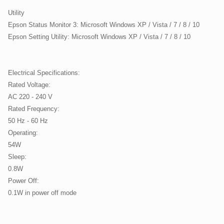
Utility
Epson Status Monitor 3: Microsoft Windows XP / Vista / 7 / 8 / 10
Epson Setting Utility: Microsoft Windows XP / Vista / 7 / 8 / 10
Electrical Specifications:
Rated Voltage:
AC 220 - 240 V
Rated Frequency:
50 Hz - 60 Hz
Operating:
54W
Sleep:
0.8W
Power Off:
0.1W in power off mode