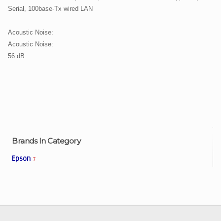
Serial, 100base-Tx wired LAN
Acoustic Noise:
Acoustic Noise:
56 dB
Brands In Category
Epson
7