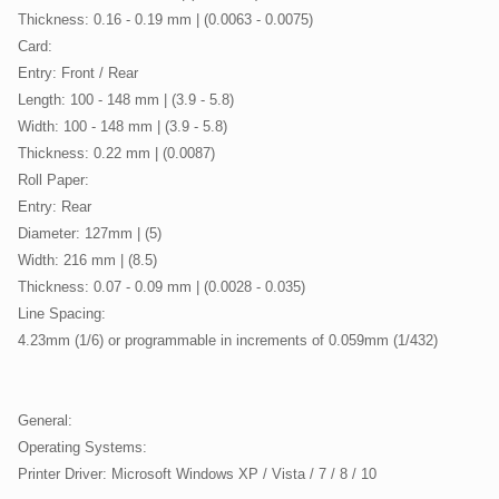
Thickness: 0.16 - 0.19 mm | (0.0063 - 0.0075)
Card:
Entry: Front / Rear
Length: 100 - 148 mm | (3.9 - 5.8)
Width: 100 - 148 mm | (3.9 - 5.8)
Thickness: 0.22 mm | (0.0087)
Roll Paper:
Entry: Rear
Diameter: 127mm | (5)
Width: 216 mm | (8.5)
Thickness: 0.07 - 0.09 mm | (0.0028 - 0.035)
Line Spacing:
4.23mm (1/6) or programmable in increments of 0.059mm (1/432)
General:
Operating Systems:
Printer Driver: Microsoft Windows XP / Vista / 7 / 8 / 10