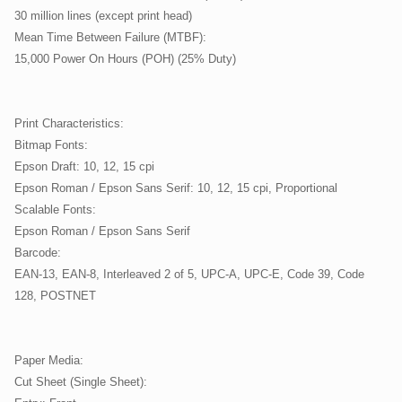
30 million lines (except print head)
Mean Time Between Failure (MTBF):
15,000 Power On Hours (POH) (25% Duty)
Print Characteristics:
Bitmap Fonts:
Epson Draft: 10, 12, 15 cpi
Epson Roman / Epson Sans Serif: 10, 12, 15 cpi, Proportional
Scalable Fonts:
Epson Roman / Epson Sans Serif
Barcode:
EAN-13, EAN-8, Interleaved 2 of 5, UPC-A, UPC-E, Code 39, Code
128, POSTNET
Paper Media:
Cut Sheet (Single Sheet):