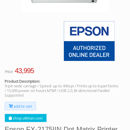
Facebook
Viber
Instagram
43,995
Price:
Product Description:
9-pin wide carriage / Speed: up to 496cpi / Prints up to 6-part forms
/ 15,000 power on hours MTBF / USB 2.0, Bi-directional Parallel
Supported
add to cart
shop.villman.com
Epson FX-2175IIN Dot Matrix Printer