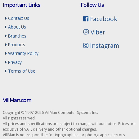
Important Links
Follow Us
Facebook
Contact Us
About Us
Viber
Branches
Instagram
Products
Warranty Policy
Privacy
Terms of Use
VillMan.com
Copyright © 1997-2026 VillMan Computer Systems Inc.
All rights reserved.
All prices and specifications are subject to change without notice. Prices are
exclusive of VAT, delivery and other optional charges.
VillMan is not responsible for typographical or photographical errors.