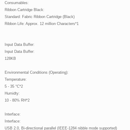
Consumables:
Ribbon Cartridge Black:
Standard: Fabric Ribbon Cartridge (Black)
Ribbon Life: Approx. 12 million Characters*1
Input Data Buffer:
Input Data Buffer:
128KB
Environmental Conditions (Operating):
Temperature:
5 - 35 °C*2
Humidty:
10 - 80% RH*2
Interface:
Interface:
USB 2.0, Bi-directional parallel (IEEE-1284 nibble mode supported)