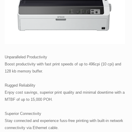
Unparalleled Productivity
Boost productivity with fast print speeds of up to 496cpi (10 cpi) and
128 kb memory buffer.
Rugged Reliability
Enjoy cost savings, superior print quality and minimal downtime with a
MTBF of up to 15,000 POH.
Superior Connectivity
Stay connected and experience fuss-free printing with built-in network
connectivity via Ethernet cable.