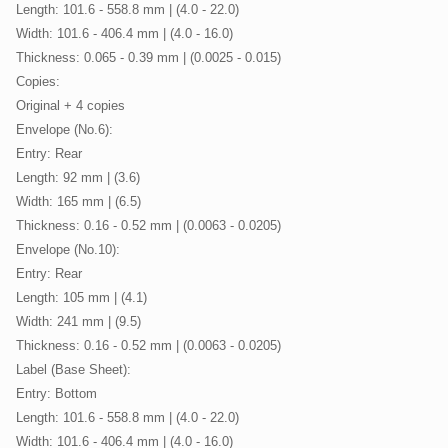
Length: 101.6 - 558.8 mm | (4.0 - 22.0)
Width: 101.6 - 406.4 mm | (4.0 - 16.0)
Thickness: 0.065 - 0.39 mm | (0.0025 - 0.015)
Copies:
Original + 4 copies
Envelope (No.6):
Entry: Rear
Length: 92 mm | (3.6)
Width: 165 mm | (6.5)
Thickness: 0.16 - 0.52 mm | (0.0063 - 0.0205)
Envelope (No.10):
Entry: Rear
Length: 105 mm | (4.1)
Width: 241 mm | (9.5)
Thickness: 0.16 - 0.52 mm | (0.0063 - 0.0205)
Label (Base Sheet):
Entry: Bottom
Length: 101.6 - 558.8 mm | (4.0 - 22.0)
Width: 101.6 - 406.4 mm | (4.0 - 16.0)