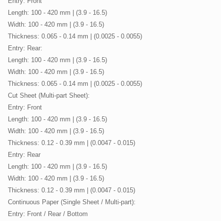
Entry: Front
Length: 100 - 420 mm | (3.9 - 16.5)
Width: 100 - 420 mm | (3.9 - 16.5)
Thickness: 0.065 - 0.14 mm | (0.0025 - 0.0055)
Entry: Rear:
Length: 100 - 420 mm | (3.9 - 16.5)
Width: 100 - 420 mm | (3.9 - 16.5)
Thickness: 0.065 - 0.14 mm | (0.0025 - 0.0055)
Cut Sheet (Multi-part Sheet):
Entry: Front
Length: 100 - 420 mm | (3.9 - 16.5)
Width: 100 - 420 mm | (3.9 - 16.5)
Thickness: 0.12 - 0.39 mm | (0.0047 - 0.015)
Entry: Rear
Length: 100 - 420 mm | (3.9 - 16.5)
Width: 100 - 420 mm | (3.9 - 16.5)
Thickness: 0.12 - 0.39 mm | (0.0047 - 0.015)
Continuous Paper (Single Sheet / Multi-part):
Entry: Front / Rear / Bottom