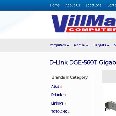
Home
About Us
Locations
Conta
Home
About
Us
Locations
Contact
Computers
Mobile
Gadgets
Us
Products
D-Link DGE-560T Gigabi
Price
List
Brands In Category
Promos
Asus
3
Sale
D-Link
19
Sign
Linksys
In
7
TOTOLINK
4
Cart