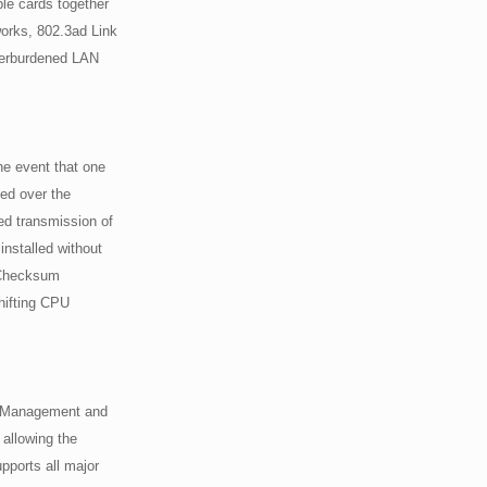
ple cards together
works, 802.3ad Link
verburdened LAN
he event that one
sed over the
ed transmission of
installed without
 Checksum
hifting CPU
r Management and
allowing the
pports all major