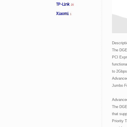
TP-Link
20
Xiaomi
1
Facebook
Viber
Descripti
Instagram
The DGE-
PCI Expr
functiona
to 2Gbps,
Advanced
Jumbo Fr
Advanced
The DGE-
that supp
Priority 