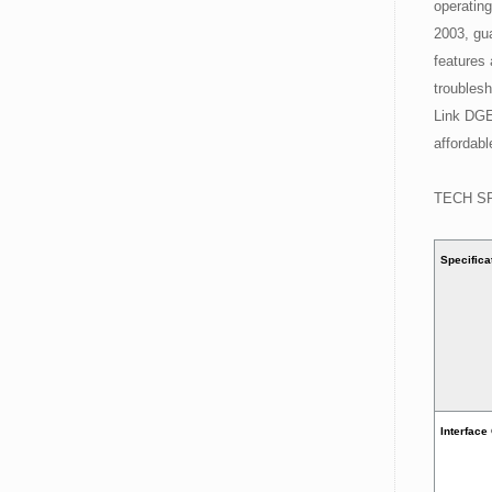
operatin
2003, gua
features 
troublesh
Link DGE
affordabl
TECH S
Specifica
Interface