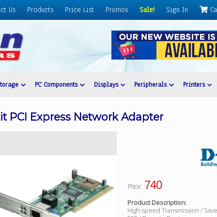
ct Us
Products
Price List
Promos
Sale!
Sign In
Ca
Storage
PC Components
Displays
Peripherals
Printers
t PCI Express Network Adapter
740
Price:
Product Description:
High-speed Transmission / Sav