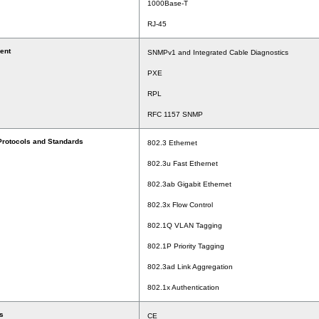
1000Base-T
RJ-45
ent
SNMPv1 and Integrated Cable Diagnostics
PXE
RPL
RFC 1157 SNMP
Protocols and Standards
802.3 Ethernet
802.3u Fast Ethernet
802.3ab Gigabit Ethernet
802.3x Flow Control
802.1Q VLAN Tagging
802.1P Priority Tagging
802.3ad Link Aggregation
802.1x Authentication
s
CE