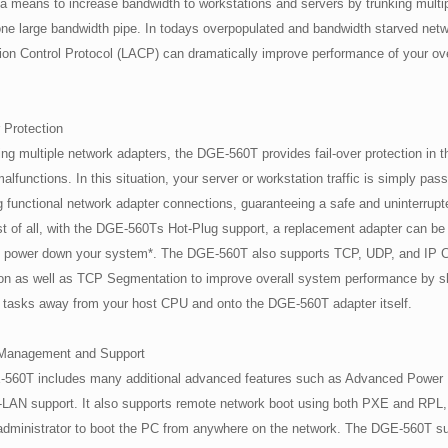
a means to increase bandwidth to workstations and servers by trunking multi
one large bandwidth pipe. In todays overpopulated and bandwidth starved net
ion Control Protocol (LACP) can dramatically improve performance of your o
 Protection
g multiple network adapters, the DGE-560T provides fail-over protection in t
alfunctions. In this situation, your server or workstation traffic is simply pas
 functional network adapter connections, guaranteeing a safe and uninterrupt
t of all, with the DGE-560Ts Hot-Plug support, a replacement adapter can be 
o power down your system*. The DGE-560T also supports TCP, UDP, and IP
ion as well as TCP Segmentation to improve overall system performance by s
e tasks away from your host CPU and onto the DGE-560T adapter itself.
Management and Support
560T includes many additional advanced features such as Advanced Powe
LAN support. It also supports remote network boot using both PXE and RPL, 
administrator to boot the PC from anywhere on the network. The DGE-560T su