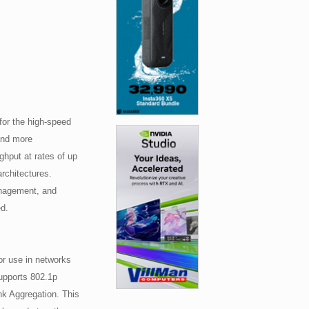
or the high-speed
and more
ghput at rates of up
architectures.
anagement, and
ed.
r use in networks
supports 802.1p
ink Aggregation. This