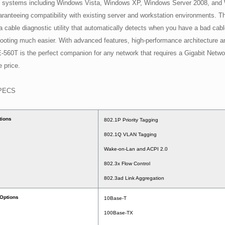
g systems including Windows Vista, Windows XP, Windows Server 2008, and
ranteeing compatibility with existing server and workstation environments. T
a cable diagnostic utility that automatically detects when you have a bad cab
ooting much easier. With advanced features, high-performance architecture and 
-560T is the perfect companion for any network that requires a Gigabit Netwo
e price.
PECS
tions
802.1P Priority Tagging
802.1Q VLAN Tagging
Wake-on-Lan and ACPI 2.0
802.3x Flow Control
802.3ad Link Aggregation
 Options
10Base-T
100Base-TX