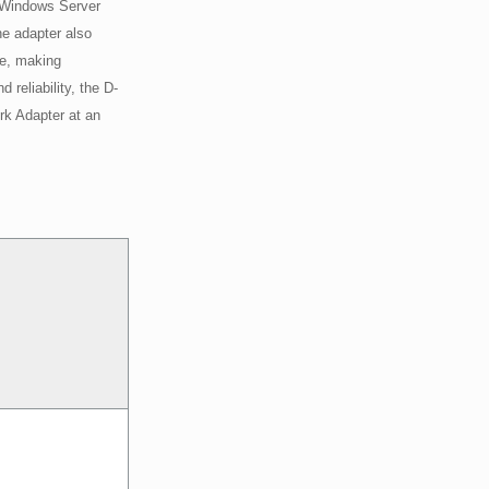
 Windows Server
he adapter also
le, making
reliability, the D-
rk Adapter at an