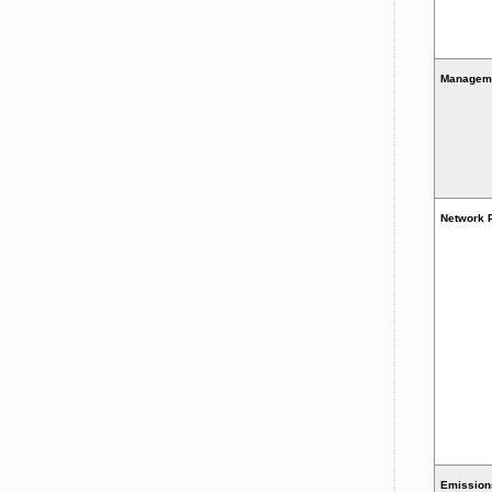
Managem
Network 
Emission