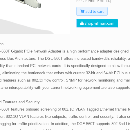
EEE / Remote Bootup
add to cart
shop.villman.com
on:
560T Gigabit PCIe Network Adapter is a high performance adapter designed f
ess Bus Architecture. The DGE-560T offers increased bandwidth, reliability, 
lity than standard PCI network cards. It is specifically designed to allow throu
 eliminating the bottleneck that exists with current 32-bit and 64-bit PCI bus 
 features such as 802.3x flow control, SNMP for network monitoring and m
ame interoperability with your current networking equipment are also support
 Features and Security
560T features onboard screening of 802.1Q VLAN Tagged Ethernet frames fo
ort 802.1Q VLAN features like subjects, traffic control, and security. It also 
Tagging for traffic prioritization. In addition, the DGE-560T supports 802.3ad L