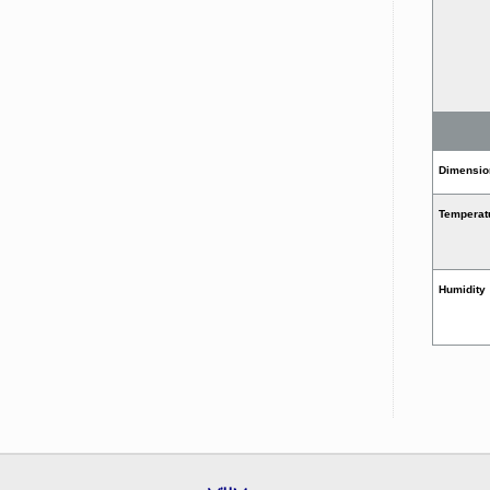
Dimension
Temperat
Humidity