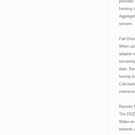
provides 
forming 
Aggregat
servers.
Fail-Over
When usin
adapter m
remaining
data. Bes
having t
Calculat
intensiv
Remote 
The DGE-
Wake-on-
network 