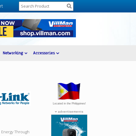
rt
Networking
Accessories
Located in the Philippines!
advertisements
e Energy Through