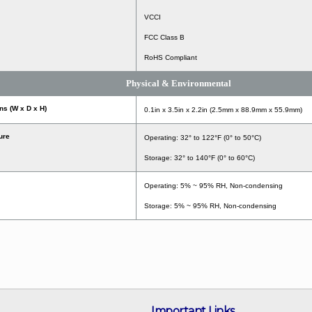
VCCI
FCC Class B
RoHS Compliant
Physical & Environmental
s (W x D x H)
0.1in x 3.5in x 2.2in (2.5mm x 88.9mm x 55.9mm)
ure
Operating: 32° to 122°F (0° to 50°C)
Storage: 32° to 140°F (0° to 60°C)
Operating: 5% ~ 95% RH, Non-condensing
Storage: 5% ~ 95% RH, Non-condensing
Important Links