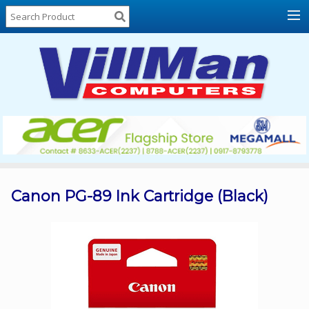
Home
About
Us
Locations
Contact
Us
Products
Price
List
Canon PG-89 Ink Cartridge (Black)
Promos
Sale
Sign
In
Cart