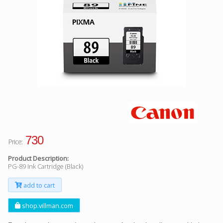
Facebook
Viber
Instagram
730
Price:
Product Description:
PG-89 Ink Cartridge (Black)
add to cart
shop.villman.com