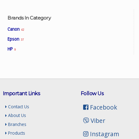
Brands In Category
Canon
42
Epson
37
HP
9
Important Links
Follow Us
Facebook
Contact Us
About Us
Viber
Branches
Instagram
Products