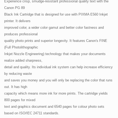
Experience crisp, smudge-resistant professional quality text with the
Canon PG 89
Black Ink Cartridge that is designed for use with PIXMA E560 Inkjet
printer. It delivers
improved color, a wider color gamut and better color fastness and
produces professional
quality photo prints and superior longevity. It features Canon's FINE
(Full Photolithographic
Inkjet Nozzle Engineering) technology that makes your documents
realize added sharpness,
detail and quality. Its individual ink system can help increase efficiency
by reducing waste
and saves you money and you will only be replacing the color that runs
out. It has high
capacity which means more ink for more prints. The cartridge yields
800 pages for mixed
text and graphics document and 6540 pages for colour photo sets
based on ISO/IEC 24711 standards.