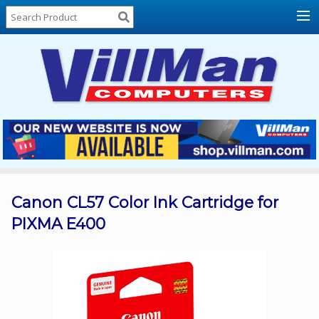
Home
About
Us
Locations
Contact
Us
Products
Price
List
Canon CL57 Color Ink Cartridge for
PIXMA E400
Promos
Sale
Sign
In
Cart