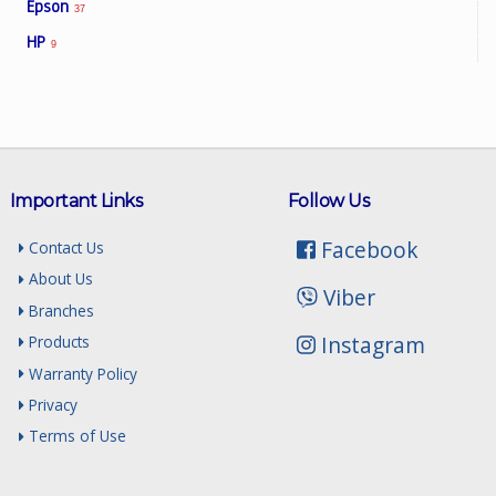
Epson
37
HP
9
Important Links
Follow Us
Facebook
Contact Us
About Us
Viber
Branches
Instagram
Products
Warranty Policy
Privacy
Terms of Use