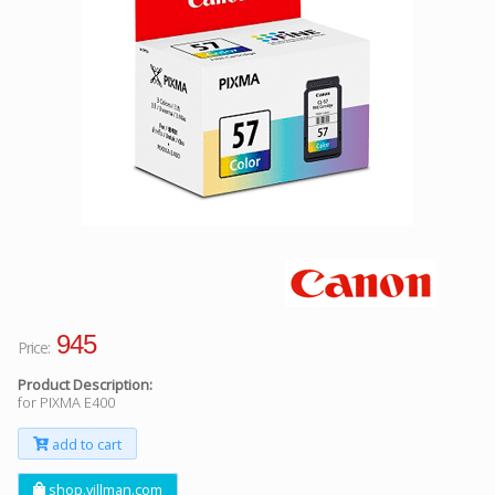
Facebook
Viber
Instagram
945
Price:
Product Description:
for PIXMA E400
add to cart
shop.villman.com