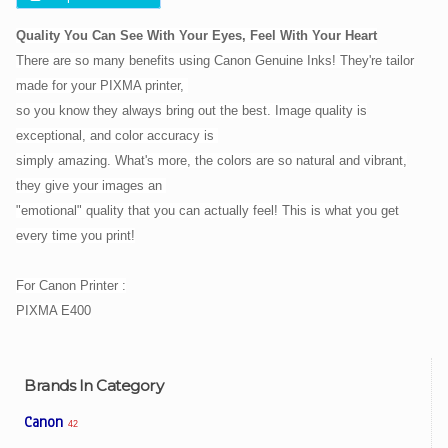
Quality You Can See With Your Eyes, Feel With Your Heart
There are so many benefits using Canon Genuine Inks! They're tailor
made for your PIXMA printer,
so you know they
always bring out the best. Image quality is
exceptional, and color accuracy is
simply amazing. What's more, the
colors are so natural and vibrant,
they give your images an
"emotional" quality that you can actually feel! This is
what you get
every time you print!
For Canon Printer :
PIXMA E400
Brands In Category
Canon
42