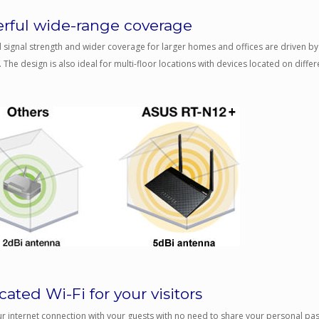
rful wide-range coverage
signal strength and wider coverage for larger homes and offices are driven by 
 The design is also ideal for multi-floor locations with devices located on differe
ated Wi-Fi for your visitors
r internet connection with your guests with no need to share your personal p