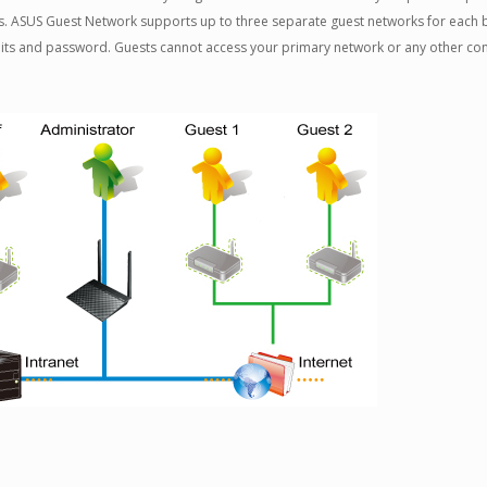
. ASUS Guest Network supports up to three separate guest networks for each b
mits and password. Guests cannot access your primary network or any other co