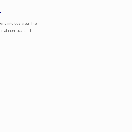
T
ne intuitive area. The
ical interface, and