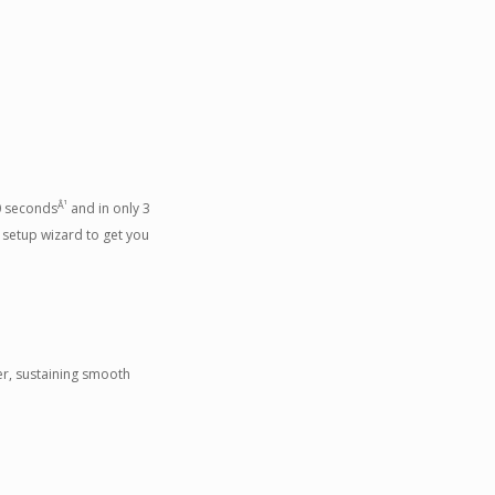
Â¹
30 seconds
and in only 3
 setup wizard to get you
er, sustaining smooth