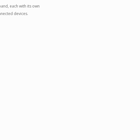
and, each with its own
nnected devices.