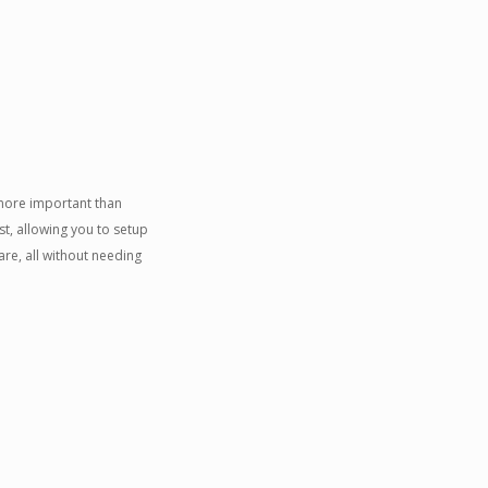
 more important than
t, allowing you to setup
re, all without needing