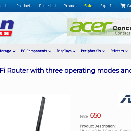
ct Us
Products
Price List
Promos
Sale!
Sign In
Ca
Storage
PC Components
Displays
Peripherals
Printers
Fi Router with three operating modes an
650
Price:
Product Description:
Multiple 3-in-1 Router / Repea