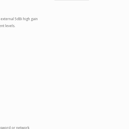
external 5dBi high gain
nt levels.
assword or network