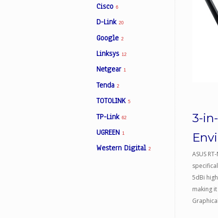
Cisco
6
D-Link
20
Facebook
Google
2
Linksys
12
Viber
Netgear
1
Tenda
Instagram
2
TOTOLINK
5
3-in
TP-Link
62
UGREEN
Env
1
Western Digital
2
ASUS RT-
specifica
5dBi hig
making it
Graphical