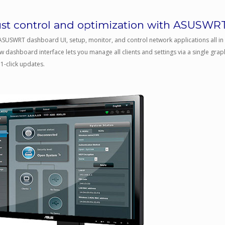
st control and optimization with ASUSWR
ASUSWRT dashboard UI, setup, monitor, and control network applications all in o
 dashboard interface lets you manage all clients and settings via a single graph
1-click updates.