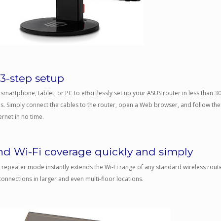
 3-step setup
smartphone, tablet, or PC to effortlessly set up your ASUS router in less than 
s. Simply connect the cables to the router, open a Web browser, and follow the
ernet in no time.
nd Wi-Fi coverage quickly and simply
 repeater mode instantly extends the Wi-Fi range of any standard wireless rout
connections in larger and even multi-floor locations.