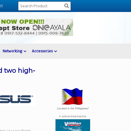
rt
Networking
Accessories
d two high-
Located in the Philippines!
advertisements
ter / Access Point