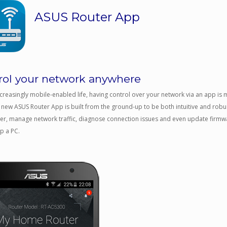
ASUS Router App
rol your network anywhere
ncreasingly mobile-enabled life, having control over your network via an app is
 new ASUS Router App is built from the ground-up to be both intuitive and robus
er, manage network traffic, diagnose connection issues and even update firmwa
up a PC.