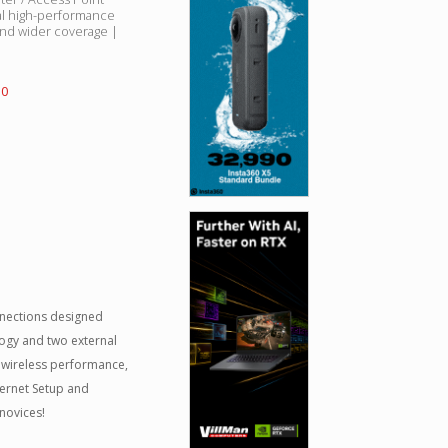
al high-performance
nd wider coverage |
50
nnections designed
logy and two external
 wireless performance,
ternet Setup and
novices!