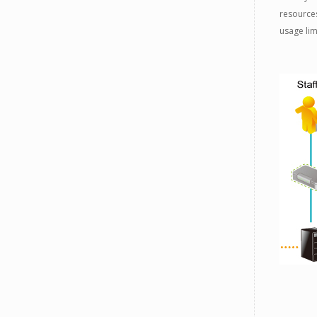
resources
usage li