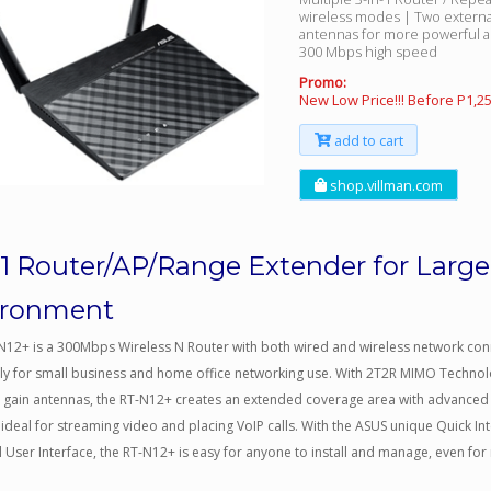
wireless modes | Two extern
antennas for more powerful a
300 Mbps high speed
Promo:
New Low Price!!! Before P1,2
add to cart
shop.villman.com
-1 Router/AP/Range Extender for Large
ironment
N12+ is a 300Mbps Wireless N Router with both wired and wireless network co
lly for small business and home office networking use. With 2T2R MIMO Techno
h gain antennas, the RT-N12+ creates an extended coverage area with advanced
 ideal for streaming video and placing VoIP calls. With the ASUS unique Quick In
 User Interface, the RT-N12+ is easy for anyone to install and manage, even for 