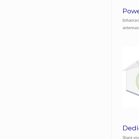
Powe
Enhanced 
antennas.
Dedic
Share you