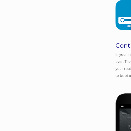
Cont
In your i
ever. The
your rout
to boot 