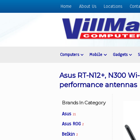
Home
About Us
Locations
Conta
Home
About
Us
Locations
Contact
Computers
Mobile
Gadgets
Us
Products
Asus RT-N12+, N300 Wi-
Price
performance antennas
List
Promos
Brands In Category
Sale
Asus
21
Sign
Asus ROG
2
In
Belkin
2
Cart