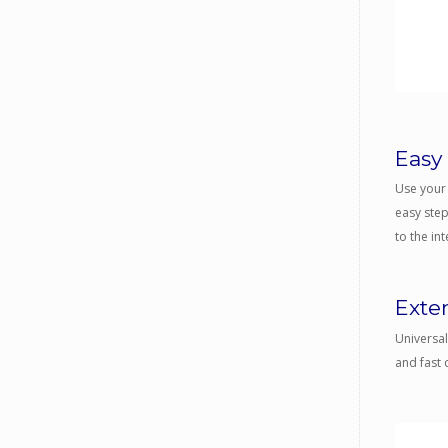
Easy
Use your 
easy step
to the int
Exte
Universal
and fast 