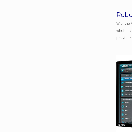
Robu
With the 
whole-new
provides 