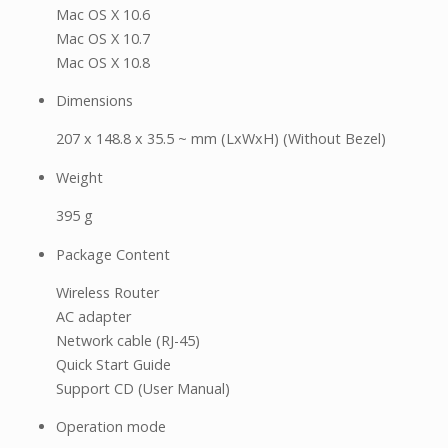
Mac OS X 10.6
Mac OS X 10.7
Mac OS X 10.8
Dimensions
207 x 148.8 x 35.5 ~ mm (LxWxH) (Without Bezel)
Weight
395 g
Package Content
Wireless Router
AC adapter
Network cable (RJ-45)
Quick Start Guide
Support CD (User Manual)
Operation mode