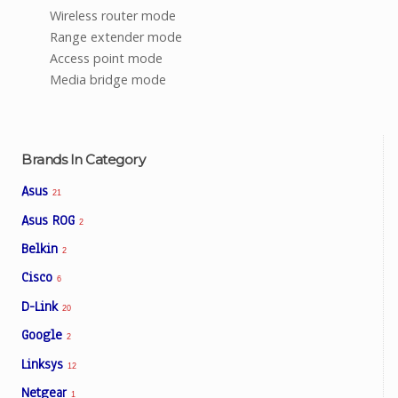
Wireless router mode
Range extender mode
Access point mode
Media bridge mode
Brands In Category
Asus
21
Asus ROG
2
Belkin
2
Cisco
6
D-Link
20
Google
2
Linksys
12
Netgear
1