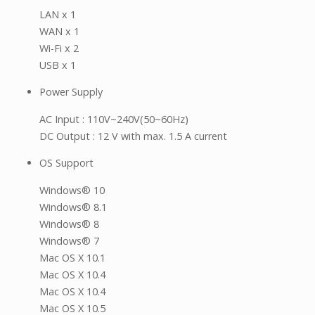
LAN x 1
WAN x 1
Wi-Fi x 2
USB x 1
Power Supply
AC Input : 110V~240V(50~60Hz)
DC Output : 12 V with max. 1.5 A current
OS Support
Windows® 10
Windows® 8.1
Windows® 8
Windows® 7
Mac OS X 10.1
Mac OS X 10.4
Mac OS X 10.4
Mac OS X 10.5