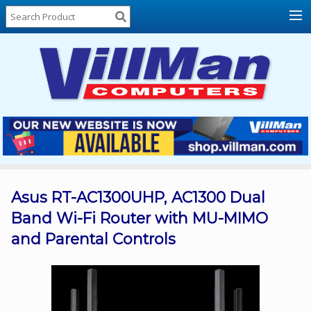
Home
About
Us
Locations
Contact
Us
Products
Price
List
Asus RT-AC1300UHP, AC1300 Dual
Band Wi-Fi Router with MU-MIMO
Promos
and Parental Controls
Sale
Sign
In
Cart