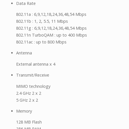
Data Rate
802.11a : 6,9,12,18,24,36,48,54 Mbps
802.11b : 1, 2, 5.5, 11 Mbps
802.11g : 6,9,12,18,24,36,48,54 Mbps
802.11n TurboQAM : up to 400 Mbps
802.11ac : up to 800 Mbps
Antenna
External antenna x 4
Transmit/Receive
MIMO technology
2.4 GHz 2 x 2
5 GHz 2 x 2
Memory
128 MB Flash
256 MB RAM