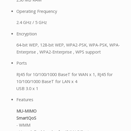
Operating Frequency
2.4 GHz / 5 GHz
Encryption
64-bit WEP, 128-bit WEP, WPA2-PSK, WPA-PSK, WPA-
Enterprise , WPA2-Enterprise , WPS support
Ports
RJ45 for 10/100/1000 BaseT for WAN x 1, RJ45 for
10/100/1000 BaseT for LAN x 4
USB 3.0 x 1
Features
MU-MIMO
SmartQoS
- WMM