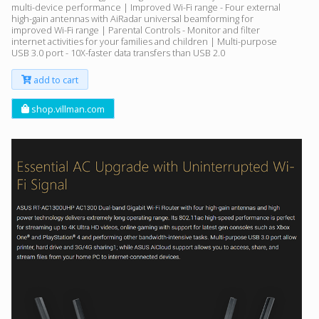
multi-device performance | Improved Wi-Fi range - Four external
high-gain antennas with AiRadar universal beamforming for
improved Wi-Fi range | Parental Controls - Monitor and filter
internet activities for your families and children | Multi-purpose
USB 3.0 port - 10X-faster data transfers than USB 2.0
add to cart
shop.villman.com