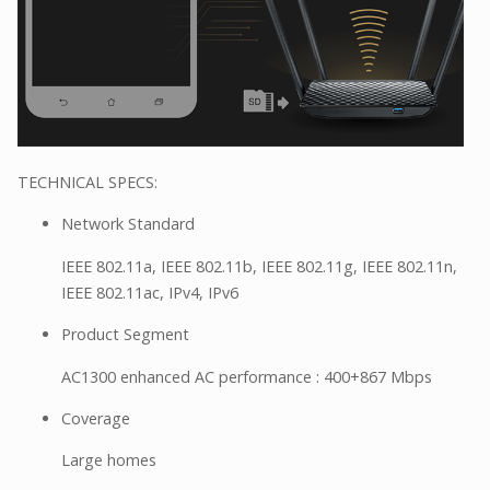
TECHNICAL SPECS:
Network Standard
IEEE 802.11a, IEEE 802.11b, IEEE 802.11g, IEEE 802.11n,
IEEE 802.11ac, IPv4, IPv6
Product Segment
AC1300 enhanced AC performance : 400+867 Mbps
Coverage
Large homes