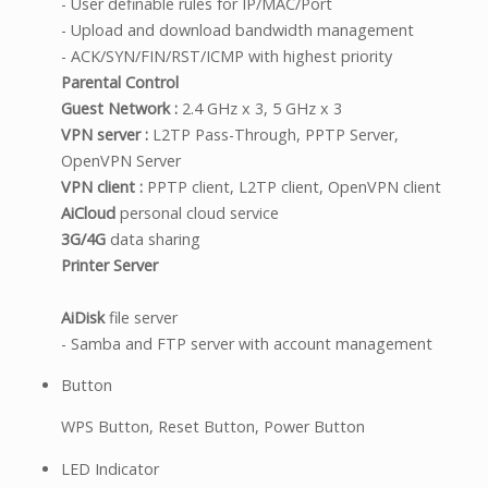
- User definable rules for IP/MAC/Port
- Upload and download bandwidth management
- ACK/SYN/FIN/RST/ICMP with highest priority
Parental Control
Guest Network :
2.4 GHz x 3, 5 GHz x 3
VPN server :
L2TP Pass-Through, PPTP Server,
OpenVPN Server
VPN client :
PPTP client, L2TP client, OpenVPN client
AiCloud
personal cloud service
3G/4G
data sharing
Printer Server
AiDisk
file server
- Samba and FTP server with account management
Button
WPS Button, Reset Button, Power Button
LED Indicator