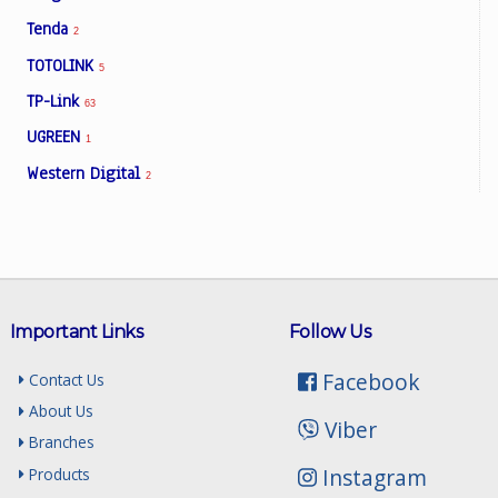
Tenda
2
TOTOLINK
5
TP-Link
63
UGREEN
1
Western Digital
2
Important Links
Follow Us
Facebook
Contact Us
About Us
Viber
Branches
Instagram
Products