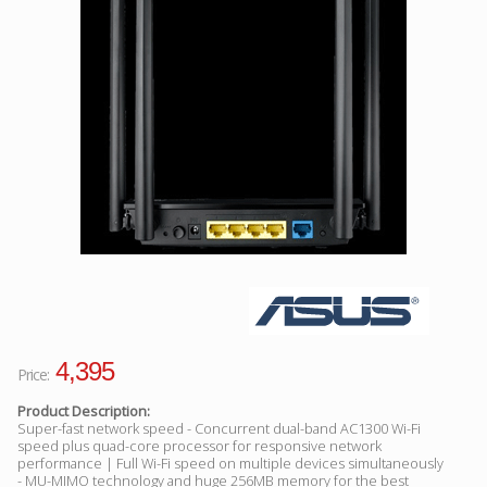
Facebook
Viber
Instagram
4,395
Price:
Product Description:
Super-fast network speed - Concurrent dual-band AC1300 Wi-Fi
speed plus quad-core processor for responsive network
performance | Full Wi-Fi speed on multiple devices simultaneously
- MU-MIMO technology and huge 256MB memory for the best