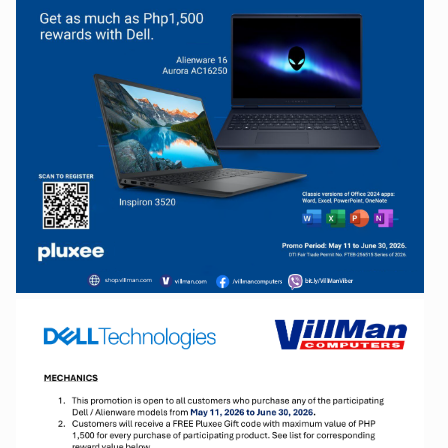
Facebook
Viber
Instagram