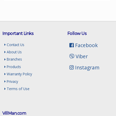
Important Links
Follow Us
Facebook
Contact Us
About Us
Viber
Branches
Instagram
Products
Warranty Policy
Privacy
Terms of Use
VillMan.com