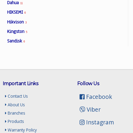
Dahua
11
HIKSEMI
6
Facebook
Hikvison
3
Kingston
5
Viber
Sandisk
6
Instagram
Important Links
Follow Us
Facebook
Contact Us
About Us
Viber
Branches
Instagram
Products
Warranty Policy