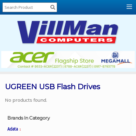
Home
About
Us
Locations
Contact
Us
Products
Price
List
UGREEN USB Flash Drives
Promos
No products found.
Sale
Sign
Brands In Category
In
Adata
1
Cart