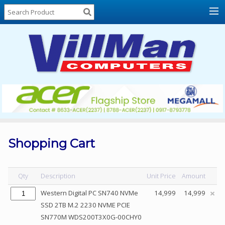
Home
About
Us
Locations
Contact
Us
Products
Price
List
Shopping Cart
Promos
Sale
Qty
Description
Unit Price
Amount
Sign
Western Digital PC SN740 NVMe
14,999
14,999
In
SSD 2TB M.2 2230 NVME PCIE
SN770M WDS200T3X0G-00CHY0
Cart