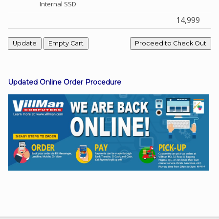
Internal SSD
14,999
Facebook
Viber
Updated Online Order Procedure
Instagram