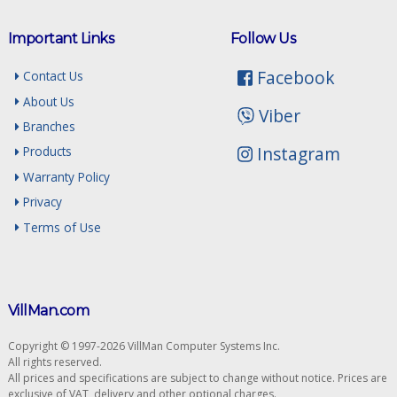
Important Links
Follow Us
Facebook
Contact Us
About Us
Viber
Branches
Instagram
Products
Warranty Policy
Privacy
Terms of Use
VillMan.com
Copyright © 1997-2026 VillMan Computer Systems Inc.
All rights reserved.
All prices and specifications are subject to change without notice. Prices are
exclusive of VAT, delivery and other optional charges.