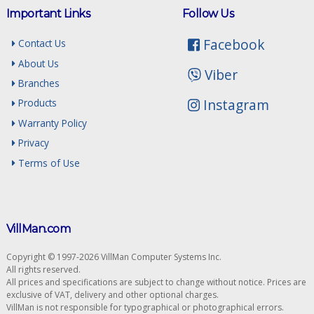
Important Links
Follow Us
Facebook
Contact Us
About Us
Viber
Branches
Instagram
Products
Warranty Policy
Privacy
Terms of Use
VillMan.com
Copyright © 1997-2026 VillMan Computer Systems Inc.
All rights reserved.
All prices and specifications are subject to change without notice. Prices are
exclusive of VAT, delivery and other optional charges.
VillMan is not responsible for typographical or photographical errors.