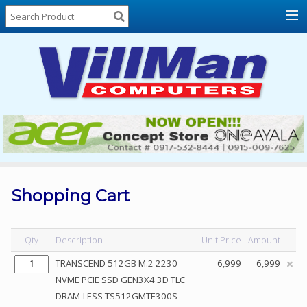
Home
About
Us
Locations
Contact
Us
Products
Price
List
Shopping Cart
Promos
Sale
Qty
Description
Unit Price
Amount
Sign
TRANSCEND 512GB M.2 2230
6,999
6,999
In
NVME PCIE SSD GEN3X4 3D TLC
DRAM-LESS TS512GMTE300S
Cart