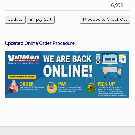
6,999
Facebook
Viber
Updated Online Order Procedure
Instagram