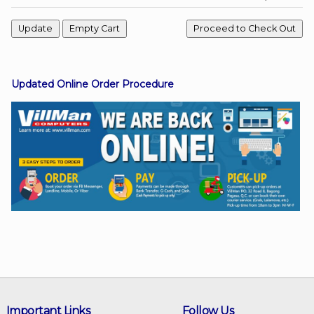
Facebook
Updated Online Order Procedure
Viber
Instagram
Important Links
Follow Us