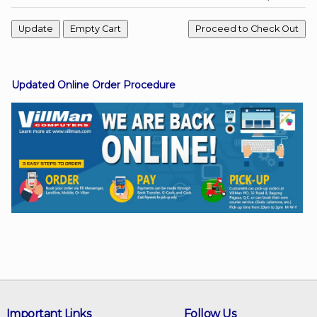
Facebook
Updated Online Order Procedure
Viber
Instagram
Important Links
Follow Us