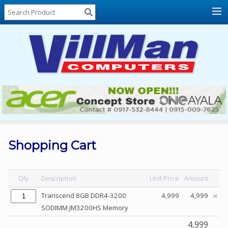
Home
About
Us
Locations
Contact
Us
Products
Price
List
Shopping Cart
Promos
Sale
Qty
Description
Unit Price
Amount
Sign
Transcend 8GB DDR4-3200
4,999
4,999
In
SODIMM JM3200HS Memory
Cart
4,999