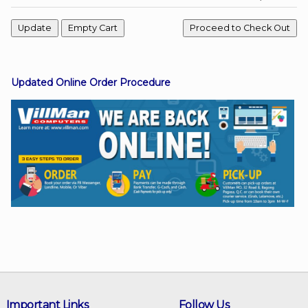
Facebook
Updated Online Order Procedure
Viber
Instagram
Important Links
Follow Us