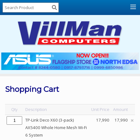
Home
About
Us
Locations
Contact
Us
Products
Price
List
Shopping Cart
Promos
Sale
Qty
Description
Unit Price
Amount
Sign
TP-Link Deco X60 (3-pack)
17,990
17,990
In
AX5400 Whole Home Mesh Wi-Fi
6 System
Cart