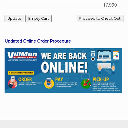
17,990
Facebook
Viber
Updated Online Order Procedure
Instagram