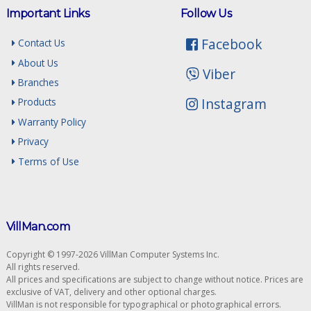
Important Links
Follow Us
Facebook
Contact Us
About Us
Viber
Branches
Instagram
Products
Warranty Policy
Privacy
Terms of Use
VillMan.com
Copyright © 1997-2026 VillMan Computer Systems Inc.
All rights reserved.
All prices and specifications are subject to change without notice. Prices are
exclusive of VAT, delivery and other optional charges.
VillMan is not responsible for typographical or photographical errors.