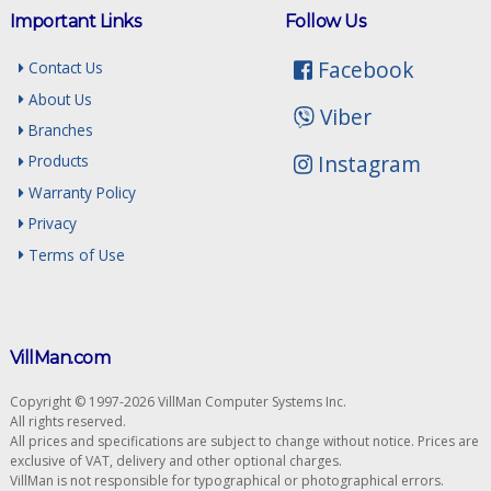
Important Links
Follow Us
Facebook
Contact Us
About Us
Viber
Branches
Instagram
Products
Warranty Policy
Privacy
Terms of Use
VillMan.com
Copyright © 1997-2026 VillMan Computer Systems Inc.
All rights reserved.
All prices and specifications are subject to change without notice. Prices are
exclusive of VAT, delivery and other optional charges.
VillMan is not responsible for typographical or photographical errors.