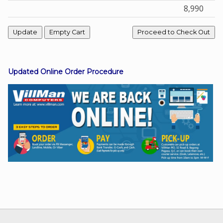
8,990
Facebook
Viber
Updated Online Order Procedure
Instagram