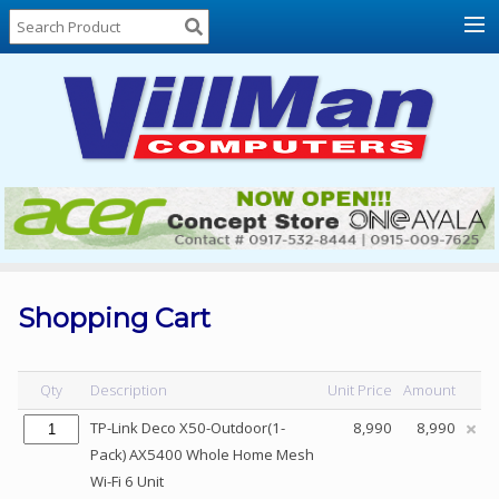
Home
About
Us
Locations
Contact
Us
Products
Price
List
Shopping Cart
Promos
Sale
Qty
Description
Unit Price
Amount
Sign
TP-Link Deco X50-Outdoor(1-
8,990
8,990
In
Pack) AX5400 Whole Home Mesh
Wi-Fi 6 Unit
Cart