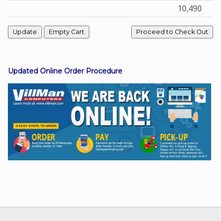
10,490
Facebook
Viber
Updated Online Order Procedure
Instagram