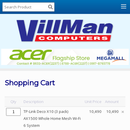
Home
About
Us
Locations
Contact
Us
Products
Price
List
Shopping Cart
Promos
Sale
Qty
Description
Unit Price
Amount
Sign
TP-Link Deco X10 (3 pack)
10,490
10,490
In
AX1500 Whole Home Mesh Wi-Fi
6 System
Cart