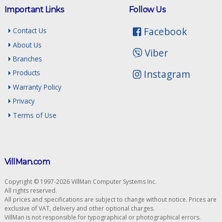
Important Links
Follow Us
Facebook
Contact Us
About Us
Viber
Branches
Instagram
Products
Warranty Policy
Privacy
Terms of Use
VillMan.com
Copyright © 1997-2026 VillMan Computer Systems Inc.
All rights reserved.
All prices and specifications are subject to change without notice. Prices are
exclusive of VAT, delivery and other optional charges.
VillMan is not responsible for typographical or photographical errors.