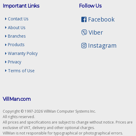
Important Links
Follow Us
Facebook
Contact Us
About Us
Viber
Branches
Instagram
Products
Warranty Policy
Privacy
Terms of Use
VillMan.com
Copyright © 1997-2026 VillMan Computer Systems Inc.
All rights reserved.
All prices and specifications are subject to change without notice. Prices are
exclusive of VAT, delivery and other optional charges.
VillMan is not responsible for typographical or photographical errors.