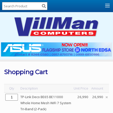
Home
About
Us
Locations
Contact
Us
Products
Price
List
Shopping Cart
Promos
Sale
Qty
Description
Unit Price
Amount
Sign
TP-Link Deco BE65 BE11000
26,990
26,990
In
Whole Home Mesh WiFi 7 System
Tri-Band (2-Pack)
Cart