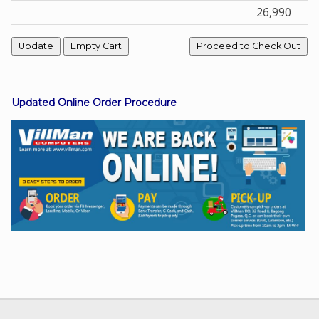
26,990
Facebook
Viber
Updated Online Order Procedure
Instagram