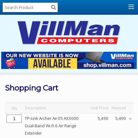
Home
About
Us
Locations
Contact
Us
Products
Price
List
Shopping Cart
Promos
Sale
Qty
Description
Unit Price
Amount
Sign
TP-Link Archer Air E5 AX3000
5,490
5,490
In
Dual-Band Wi-Fi 6 Air Range
Extender
Cart