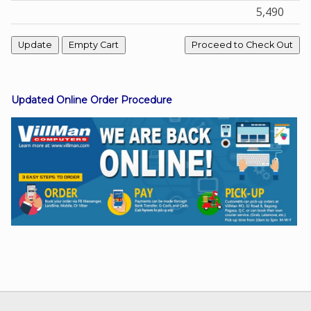
5,490
Facebook
Viber
Updated Online Order Procedure
Instagram