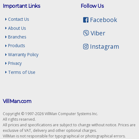
Important Links
Follow Us
Facebook
Contact Us
About Us
Viber
Branches
Instagram
Products
Warranty Policy
Privacy
Terms of Use
VillMan.com
Copyright © 1997-2026 VillMan Computer Systems Inc.
All rights reserved.
All prices and specifications are subject to change without notice. Prices are
exclusive of VAT, delivery and other optional charges.
VillMan is not responsible for typographical or photographical errors.