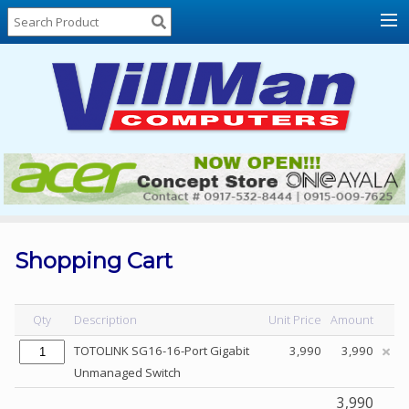
Home
About
Us
Locations
Contact
Us
Products
Price
List
Shopping Cart
Promos
Sale
Qty
Description
Unit Price
Amount
Sign
TOTOLINK SG16-16-Port Gigabit
3,990
3,990
In
Unmanaged Switch
Cart
3,990