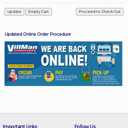
Facebook
Updated Online Order Procedure
Viber
Instagram
Important Links
Follow Us